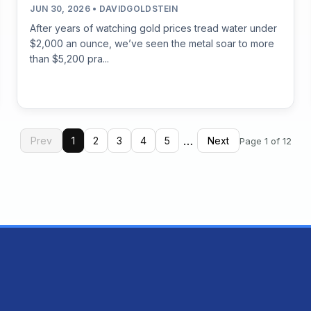
JUN 30, 2026 • DAVIDGOLDSTEIN
After years of watching gold prices tread water under
$2,000 an ounce, we’ve seen the metal soar to more
than $5,200 pra...
…
Prev
1
2
3
4
5
Next
Page 1 of 12