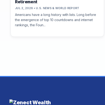
Retirement
JUL 2, 2026 • U.S. NEWS & WORLD REPORT
Americans have a long history with lists. Long before
the emergence of top 10 countdowns and internet
rankings, the Foun...