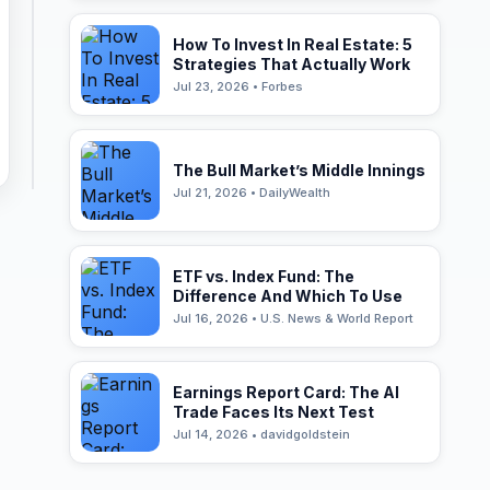
How To Invest In Real Estate: 5
Strategies That Actually Work
Jul 23, 2026 • Forbes
The Bull Market’s Middle Innings
Jul 21, 2026 • DailyWealth
ETF vs. Index Fund: The
Difference And Which To Use
Jul 16, 2026 • U.S. News & World Report
Earnings Report Card: The AI
Trade Faces Its Next Test
Jul 14, 2026 • davidgoldstein