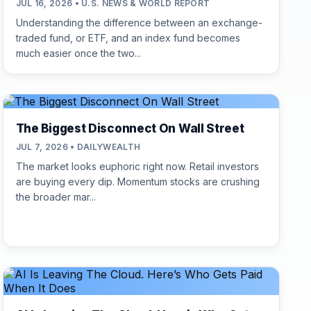
JUL 16, 2026 • U.S. NEWS & WORLD REPORT
Understanding the difference between an exchange-
traded fund, or ETF, and an index fund becomes
much easier once the two...
The Biggest Disconnect On Wall Street
JUL 7, 2026 • DAILYWEALTH
The market looks euphoric right now. Retail investors
are buying every dip. Momentum stocks are crushing
the broader mar...