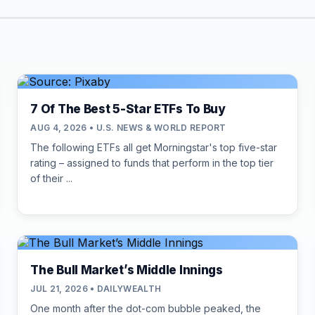
7 Of The Best 5-Star ETFs To Buy
AUG 4, 2026 • U.S. NEWS & WORLD REPORT
The following ETFs all get Morningstar's top five-star
rating – assigned to funds that perform in the top tier
of their ...
The Bull Market’s Middle Innings
JUL 21, 2026 • DAILYWEALTH
One month after the dot-com bubble peaked, the