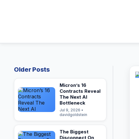
Older Posts
Micron’s 16
Contracts Reveal
The Next AI
Bottleneck
Jul 9, 2026 •
davidgoldstein
The Biggest
Disconnect On