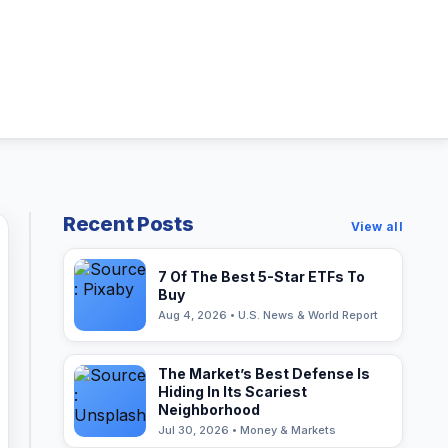
Recent Posts
View all
7 Of The Best 5-Star ETFs To
Buy
Aug 4, 2026 • U.S. News & World Report
The Market’s Best Defense Is
Hiding In Its Scariest
Neighborhood
Jul 30, 2026 • Money & Markets