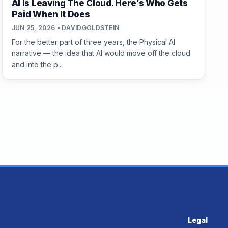
AI Is Leaving The Cloud. Here’s Who Gets
Paid When It Does
JUN 25, 2026 • DAVIDGOLDSTEIN
For the better part of three years, the Physical AI
narrative — the idea that AI would move off the cloud
and into the p...
Legal