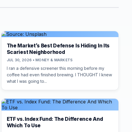
The Market’s Best Defense Is Hiding In Its
Scariest Neighborhood
JUL 30, 2026 • MONEY & MARKETS
I ran a defensive screener this morning before my
coffee had even finished brewing. I THOUGHT I knew
what I was going to...
ETF vs. Index Fund: The Difference And
Which To Use