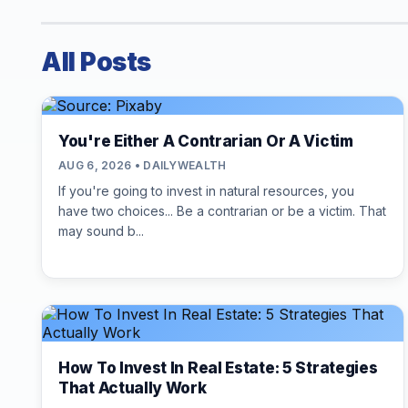
All Posts
You're Either A Contrarian Or A Victim
AUG 6, 2026 • DAILYWEALTH
If you're going to invest in natural resources, you
have two choices... Be a contrarian or be a victim. That
may sound b...
How To Invest In Real Estate: 5 Strategies
That Actually Work