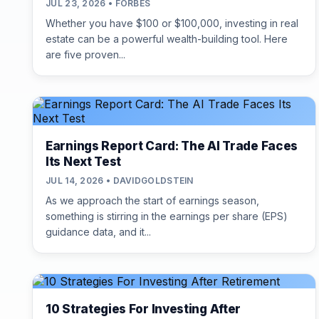
JUL 23, 2026 • FORBES
Whether you have $100 or $100,000, investing in real
estate can be a powerful wealth-building tool. Here
are five proven...
Earnings Report Card: The AI Trade Faces
Its Next Test
JUL 14, 2026 • DAVIDGOLDSTEIN
As we approach the start of earnings season,
something is stirring in the earnings per share (EPS)
guidance data, and it...
10 Strategies For Investing After