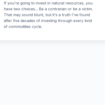
If you're going to invest in natural resources, you
have two choices... Be a contrarian or be a victim.
That may sound blunt, but it's a truth I've found
after five decades of investing through every kind
of commodities cycle.