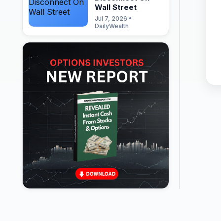
Wall Street
Jul 7, 2026 •
DailyWealth