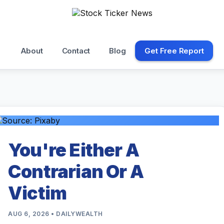
About
Contact
Blog
Get Free Report
You're Either A
Contrarian Or A
Victim
AUG 6, 2026 • DAILYWEALTH