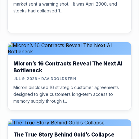
market sent a warning shot… It was April 2000, and
stocks had collapsed 1...
Micron’s 16 Contracts Reveal The Next AI
Bottleneck
JUL 9, 2026 • DAVIDGOLDSTEIN
Micron disclosed 16 strategic customer agreements
designed to give customers long-term access to
memory supply through t...
The True Story Behind Gold’s Collapse