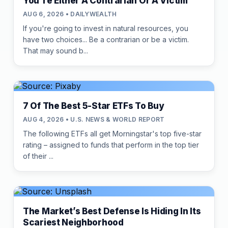
You're Either A Contrarian Or A Victim
AUG 6, 2026 • DAILYWEALTH
If you're going to invest in natural resources, you
have two choices... Be a contrarian or be a victim.
That may sound b...
7 Of The Best 5-Star ETFs To Buy
AUG 4, 2026 • U.S. NEWS & WORLD REPORT
The following ETFs all get Morningstar's top five-star
rating – assigned to funds that perform in the top tier
of their ...
The Market’s Best Defense Is Hiding In Its
Scariest Neighborhood