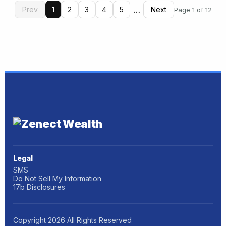
…
Prev
1
2
3
4
5
Next
Page 1 of 12
Legal
SMS
Do Not Sell My Information
17b Disclosures
Copyright
2026
All Rights Reserved