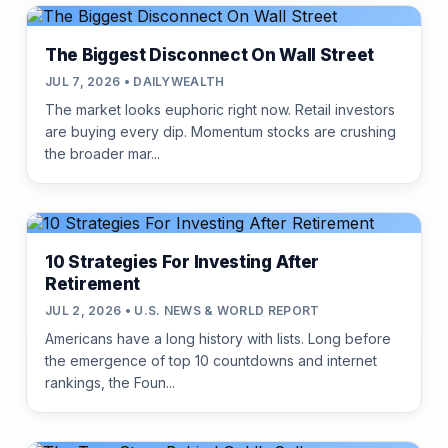
The Biggest Disconnect On Wall Street
JUL 7, 2026 • DAILYWEALTH
The market looks euphoric right now. Retail investors
are buying every dip. Momentum stocks are crushing
the broader mar...
10 Strategies For Investing After
Retirement
JUL 2, 2026 • U.S. NEWS & WORLD REPORT
Americans have a long history with lists. Long before
the emergence of top 10 countdowns and internet
rankings, the Foun...