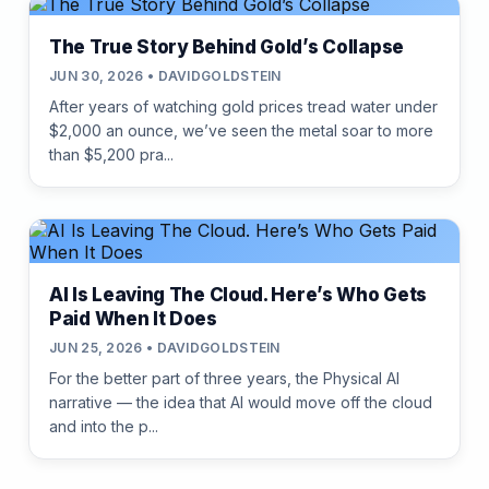
The True Story Behind Gold’s Collapse
JUN 30, 2026 • DAVIDGOLDSTEIN
After years of watching gold prices tread water under
$2,000 an ounce, we’ve seen the metal soar to more
than $5,200 pra...
AI Is Leaving The Cloud. Here’s Who Gets
Paid When It Does
JUN 25, 2026 • DAVIDGOLDSTEIN
For the better part of three years, the Physical AI
narrative — the idea that AI would move off the cloud
and into the p...