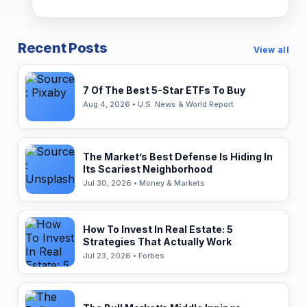
Recent Posts
View all
7 Of The Best 5-Star ETFs To Buy
Aug 4, 2026 • U.S. News & World Report
The Market’s Best Defense Is Hiding In
Its Scariest Neighborhood
Jul 30, 2026 • Money & Markets
How To Invest In Real Estate: 5
Strategies That Actually Work
Jul 23, 2026 • Forbes