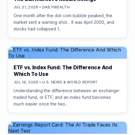
JUL 21, 2026 • DAILYWEALTH
One month after the dot-com bubble peaked, the
market sent a warning shot… It was April 2000, and
stocks had collapsed 1...
ETF vs. Index Fund: The Difference And
Which To Use
JUL 16, 2026 • U.S. NEWS & WORLD REPORT
Understanding the difference between an exchange-
traded fund, or ETF, and an index fund becomes
much easier once the two...