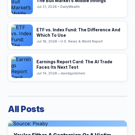
The Bull Market’s Middle Innings
Jul 21, 2026 • DailyWealth
ETF vs. Index Fund: The Difference And
Which To Use
Jul 16, 2026 • U.S. News & World Report
Earnings Report Card: The AI Trade
Faces Its Next Test
Jul 14, 2026 • davidgoldstein
All Posts