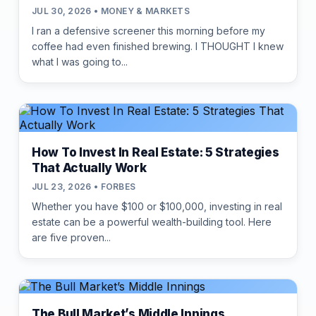
JUL 30, 2026 • MONEY & MARKETS
I ran a defensive screener this morning before my
coffee had even finished brewing. I THOUGHT I knew
what I was going to...
How To Invest In Real Estate: 5 Strategies
That Actually Work
JUL 23, 2026 • FORBES
Whether you have $100 or $100,000, investing in real
estate can be a powerful wealth-building tool. Here
are five proven...
The Bull Market’s Middle Innings