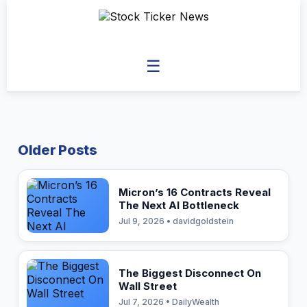
☰
Older Posts
Micron’s 16 Contracts Reveal
The Next AI Bottleneck
Jul 9, 2026 • davidgoldstein
The Biggest Disconnect On
Wall Street
Jul 7, 2026 • DailyWealth