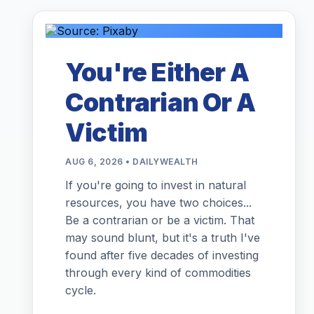
You're Either A
Contrarian Or A
Victim
AUG 6, 2026 • DAILYWEALTH
If you're going to invest in natural
resources, you have two choices...
Be a contrarian or be a victim. That
may sound blunt, but it's a truth I've
found after five decades of investing
through every kind of commodities
cycle.