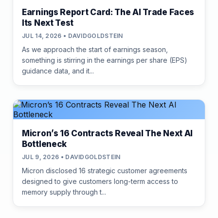
Earnings Report Card: The AI Trade Faces
Its Next Test
JUL 14, 2026 • DAVIDGOLDSTEIN
As we approach the start of earnings season,
something is stirring in the earnings per share (EPS)
guidance data, and it...
Micron’s 16 Contracts Reveal The Next AI
Bottleneck
JUL 9, 2026 • DAVIDGOLDSTEIN
Micron disclosed 16 strategic customer agreements
designed to give customers long-term access to
memory supply through t...