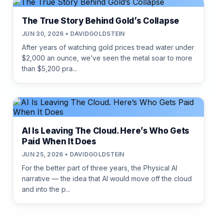
The True Story Behind Gold’s Collapse
JUN 30, 2026 • DAVIDGOLDSTEIN
After years of watching gold prices tread water under
$2,000 an ounce, we’ve seen the metal soar to more
than $5,200 pra...
AI Is Leaving The Cloud. Here’s Who Gets
Paid When It Does
JUN 25, 2026 • DAVIDGOLDSTEIN
For the better part of three years, the Physical AI
narrative — the idea that AI would move off the cloud
and into the p...