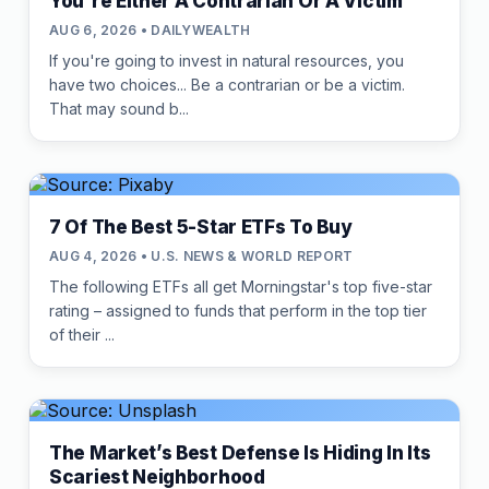
You're Either A Contrarian Or A Victim
AUG 6, 2026 • DAILYWEALTH
If you're going to invest in natural resources, you
have two choices... Be a contrarian or be a victim.
That may sound b...
7 Of The Best 5-Star ETFs To Buy
AUG 4, 2026 • U.S. NEWS & WORLD REPORT
The following ETFs all get Morningstar's top five-star
rating – assigned to funds that perform in the top tier
of their ...
The Market’s Best Defense Is Hiding In Its
Scariest Neighborhood