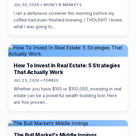
JUL 30, 2026 • MONEY & MARKETS
I ran a defensive screener this morning before my
coffee had even finished brewing. I THOUGHT I knew
what I was going to...
How To Invest In Real Estate: 5 Strategies
That Actually Work
JUL 23, 2026 • FORBES
Whether you have $100 or $100,000, investing in real
estate can be a powerful wealth-building tool. Here
are five proven...
The Bull Market’s Middle Innings