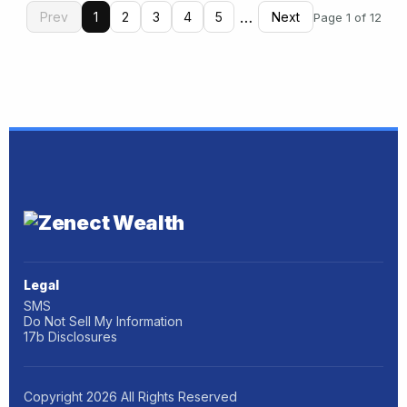
…
Prev
1
2
3
4
5
Next
Page 1 of 12
Legal
SMS
Do Not Sell My Information
17b Disclosures
Copyright
2026
All Rights Reserved