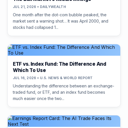
JUL 21, 2026 • DAILYWEALTH
One month after the dot-com bubble peaked, the
market sent a warning shot… It was April 2000, and
stocks had collapsed 1...
ETF vs. Index Fund: The Difference And
Which To Use
JUL 16, 2026 • U.S. NEWS & WORLD REPORT
Understanding the difference between an exchange-
traded fund, or ETF, and an index fund becomes
much easier once the two...