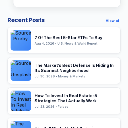
Recent Posts
View all
7 Of The Best 5-Star ETFs To Buy
Aug 4, 2026 • U.S. News & World Report
The Market’s Best Defense Is Hiding In
Its Scariest Neighborhood
Jul 30, 2026 • Money & Markets
How To Invest In Real Estate: 5
Strategies That Actually Work
Jul 23, 2026 • Forbes