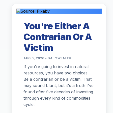
You're Either A
Contrarian Or A
Victim
AUG 6, 2026 • DAILYWEALTH
If you're going to invest in natural
resources, you have two choices...
Be a contrarian or be a victim. That
may sound blunt, but it's a truth I've
found after five decades of investing
through every kind of commodities
cycle.