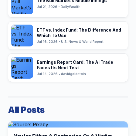
The Bull Market’s Middle Innings
Jul 21, 2026 • DailyWealth
ETF vs. Index Fund: The Difference And
Which To Use
Jul 16, 2026 • U.S. News & World Report
Earnings Report Card: The AI Trade
Faces Its Next Test
Jul 14, 2026 • davidgoldstein
All Posts