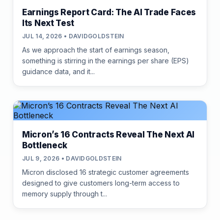
Earnings Report Card: The AI Trade Faces
Its Next Test
JUL 14, 2026 • DAVIDGOLDSTEIN
As we approach the start of earnings season,
something is stirring in the earnings per share (EPS)
guidance data, and it...
Micron’s 16 Contracts Reveal The Next AI
Bottleneck
JUL 9, 2026 • DAVIDGOLDSTEIN
Micron disclosed 16 strategic customer agreements
designed to give customers long-term access to
memory supply through t...