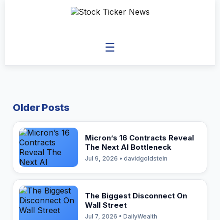
☰
Older Posts
Micron’s 16 Contracts Reveal
The Next AI Bottleneck
Jul 9, 2026 • davidgoldstein
The Biggest Disconnect On
Wall Street
Jul 7, 2026 • DailyWealth