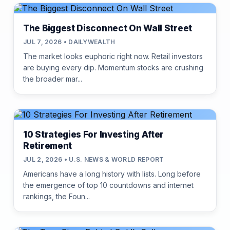
The Biggest Disconnect On Wall Street
JUL 7, 2026 • DAILYWEALTH
The market looks euphoric right now. Retail investors
are buying every dip. Momentum stocks are crushing
the broader mar...
10 Strategies For Investing After
Retirement
JUL 2, 2026 • U.S. NEWS & WORLD REPORT
Americans have a long history with lists. Long before
the emergence of top 10 countdowns and internet
rankings, the Foun...