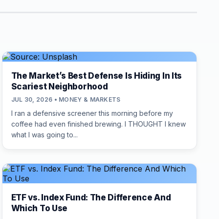
The Market’s Best Defense Is Hiding In Its
Scariest Neighborhood
JUL 30, 2026 • MONEY & MARKETS
I ran a defensive screener this morning before my
coffee had even finished brewing. I THOUGHT I knew
what I was going to...
ETF vs. Index Fund: The Difference And
Which To Use