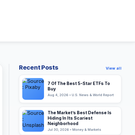
Recent Posts
View all
7 Of The Best 5-Star ETFs To
Buy
Aug 4, 2026 • U.S. News & World Report
The Market’s Best Defense Is
Hiding In Its Scariest
Neighborhood
Jul 30, 2026 • Money & Markets