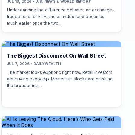
JUL 16, 2026 • U.S. NEWS & WORLD REPORT
Understanding the difference between an exchange-
traded fund, or ETF, and an index fund becomes
much easier once the two...
The Biggest Disconnect On Wall Street
JUL 7, 2026 • DAILYWEALTH
The market looks euphoric right now. Retail investors
are buying every dip. Momentum stocks are crushing
the broader mar...