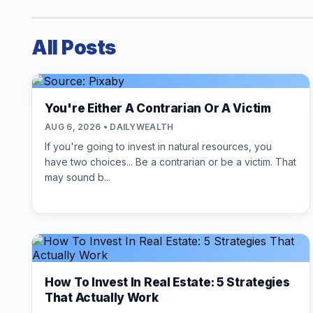
All Posts
You're Either A Contrarian Or A Victim
AUG 6, 2026 • DAILYWEALTH
If you're going to invest in natural resources, you
have two choices... Be a contrarian or be a victim. That
may sound b...
How To Invest In Real Estate: 5 Strategies
That Actually Work