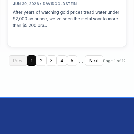
JUN 30, 2026 • DAVIDGOLDSTEIN
After years of watching gold prices tread water under
$2,000 an ounce, we’ve seen the metal soar to more
than $5,200 pra...
…
Prev
1
2
3
4
5
Next
Page 1 of 12