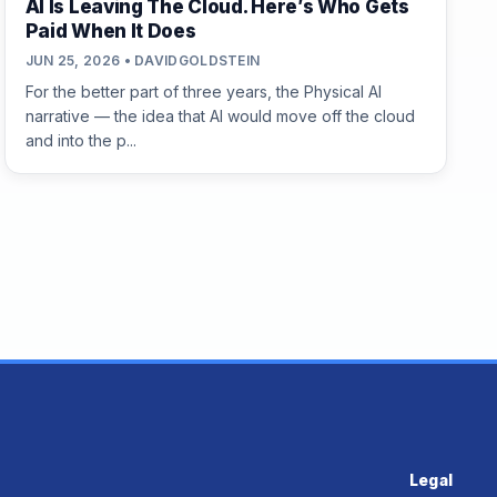
AI Is Leaving The Cloud. Here’s Who Gets
Paid When It Does
JUN 25, 2026 • DAVIDGOLDSTEIN
For the better part of three years, the Physical AI
narrative — the idea that AI would move off the cloud
and into the p...
Legal