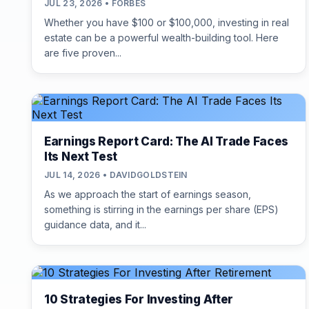
JUL 23, 2026 • FORBES
Whether you have $100 or $100,000, investing in real
estate can be a powerful wealth-building tool. Here
are five proven...
Earnings Report Card: The AI Trade Faces
Its Next Test
JUL 14, 2026 • DAVIDGOLDSTEIN
As we approach the start of earnings season,
something is stirring in the earnings per share (EPS)
guidance data, and it...
10 Strategies For Investing After