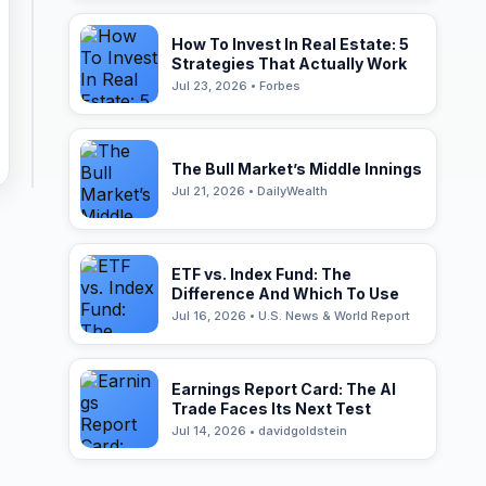
How To Invest In Real Estate: 5
Strategies That Actually Work
Jul 23, 2026 • Forbes
The Bull Market’s Middle Innings
Jul 21, 2026 • DailyWealth
ETF vs. Index Fund: The
Difference And Which To Use
Jul 16, 2026 • U.S. News & World Report
Earnings Report Card: The AI
Trade Faces Its Next Test
Jul 14, 2026 • davidgoldstein