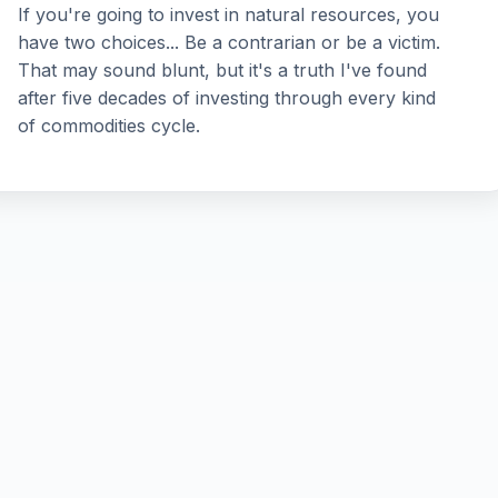
If you're going to invest in natural resources, you
have two choices... Be a contrarian or be a victim.
That may sound blunt, but it's a truth I've found
after five decades of investing through every kind
of commodities cycle.