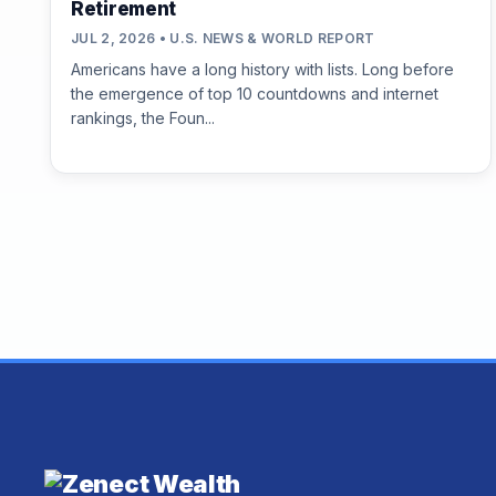
Retirement
JUL 2, 2026 • U.S. NEWS & WORLD REPORT
Americans have a long history with lists. Long before
the emergence of top 10 countdowns and internet
rankings, the Foun...