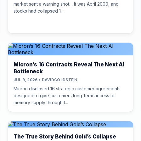
market sent a warning shot… It was April 2000, and
stocks had collapsed 1...
Micron’s 16 Contracts Reveal The Next AI
Bottleneck
JUL 9, 2026 • DAVIDGOLDSTEIN
Micron disclosed 16 strategic customer agreements
designed to give customers long-term access to
memory supply through t...
The True Story Behind Gold’s Collapse