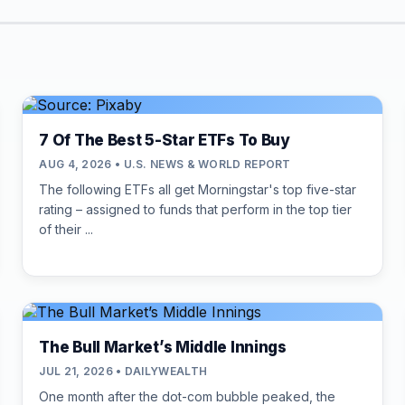
7 Of The Best 5-Star ETFs To Buy
AUG 4, 2026 • U.S. NEWS & WORLD REPORT
The following ETFs all get Morningstar's top five-star
rating – assigned to funds that perform in the top tier
of their ...
The Bull Market’s Middle Innings
JUL 21, 2026 • DAILYWEALTH
One month after the dot-com bubble peaked, the