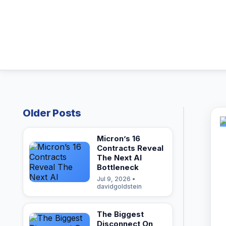
Older Posts
Micron’s 16
Contracts Reveal
The Next AI
Bottleneck
Jul 9, 2026 •
davidgoldstein
The Biggest
Disconnect On