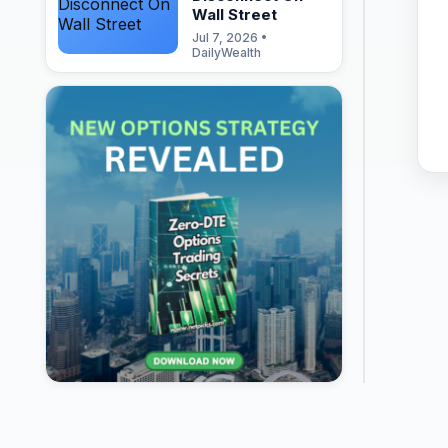
Wall Street
Jul 7, 2026 •
DailyWealth