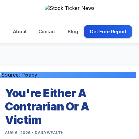
About
Contact
Blog
Get Free Report
You're Either A
Contrarian Or A
Victim
AUG 6, 2026 • DAILYWEALTH