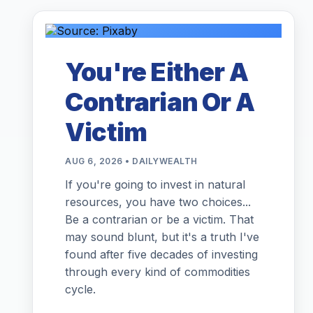
You're Either A
Contrarian Or A
Victim
AUG 6, 2026 • DAILYWEALTH
If you're going to invest in natural
resources, you have two choices...
Be a contrarian or be a victim. That
may sound blunt, but it's a truth I've
found after five decades of investing
through every kind of commodities
cycle.