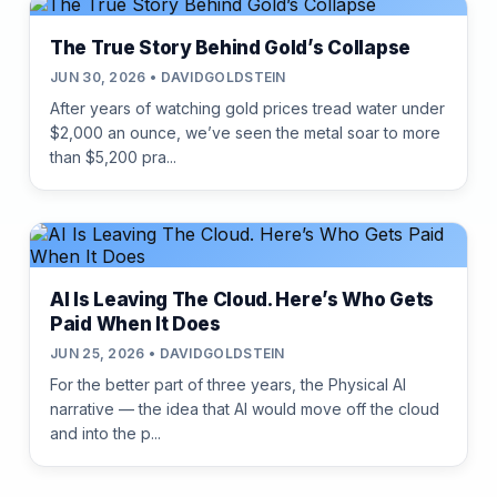
The True Story Behind Gold’s Collapse
JUN 30, 2026 • DAVIDGOLDSTEIN
After years of watching gold prices tread water under
$2,000 an ounce, we’ve seen the metal soar to more
than $5,200 pra...
AI Is Leaving The Cloud. Here’s Who Gets
Paid When It Does
JUN 25, 2026 • DAVIDGOLDSTEIN
For the better part of three years, the Physical AI
narrative — the idea that AI would move off the cloud
and into the p...