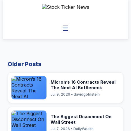
☰
Older Posts
Micron’s 16 Contracts Reveal
The Next AI Bottleneck
Jul 9, 2026 • davidgoldstein
The Biggest Disconnect On
Wall Street
Jul 7, 2026 • DailyWealth