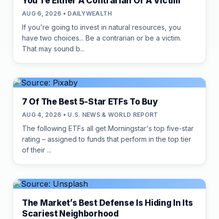
You're Either A Contrarian Or A Victim
AUG 6, 2026 • DAILYWEALTH
If you're going to invest in natural resources, you
have two choices... Be a contrarian or be a victim.
That may sound b...
7 Of The Best 5-Star ETFs To Buy
AUG 4, 2026 • U.S. NEWS & WORLD REPORT
The following ETFs all get Morningstar's top five-star
rating – assigned to funds that perform in the top tier
of their ...
The Market’s Best Defense Is Hiding In Its
Scariest Neighborhood