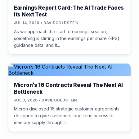
Earnings Report Card: The AI Trade Faces
Its Next Test
JUL 14, 2026 • DAVIDGOLDSTEIN
As we approach the start of earnings season,
something is stirring in the earnings per share (EPS)
guidance data, and it...
Micron’s 16 Contracts Reveal The Next AI
Bottleneck
JUL 9, 2026 • DAVIDGOLDSTEIN
Micron disclosed 16 strategic customer agreements
designed to give customers long-term access to
memory supply through t...