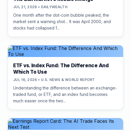
JUL 21, 2026 • DAILYWEALTH
One month after the dot-com bubble peaked, the
market sent a warning shot… It was April 2000, and
stocks had collapsed 1...
ETF vs. Index Fund: The Difference And
Which To Use
JUL 16, 2026 • U.S. NEWS & WORLD REPORT
Understanding the difference between an exchange-
traded fund, or ETF, and an index fund becomes
much easier once the two...