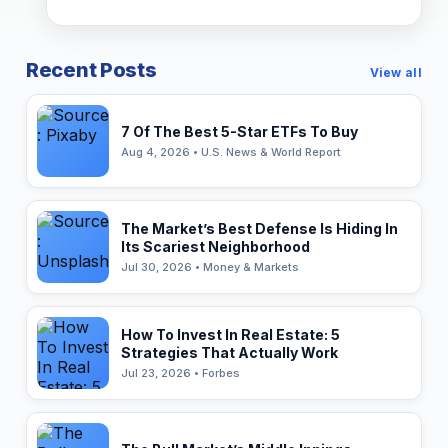
Recent Posts
View all
7 Of The Best 5-Star ETFs To Buy
Aug 4, 2026 • U.S. News & World Report
The Market’s Best Defense Is Hiding In
Its Scariest Neighborhood
Jul 30, 2026 • Money & Markets
How To Invest In Real Estate: 5
Strategies That Actually Work
Jul 23, 2026 • Forbes