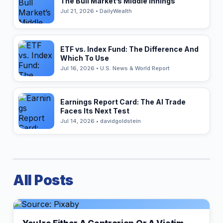
The Bull Market’s Middle Innings
Jul 21, 2026 • DailyWealth
ETF vs. Index Fund: The Difference And
Which To Use
Jul 16, 2026 • U.S. News & World Report
Earnings Report Card: The AI Trade
Faces Its Next Test
Jul 14, 2026 • davidgoldstein
All Posts