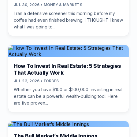
JUL 30, 2026 • MONEY & MARKETS
I ran a defensive screener this morning before my
coffee had even finished brewing. I THOUGHT I knew
what I was going to...
How To Invest In Real Estate: 5 Strategies
That Actually Work
JUL 23, 2026 • FORBES
Whether you have $100 or $100,000, investing in real
estate can be a powerful wealth-building tool. Here
are five proven...
The Bull Market’s Middle Innings