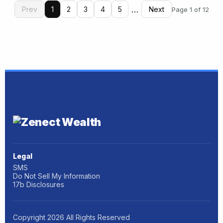
…
Prev
1
2
3
4
5
Next
Page 1 of 12
Legal
SMS
Do Not Sell My Information
17b Disclosures
Copyright
2026
All Rights Reserved