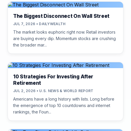
The Biggest Disconnect On Wall Street
JUL 7, 2026 • DAILYWEALTH
The market looks euphoric right now. Retail investors
are buying every dip. Momentum stocks are crushing
the broader mar...
10 Strategies For Investing After
Retirement
JUL 2, 2026 • U.S. NEWS & WORLD REPORT
Americans have a long history with lists. Long before
the emergence of top 10 countdowns and internet
rankings, the Foun...