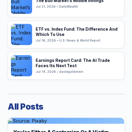
The Bull Market’s Middle Innings
Jul 21, 2026 • DailyWealth
ETF vs. Index Fund: The Difference And
Which To Use
Jul 16, 2026 • U.S. News & World Report
Earnings Report Card: The AI Trade
Faces Its Next Test
Jul 14, 2026 • davidgoldstein
All Posts