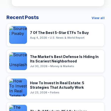
Recent Posts
View all
7 Of The Best 5-Star ETFs To Buy
Aug 4, 2026 • U.S. News & World Report
The Market’s Best Defense Is Hiding In
Its Scariest Neighborhood
Jul 30, 2026 • Money & Markets
How To Invest In Real Estate: 5
Strategies That Actually Work
Jul 23, 2026 • Forbes