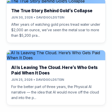
The True Story Behind Gold’s Collapse
JUN 30, 2026 • DAVIDGOLDSTEIN
After years of watching gold prices tread water under
$2,000 an ounce, we’ve seen the metal soar to more
than $5,200 pra...
AI Is Leaving The Cloud. Here’s Who Gets
Paid When It Does
JUN 25, 2026 • DAVIDGOLDSTEIN
For the better part of three years, the Physical AI
narrative — the idea that AI would move off the cloud
and into the p...