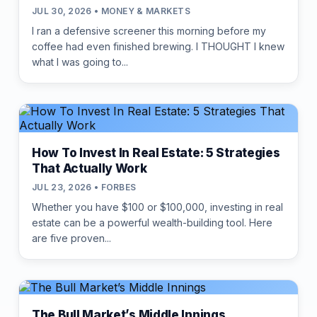
JUL 30, 2026 • MONEY & MARKETS
I ran a defensive screener this morning before my
coffee had even finished brewing. I THOUGHT I knew
what I was going to...
How To Invest In Real Estate: 5 Strategies
That Actually Work
JUL 23, 2026 • FORBES
Whether you have $100 or $100,000, investing in real
estate can be a powerful wealth-building tool. Here
are five proven...
The Bull Market’s Middle Innings