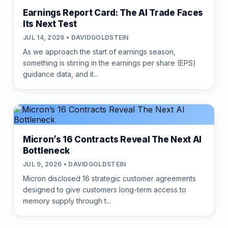
Earnings Report Card: The AI Trade Faces
Its Next Test
JUL 14, 2026 • DAVIDGOLDSTEIN
As we approach the start of earnings season,
something is stirring in the earnings per share (EPS)
guidance data, and it...
Micron’s 16 Contracts Reveal The Next AI
Bottleneck
JUL 9, 2026 • DAVIDGOLDSTEIN
Micron disclosed 16 strategic customer agreements
designed to give customers long-term access to
memory supply through t...