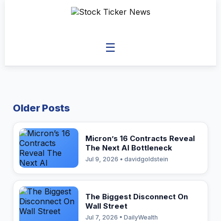
☰
Older Posts
Micron’s 16 Contracts Reveal
The Next AI Bottleneck
Jul 9, 2026 • davidgoldstein
The Biggest Disconnect On
Wall Street
Jul 7, 2026 • DailyWealth