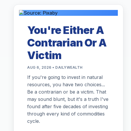
You're Either A
Contrarian Or A
Victim
AUG 6, 2026 • DAILYWEALTH
If you're going to invest in natural
resources, you have two choices...
Be a contrarian or be a victim. That
may sound blunt, but it's a truth I've
found after five decades of investing
through every kind of commodities
cycle.