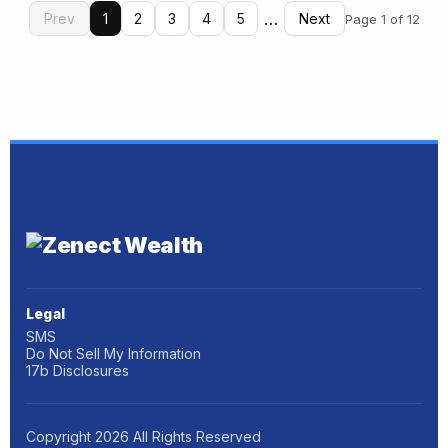
…
Prev
1
2
3
4
5
Next
Page 1 of 12
Legal
SMS
Do Not Sell My Information
17b Disclosures
Copyright
2026
All Rights Reserved