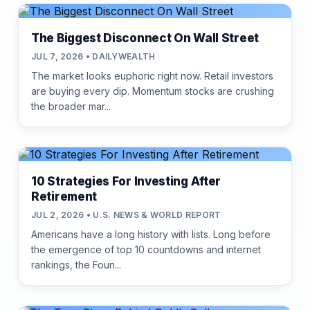
The Biggest Disconnect On Wall Street
JUL 7, 2026 • DAILYWEALTH
The market looks euphoric right now. Retail investors
are buying every dip. Momentum stocks are crushing
the broader mar...
10 Strategies For Investing After
Retirement
JUL 2, 2026 • U.S. NEWS & WORLD REPORT
Americans have a long history with lists. Long before
the emergence of top 10 countdowns and internet
rankings, the Foun...