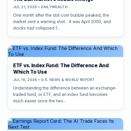
JUL 21, 2026 • DAILYWEALTH
One month after the dot-com bubble peaked, the
market sent a warning shot… It was April 2000, and
stocks had collapsed 1...
ETF vs. Index Fund: The Difference And
Which To Use
JUL 16, 2026 • U.S. NEWS & WORLD REPORT
Understanding the difference between an exchange-
traded fund, or ETF, and an index fund becomes
much easier once the two...