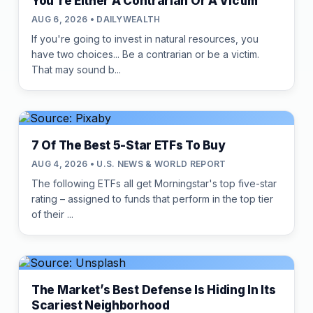
You're Either A Contrarian Or A Victim
AUG 6, 2026 • DAILYWEALTH
If you're going to invest in natural resources, you
have two choices... Be a contrarian or be a victim.
That may sound b...
7 Of The Best 5-Star ETFs To Buy
AUG 4, 2026 • U.S. NEWS & WORLD REPORT
The following ETFs all get Morningstar's top five-star
rating – assigned to funds that perform in the top tier
of their ...
The Market’s Best Defense Is Hiding In Its
Scariest Neighborhood