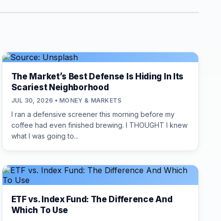
The Market’s Best Defense Is Hiding In Its
Scariest Neighborhood
JUL 30, 2026 • MONEY & MARKETS
I ran a defensive screener this morning before my
coffee had even finished brewing. I THOUGHT I knew
what I was going to...
ETF vs. Index Fund: The Difference And
Which To Use