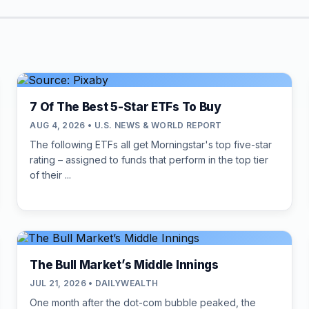
7 Of The Best 5-Star ETFs To Buy
AUG 4, 2026 • U.S. NEWS & WORLD REPORT
The following ETFs all get Morningstar's top five-star
rating – assigned to funds that perform in the top tier
of their ...
The Bull Market’s Middle Innings
JUL 21, 2026 • DAILYWEALTH
One month after the dot-com bubble peaked, the