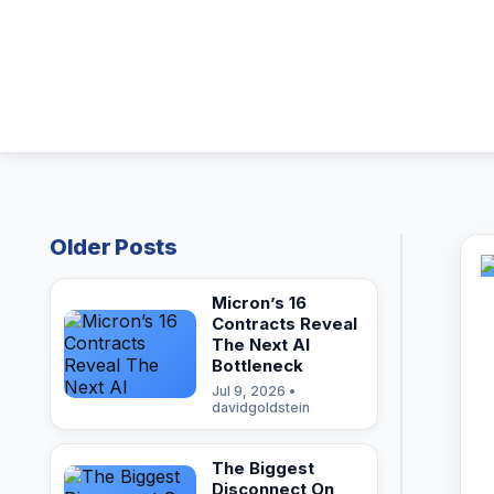
Older Posts
Micron’s 16
Contracts Reveal
The Next AI
Bottleneck
Jul 9, 2026 •
davidgoldstein
The Biggest
Disconnect On