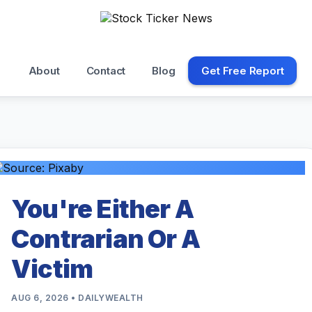
About
Contact
Blog
Get Free Report
You're Either A
Contrarian Or A
Victim
AUG 6, 2026 • DAILYWEALTH