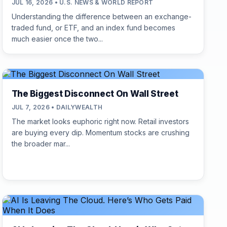
JUL 16, 2026 • U.S. NEWS & WORLD REPORT
Understanding the difference between an exchange-
traded fund, or ETF, and an index fund becomes
much easier once the two...
The Biggest Disconnect On Wall Street
JUL 7, 2026 • DAILYWEALTH
The market looks euphoric right now. Retail investors
are buying every dip. Momentum stocks are crushing
the broader mar...