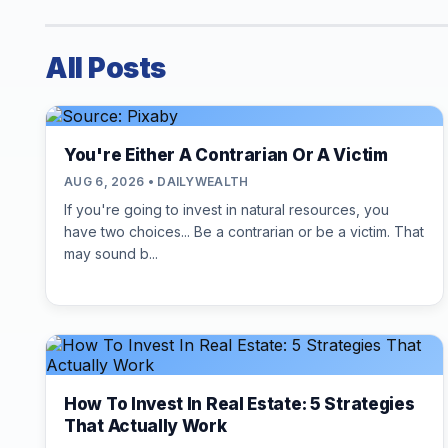
All Posts
You're Either A Contrarian Or A Victim
AUG 6, 2026 • DAILYWEALTH
If you're going to invest in natural resources, you
have two choices... Be a contrarian or be a victim. That
may sound b...
How To Invest In Real Estate: 5 Strategies
That Actually Work