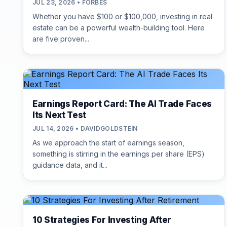
JUL 23, 2026 • FORBES
Whether you have $100 or $100,000, investing in real
estate can be a powerful wealth-building tool. Here
are five proven...
Earnings Report Card: The AI Trade Faces
Its Next Test
JUL 14, 2026 • DAVIDGOLDSTEIN
As we approach the start of earnings season,
something is stirring in the earnings per share (EPS)
guidance data, and it...
10 Strategies For Investing After