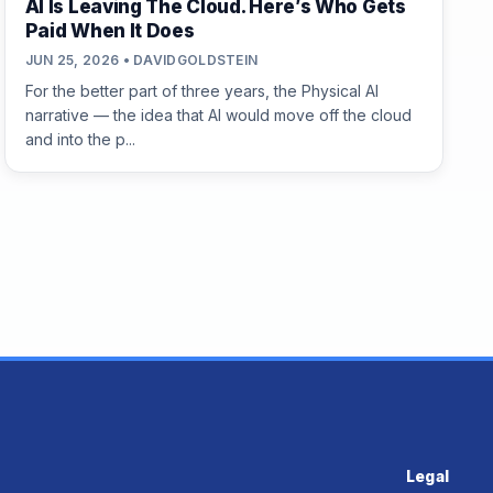
AI Is Leaving The Cloud. Here’s Who Gets
Paid When It Does
JUN 25, 2026 • DAVIDGOLDSTEIN
For the better part of three years, the Physical AI
narrative — the idea that AI would move off the cloud
and into the p...
Legal