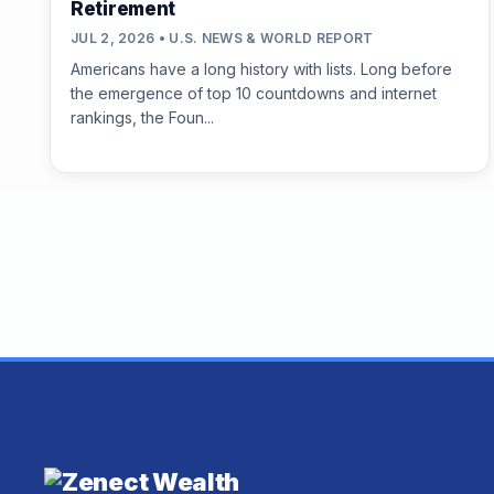
Retirement
JUL 2, 2026 • U.S. NEWS & WORLD REPORT
Americans have a long history with lists. Long before
the emergence of top 10 countdowns and internet
rankings, the Foun...