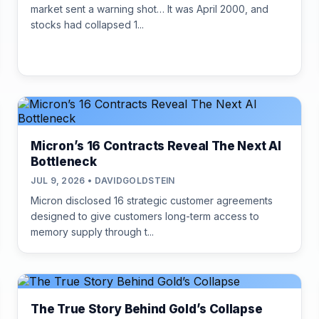
market sent a warning shot… It was April 2000, and
stocks had collapsed 1...
Micron’s 16 Contracts Reveal The Next AI
Bottleneck
JUL 9, 2026 • DAVIDGOLDSTEIN
Micron disclosed 16 strategic customer agreements
designed to give customers long-term access to
memory supply through t...
The True Story Behind Gold’s Collapse