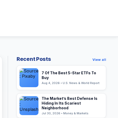
Recent Posts
View all
7 Of The Best 5-Star ETFs To
Buy
Aug 4, 2026 • U.S. News & World Report
The Market’s Best Defense Is
Hiding In Its Scariest
Neighborhood
Jul 30, 2026 • Money & Markets