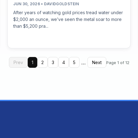
JUN 30, 2026 • DAVIDGOLDSTEIN
After years of watching gold prices tread water under
$2,000 an ounce, we’ve seen the metal soar to more
than $5,200 pra...
…
Prev
1
2
3
4
5
Next
Page 1 of 12