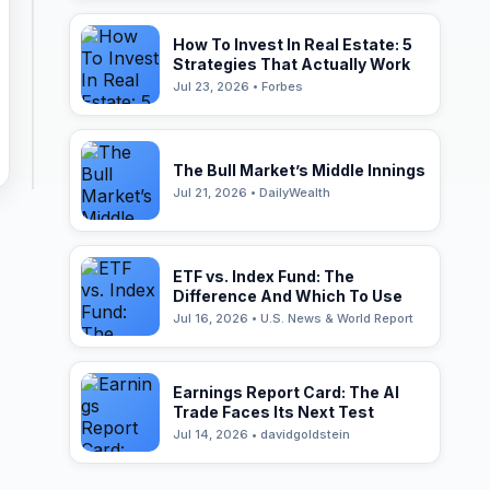
How To Invest In Real Estate: 5
Strategies That Actually Work
Jul 23, 2026 • Forbes
The Bull Market’s Middle Innings
Jul 21, 2026 • DailyWealth
ETF vs. Index Fund: The
Difference And Which To Use
Jul 16, 2026 • U.S. News & World Report
Earnings Report Card: The AI
Trade Faces Its Next Test
Jul 14, 2026 • davidgoldstein