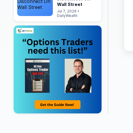
Wall Street
Jul 7, 2026 •
DailyWealth