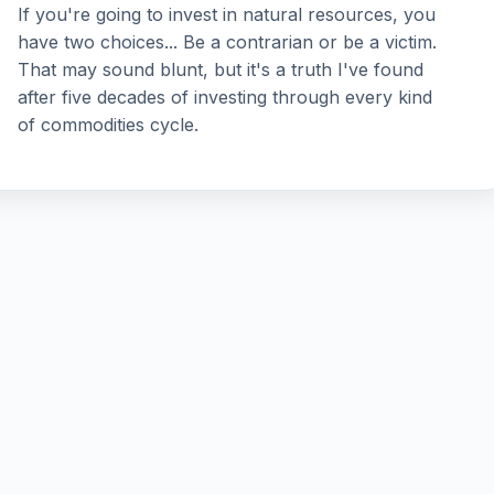
If you're going to invest in natural resources, you
have two choices... Be a contrarian or be a victim.
That may sound blunt, but it's a truth I've found
after five decades of investing through every kind
of commodities cycle.