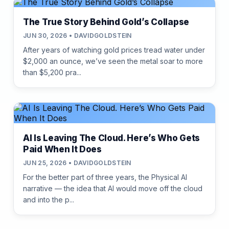
The True Story Behind Gold’s Collapse
JUN 30, 2026 • DAVIDGOLDSTEIN
After years of watching gold prices tread water under
$2,000 an ounce, we’ve seen the metal soar to more
than $5,200 pra...
AI Is Leaving The Cloud. Here’s Who Gets
Paid When It Does
JUN 25, 2026 • DAVIDGOLDSTEIN
For the better part of three years, the Physical AI
narrative — the idea that AI would move off the cloud
and into the p...