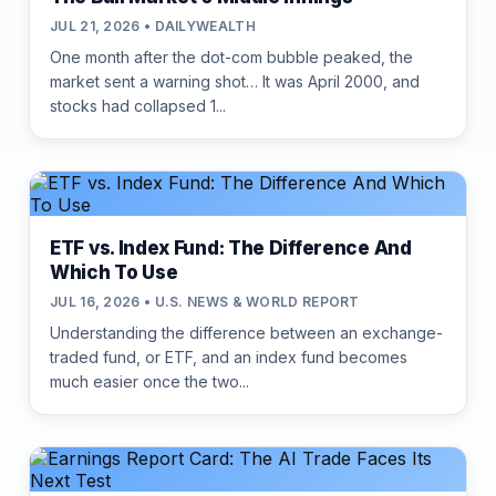
JUL 21, 2026 • DAILYWEALTH
One month after the dot-com bubble peaked, the
market sent a warning shot… It was April 2000, and
stocks had collapsed 1...
ETF vs. Index Fund: The Difference And
Which To Use
JUL 16, 2026 • U.S. NEWS & WORLD REPORT
Understanding the difference between an exchange-
traded fund, or ETF, and an index fund becomes
much easier once the two...