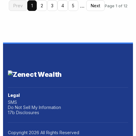
…
Prev
1
2
3
4
5
Next
Page 1 of 12
Legal
SMS
Do Not Sell My Information
17b Disclosures
Copyright
2026
All Rights Reserved