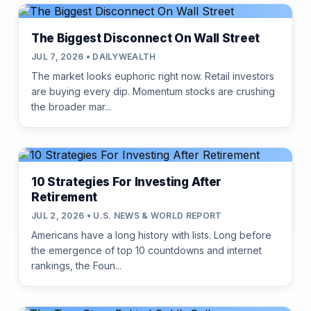
The Biggest Disconnect On Wall Street
JUL 7, 2026 • DAILYWEALTH
The market looks euphoric right now. Retail investors
are buying every dip. Momentum stocks are crushing
the broader mar...
10 Strategies For Investing After
Retirement
JUL 2, 2026 • U.S. NEWS & WORLD REPORT
Americans have a long history with lists. Long before
the emergence of top 10 countdowns and internet
rankings, the Foun...