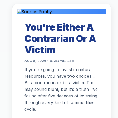
You're Either A
Contrarian Or A
Victim
AUG 6, 2026 • DAILYWEALTH
If you're going to invest in natural
resources, you have two choices...
Be a contrarian or be a victim. That
may sound blunt, but it's a truth I've
found after five decades of investing
through every kind of commodities
cycle.