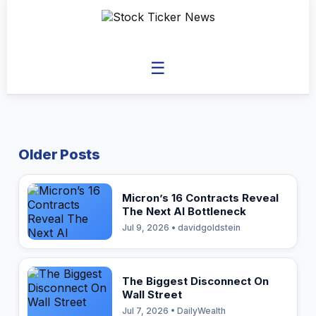
☰
Older Posts
Micron’s 16 Contracts Reveal
The Next AI Bottleneck
Jul 9, 2026 • davidgoldstein
The Biggest Disconnect On
Wall Street
Jul 7, 2026 • DailyWealth