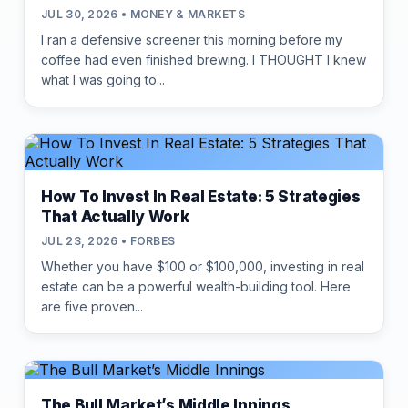
JUL 30, 2026 • MONEY & MARKETS
I ran a defensive screener this morning before my
coffee had even finished brewing. I THOUGHT I knew
what I was going to...
How To Invest In Real Estate: 5 Strategies
That Actually Work
JUL 23, 2026 • FORBES
Whether you have $100 or $100,000, investing in real
estate can be a powerful wealth-building tool. Here
are five proven...
The Bull Market’s Middle Innings