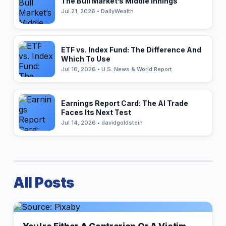
The Bull Market’s Middle Innings
Jul 21, 2026 • DailyWealth
ETF vs. Index Fund: The Difference And
Which To Use
Jul 16, 2026 • U.S. News & World Report
Earnings Report Card: The AI Trade
Faces Its Next Test
Jul 14, 2026 • davidgoldstein
All Posts