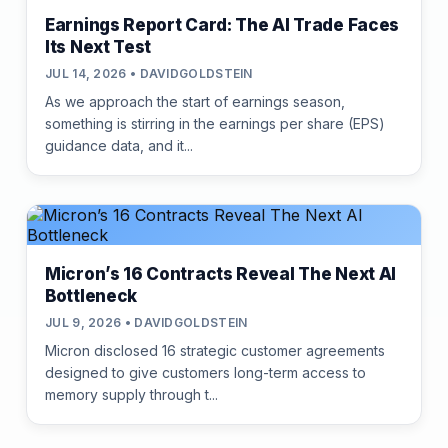
Earnings Report Card: The AI Trade Faces
Its Next Test
JUL 14, 2026 • DAVIDGOLDSTEIN
As we approach the start of earnings season,
something is stirring in the earnings per share (EPS)
guidance data, and it...
Micron’s 16 Contracts Reveal The Next AI
Bottleneck
JUL 9, 2026 • DAVIDGOLDSTEIN
Micron disclosed 16 strategic customer agreements
designed to give customers long-term access to
memory supply through t...