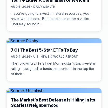
You're Either A Contrarian Or A Victim
AUG 6, 2026 • DAILYWEALTH
If you're going to invest in natural resources, you
have two choices... Be a contrarian or be a victim.
That may sound b...
7 Of The Best 5-Star ETFs To Buy
AUG 4, 2026 • U.S. NEWS & WORLD REPORT
The following ETFs all get Morningstar's top five-star
rating – assigned to funds that perform in the top tier
of their ...
The Market’s Best Defense Is Hiding In Its
Scariest Neighborhood