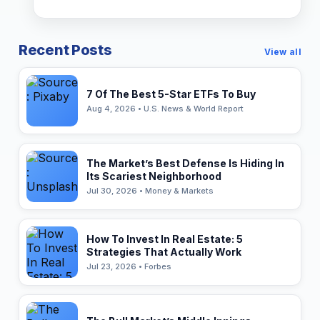
Recent Posts
View all
7 Of The Best 5-Star ETFs To Buy
Aug 4, 2026 • U.S. News & World Report
The Market’s Best Defense Is Hiding In
Its Scariest Neighborhood
Jul 30, 2026 • Money & Markets
How To Invest In Real Estate: 5
Strategies That Actually Work
Jul 23, 2026 • Forbes