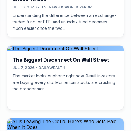
JUL 16, 2026 • U.S. NEWS & WORLD REPORT
Understanding the difference between an exchange-
traded fund, or ETF, and an index fund becomes
much easier once the two...
The Biggest Disconnect On Wall Street
JUL 7, 2026 • DAILYWEALTH
The market looks euphoric right now. Retail investors
are buying every dip. Momentum stocks are crushing
the broader mar...