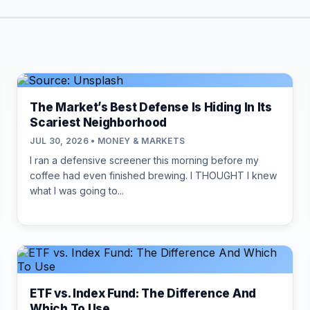
The Market’s Best Defense Is Hiding In Its
Scariest Neighborhood
JUL 30, 2026 • MONEY & MARKETS
I ran a defensive screener this morning before my
coffee had even finished brewing. I THOUGHT I knew
what I was going to...
ETF vs. Index Fund: The Difference And
Which To Use