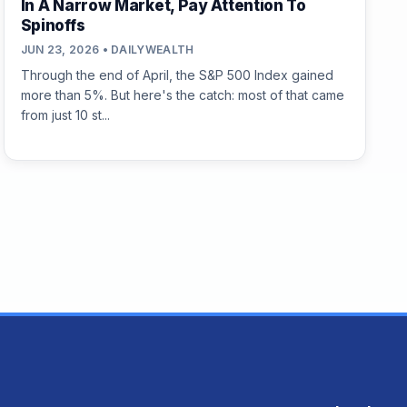
In A Narrow Market, Pay Attention To
Spinoffs
JUN 23, 2026 • DAILYWEALTH
Through the end of April, the S&P 500 Index gained
more than 5%. But here's the catch: most of that came
from just 10 st...