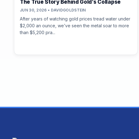
The True Story Behind Gold’s Collapse
JUN 30, 2026 • DAVIDGOLDSTEIN
After years of watching gold prices tread water under
$2,000 an ounce, we’ve seen the metal soar to more
than $5,200 pra...