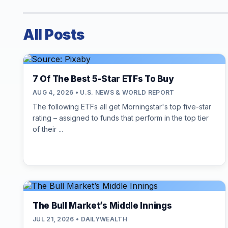
All Posts
7 Of The Best 5-Star ETFs To Buy
AUG 4, 2026 • U.S. NEWS & WORLD REPORT
The following ETFs all get Morningstar's top five-star
rating – assigned to funds that perform in the top tier
of their ...
The Bull Market’s Middle Innings
JUL 21, 2026 • DAILYWEALTH