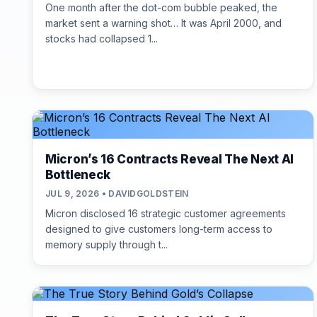
One month after the dot-com bubble peaked, the
market sent a warning shot… It was April 2000, and
stocks had collapsed 1...
Micron’s 16 Contracts Reveal The Next AI
Bottleneck
JUL 9, 2026 • DAVIDGOLDSTEIN
Micron disclosed 16 strategic customer agreements
designed to give customers long-term access to
memory supply through t...