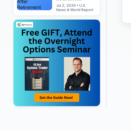
Jul 2, 2026 • U.S.
News & World Report