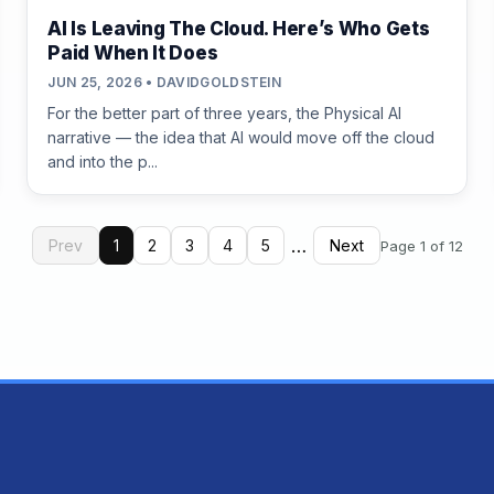
AI Is Leaving The Cloud. Here’s Who Gets
Paid When It Does
JUN 25, 2026 • DAVIDGOLDSTEIN
For the better part of three years, the Physical AI
narrative — the idea that AI would move off the cloud
and into the p...
…
Prev
1
2
3
4
5
Next
Page 1 of 12