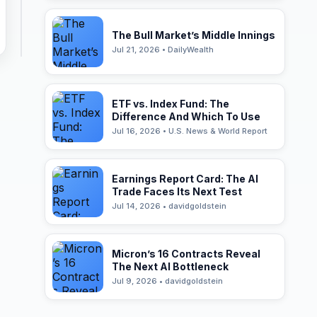
The Bull Market’s Middle Innings
Jul 21, 2026 • DailyWealth
ETF vs. Index Fund: The
Difference And Which To Use
Jul 16, 2026 • U.S. News & World Report
Earnings Report Card: The AI
Trade Faces Its Next Test
Jul 14, 2026 • davidgoldstein
Micron’s 16 Contracts Reveal
The Next AI Bottleneck
Jul 9, 2026 • davidgoldstein