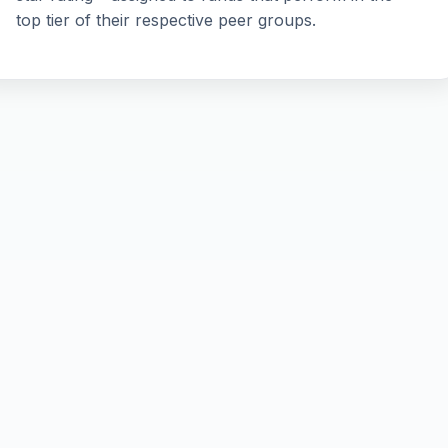
top tier of their respective peer groups.