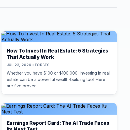
How To Invest In Real Estate: 5 Strategies
That Actually Work
JUL 23, 2026 • FORBES
Whether you have $100 or $100,000, investing in real
estate can be a powerful wealth-building tool. Here
are five proven...
Earnings Report Card: The AI Trade Faces
Its Next Test