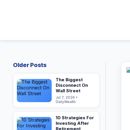
Older Posts
The Biggest
Disconnect On
Wall Street
Jul 7, 2026 •
DailyWealth
10 Strategies For
Investing After
Retirement