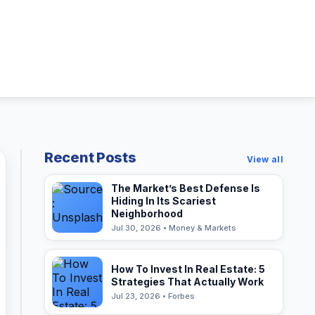
Recent Posts
View all
The Market’s Best Defense Is
Hiding In Its Scariest
Neighborhood
Jul 30, 2026 • Money & Markets
How To Invest In Real Estate: 5
Strategies That Actually Work
Jul 23, 2026 • Forbes