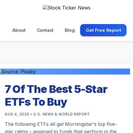
About
Contact
Blog
Get Free Report
7 Of The Best 5-Star
ETFs To Buy
AUG 4, 2026 • U.S. NEWS & WORLD REPORT
The following ETFs all get Morningstar's top five-
star rating – assigned to funds that perform in the