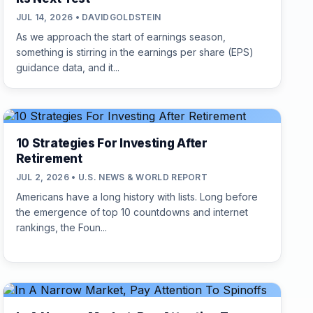
JUL 14, 2026 • DAVIDGOLDSTEIN
As we approach the start of earnings season,
something is stirring in the earnings per share (EPS)
guidance data, and it...
10 Strategies For Investing After
Retirement
JUL 2, 2026 • U.S. NEWS & WORLD REPORT
Americans have a long history with lists. Long before
the emergence of top 10 countdowns and internet
rankings, the Foun...