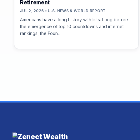
Retirement
JUL 2, 2026 • U.S. NEWS & WORLD REPORT
Americans have a long history with lists. Long before
the emergence of top 10 countdowns and internet
rankings, the Foun...