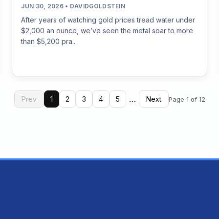
JUN 30, 2026 • DAVIDGOLDSTEIN
After years of watching gold prices tread water under
$2,000 an ounce, we’ve seen the metal soar to more
than $5,200 pra...
…
Prev
1
2
3
4
5
Next
Page 1 of 12