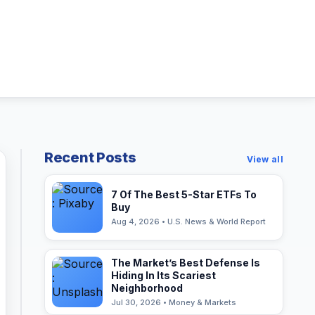
Recent Posts
View all
7 Of The Best 5-Star ETFs To
Buy
Aug 4, 2026 • U.S. News & World Report
The Market’s Best Defense Is
Hiding In Its Scariest
Neighborhood
Jul 30, 2026 • Money & Markets