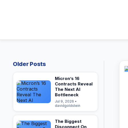
Older Posts
Micron’s 16
Contracts Reveal
The Next AI
Bottleneck
Jul 9, 2026 •
davidgoldstein
The Biggest
Disconnect On