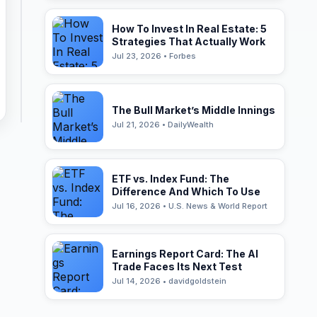
How To Invest In Real Estate: 5
Strategies That Actually Work
Jul 23, 2026 • Forbes
The Bull Market’s Middle Innings
Jul 21, 2026 • DailyWealth
ETF vs. Index Fund: The
Difference And Which To Use
Jul 16, 2026 • U.S. News & World Report
Earnings Report Card: The AI
Trade Faces Its Next Test
Jul 14, 2026 • davidgoldstein