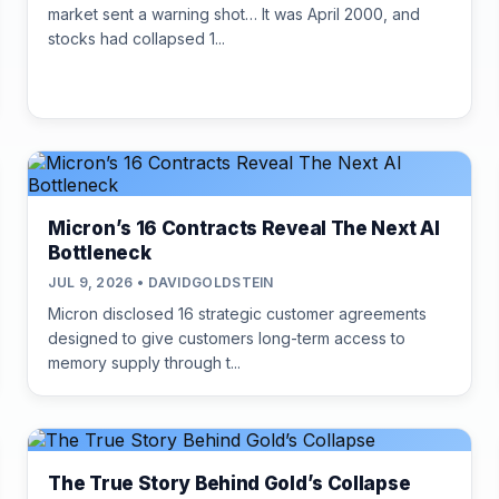
market sent a warning shot… It was April 2000, and
stocks had collapsed 1...
Micron’s 16 Contracts Reveal The Next AI
Bottleneck
JUL 9, 2026 • DAVIDGOLDSTEIN
Micron disclosed 16 strategic customer agreements
designed to give customers long-term access to
memory supply through t...
The True Story Behind Gold’s Collapse