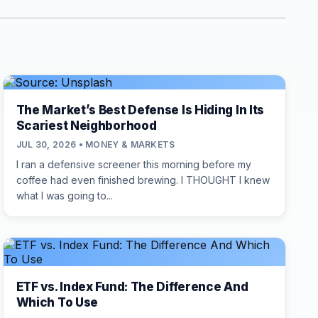
The Market’s Best Defense Is Hiding In Its
Scariest Neighborhood
JUL 30, 2026 • MONEY & MARKETS
I ran a defensive screener this morning before my
coffee had even finished brewing. I THOUGHT I knew
what I was going to...
ETF vs. Index Fund: The Difference And
Which To Use