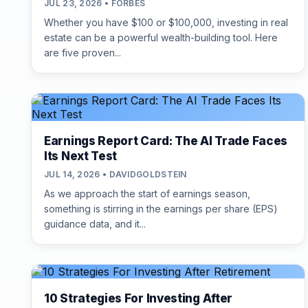
JUL 23, 2026 • FORBES
Whether you have $100 or $100,000, investing in real
estate can be a powerful wealth-building tool. Here
are five proven...
Earnings Report Card: The AI Trade Faces
Its Next Test
JUL 14, 2026 • DAVIDGOLDSTEIN
As we approach the start of earnings season,
something is stirring in the earnings per share (EPS)
guidance data, and it...
10 Strategies For Investing After