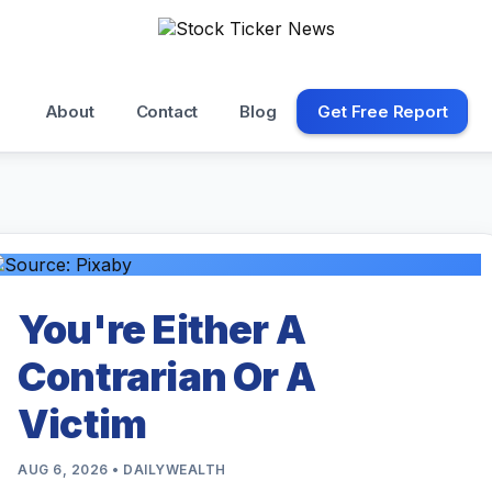
About
Contact
Blog
Get Free Report
You're Either A
Contrarian Or A
Victim
AUG 6, 2026 • DAILYWEALTH