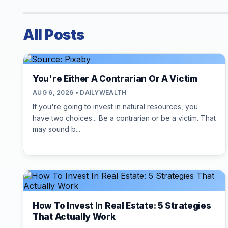
All Posts
You're Either A Contrarian Or A Victim
AUG 6, 2026 • DAILYWEALTH
If you're going to invest in natural resources, you
have two choices... Be a contrarian or be a victim. That
may sound b...
How To Invest In Real Estate: 5 Strategies
That Actually Work