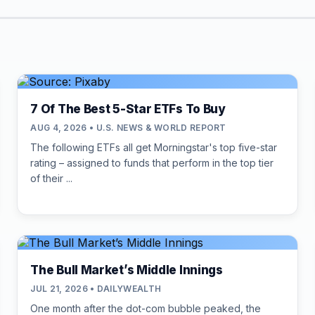
7 Of The Best 5-Star ETFs To Buy
AUG 4, 2026 • U.S. NEWS & WORLD REPORT
The following ETFs all get Morningstar's top five-star
rating – assigned to funds that perform in the top tier
of their ...
The Bull Market’s Middle Innings
JUL 21, 2026 • DAILYWEALTH
One month after the dot-com bubble peaked, the