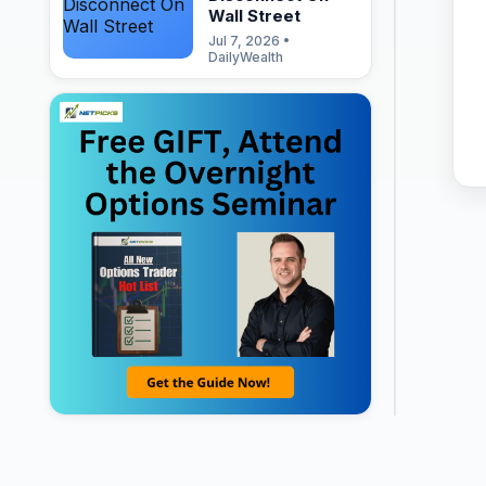
Wall Street
Jul 7, 2026 •
DailyWealth