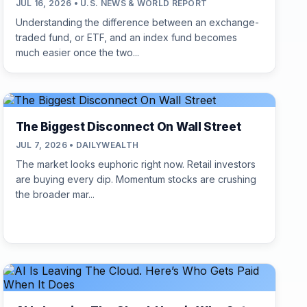
JUL 16, 2026 • U.S. NEWS & WORLD REPORT
Understanding the difference between an exchange-
traded fund, or ETF, and an index fund becomes
much easier once the two...
The Biggest Disconnect On Wall Street
JUL 7, 2026 • DAILYWEALTH
The market looks euphoric right now. Retail investors
are buying every dip. Momentum stocks are crushing
the broader mar...