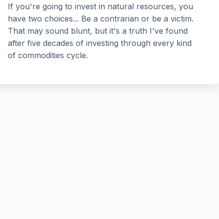
If you're going to invest in natural resources, you
have two choices... Be a contrarian or be a victim.
That may sound blunt, but it's a truth I've found
after five decades of investing through every kind
of commodities cycle.