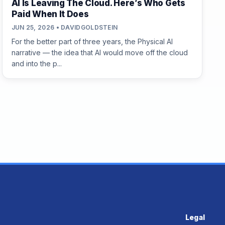
AI Is Leaving The Cloud. Here’s Who Gets
Paid When It Does
JUN 25, 2026 • DAVIDGOLDSTEIN
For the better part of three years, the Physical AI
narrative — the idea that AI would move off the cloud
and into the p...
Legal