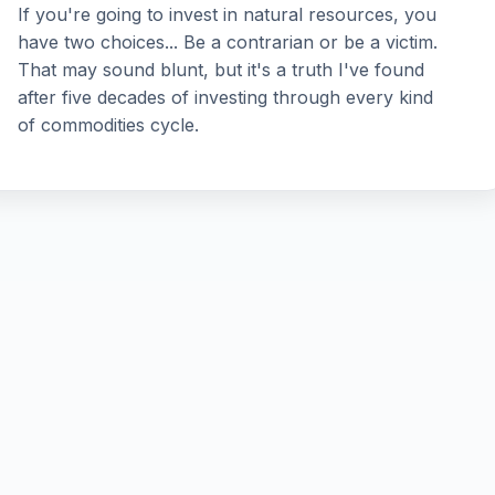
If you're going to invest in natural resources, you
have two choices... Be a contrarian or be a victim.
That may sound blunt, but it's a truth I've found
after five decades of investing through every kind
of commodities cycle.