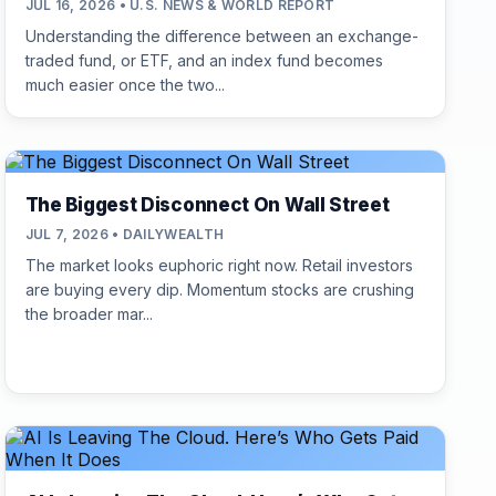
JUL 16, 2026 • U.S. NEWS & WORLD REPORT
Understanding the difference between an exchange-
traded fund, or ETF, and an index fund becomes
much easier once the two...
The Biggest Disconnect On Wall Street
JUL 7, 2026 • DAILYWEALTH
The market looks euphoric right now. Retail investors
are buying every dip. Momentum stocks are crushing
the broader mar...