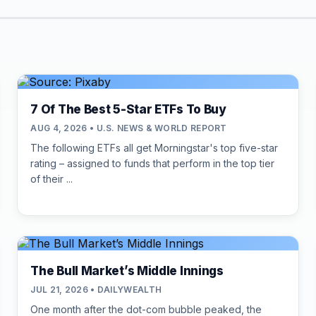
7 Of The Best 5-Star ETFs To Buy
AUG 4, 2026 • U.S. NEWS & WORLD REPORT
The following ETFs all get Morningstar's top five-star
rating – assigned to funds that perform in the top tier
of their ...
The Bull Market’s Middle Innings
JUL 21, 2026 • DAILYWEALTH
One month after the dot-com bubble peaked, the