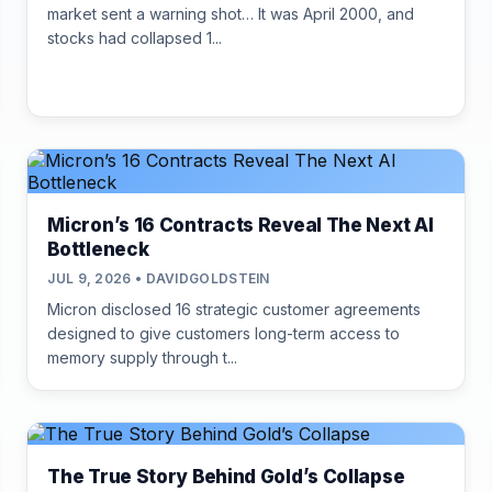
market sent a warning shot… It was April 2000, and
stocks had collapsed 1...
Micron’s 16 Contracts Reveal The Next AI
Bottleneck
JUL 9, 2026 • DAVIDGOLDSTEIN
Micron disclosed 16 strategic customer agreements
designed to give customers long-term access to
memory supply through t...
The True Story Behind Gold’s Collapse