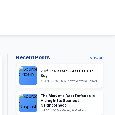
Recent Posts
View all
7 Of The Best 5-Star ETFs To
Buy
Aug 4, 2026 • U.S. News & World Report
The Market’s Best Defense Is
Hiding In Its Scariest
Neighborhood
Jul 30, 2026 • Money & Markets