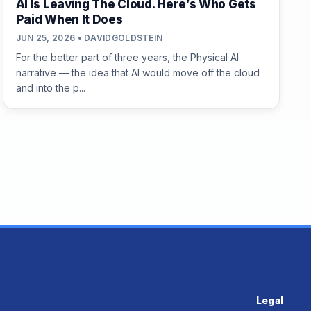
AI Is Leaving The Cloud. Here’s Who Gets
Paid When It Does
JUN 25, 2026 • DAVIDGOLDSTEIN
For the better part of three years, the Physical AI
narrative — the idea that AI would move off the cloud
and into the p...
Legal