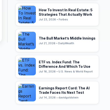
How To Invest In Real Estate: 5
Strategies That Actually Work
Jul 23, 2026 • Forbes
The Bull Market’s Middle Innings
Jul 21, 2026 • DailyWealth
ETF vs. Index Fund: The
Difference And Which To Use
Jul 16, 2026 • U.S. News & World Report
Earnings Report Card: The AI
Trade Faces Its Next Test
Jul 14, 2026 • davidgoldstein