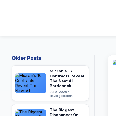
Older Posts
Micron’s 16
Contracts Reveal
The Next AI
Bottleneck
Jul 9, 2026 •
davidgoldstein
The Biggest
Disconnect On