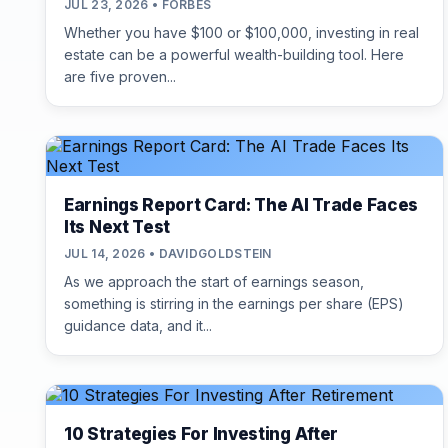
JUL 23, 2026 • FORBES
Whether you have $100 or $100,000, investing in real
estate can be a powerful wealth-building tool. Here
are five proven...
Earnings Report Card: The AI Trade Faces
Its Next Test
JUL 14, 2026 • DAVIDGOLDSTEIN
As we approach the start of earnings season,
something is stirring in the earnings per share (EPS)
guidance data, and it...
10 Strategies For Investing After