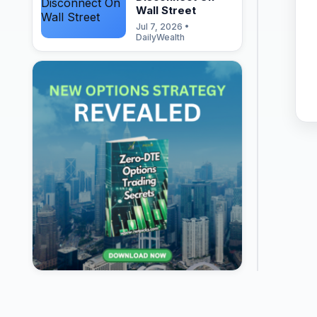
Wall Street
Jul 7, 2026 •
DailyWealth