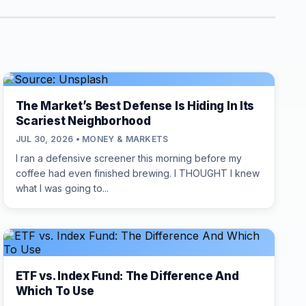
The Market’s Best Defense Is Hiding In Its
Scariest Neighborhood
JUL 30, 2026 • MONEY & MARKETS
I ran a defensive screener this morning before my
coffee had even finished brewing. I THOUGHT I knew
what I was going to...
ETF vs. Index Fund: The Difference And
Which To Use