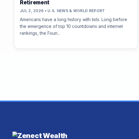
Retirement
JUL 2, 2026 • U.S. NEWS & WORLD REPORT
Americans have a long history with lists. Long before
the emergence of top 10 countdowns and internet
rankings, the Foun...