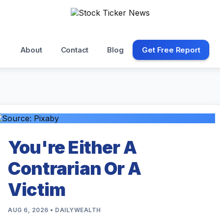
About
Contact
Blog
Get Free Report
You're Either A
Contrarian Or A
Victim
AUG 6, 2026 • DAILYWEALTH