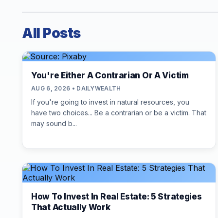
All Posts
You're Either A Contrarian Or A Victim
AUG 6, 2026 • DAILYWEALTH
If you're going to invest in natural resources, you
have two choices... Be a contrarian or be a victim. That
may sound b...
How To Invest In Real Estate: 5 Strategies
That Actually Work