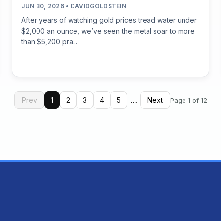
JUN 30, 2026 • DAVIDGOLDSTEIN
After years of watching gold prices tread water under
$2,000 an ounce, we’ve seen the metal soar to more
than $5,200 pra...
…
Prev
1
2
3
4
5
Next
Page 1 of 12