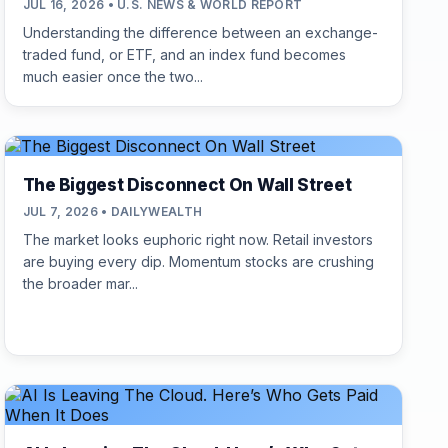
JUL 16, 2026 • U.S. NEWS & WORLD REPORT
Understanding the difference between an exchange-
traded fund, or ETF, and an index fund becomes
much easier once the two...
The Biggest Disconnect On Wall Street
JUL 7, 2026 • DAILYWEALTH
The market looks euphoric right now. Retail investors
are buying every dip. Momentum stocks are crushing
the broader mar...