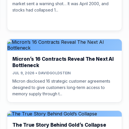
market sent a warning shot… It was April 2000, and
stocks had collapsed 1...
Micron’s 16 Contracts Reveal The Next AI
Bottleneck
JUL 9, 2026 • DAVIDGOLDSTEIN
Micron disclosed 16 strategic customer agreements
designed to give customers long-term access to
memory supply through t...
The True Story Behind Gold’s Collapse