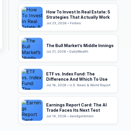
How To Invest In Real Estate: 5
Strategies That Actually Work
Jul 23, 2026 • Forbes
The Bull Market’s Middle Innings
Jul 21, 2026 • DailyWealth
ETF vs. Index Fund: The
Difference And Which To Use
Jul 16, 2026 • U.S. News & World Report
Earnings Report Card: The AI
Trade Faces Its Next Test
Jul 14, 2026 • davidgoldstein