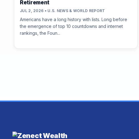
Retirement
JUL 2, 2026 • U.S. NEWS & WORLD REPORT
Americans have a long history with lists. Long before
the emergence of top 10 countdowns and internet
rankings, the Foun...