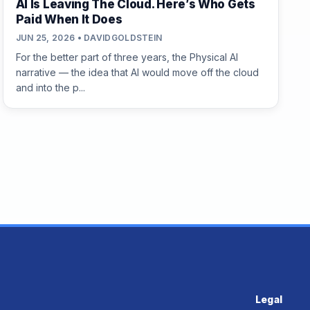
AI Is Leaving The Cloud. Here’s Who Gets
Paid When It Does
JUN 25, 2026 • DAVIDGOLDSTEIN
For the better part of three years, the Physical AI
narrative — the idea that AI would move off the cloud
and into the p...
Legal