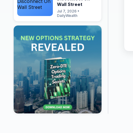
Wall Street
Jul 7, 2026 •
DailyWealth