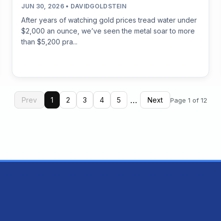
JUN 30, 2026 • DAVIDGOLDSTEIN
After years of watching gold prices tread water under
$2,000 an ounce, we’ve seen the metal soar to more
than $5,200 pra...
…
Prev
1
2
3
4
5
Next
Page 1 of 12