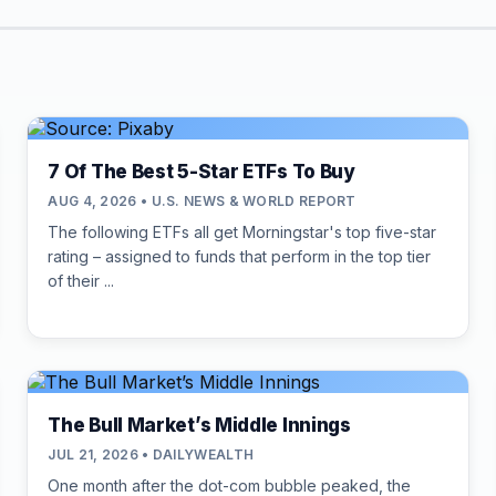
7 Of The Best 5-Star ETFs To Buy
AUG 4, 2026 • U.S. NEWS & WORLD REPORT
The following ETFs all get Morningstar's top five-star
rating – assigned to funds that perform in the top tier
of their ...
The Bull Market’s Middle Innings
JUL 21, 2026 • DAILYWEALTH
One month after the dot-com bubble peaked, the