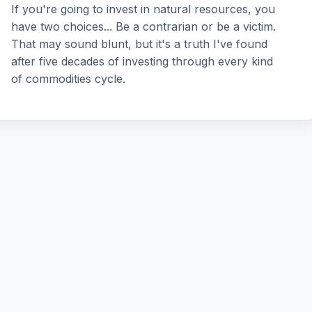
If you're going to invest in natural resources, you
have two choices... Be a contrarian or be a victim.
That may sound blunt, but it's a truth I've found
after five decades of investing through every kind
of commodities cycle.