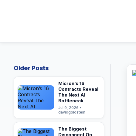
Older Posts
Micron’s 16
Contracts Reveal
The Next AI
Bottleneck
Jul 9, 2026 •
davidgoldstein
The Biggest
Disconnect On