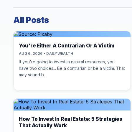
All Posts
You're Either A Contrarian Or A Victim
AUG 6, 2026 • DAILYWEALTH
If you're going to invest in natural resources, you
have two choices... Be a contrarian or be a victim. That
may sound b...
How To Invest In Real Estate: 5 Strategies
That Actually Work