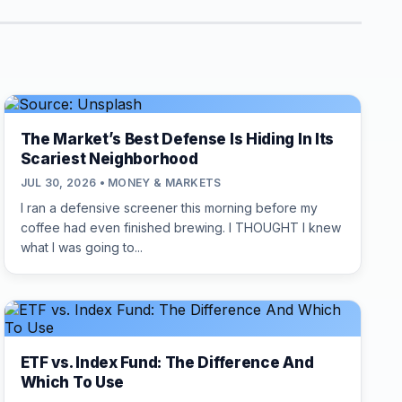
The Market’s Best Defense Is Hiding In Its
Scariest Neighborhood
JUL 30, 2026 • MONEY & MARKETS
I ran a defensive screener this morning before my
coffee had even finished brewing. I THOUGHT I knew
what I was going to...
ETF vs. Index Fund: The Difference And
Which To Use