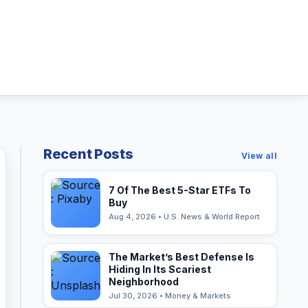
Recent Posts
View all
7 Of The Best 5-Star ETFs To
Buy
Aug 4, 2026 • U.S. News & World Report
The Market’s Best Defense Is
Hiding In Its Scariest
Neighborhood
Jul 30, 2026 • Money & Markets