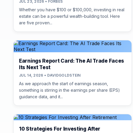
JUL 23, 2026 • FORBES
Whether you have $100 or $100,000, investing in real
estate can be a powerful wealth-building tool. Here
are five proven...
Earnings Report Card: The AI Trade Faces
Its Next Test
JUL 14, 2026 • DAVIDGOLDSTEIN
As we approach the start of earnings season,
something is stirring in the earnings per share (EPS)
guidance data, and it...
10 Strategies For Investing After