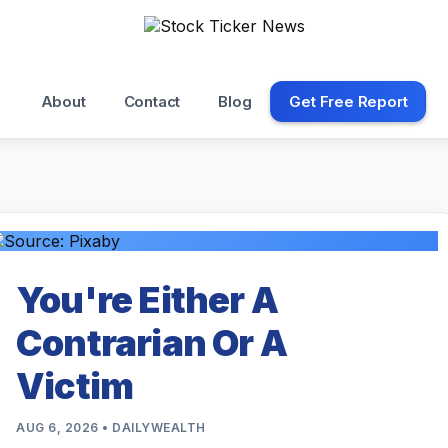
About
Contact
Blog
Get Free Report
You're Either A
Contrarian Or A
Victim
AUG 6, 2026 • DAILYWEALTH