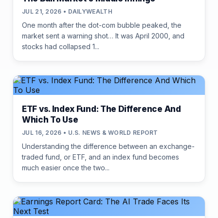
JUL 21, 2026 • DAILYWEALTH
One month after the dot-com bubble peaked, the
market sent a warning shot… It was April 2000, and
stocks had collapsed 1...
ETF vs. Index Fund: The Difference And
Which To Use
JUL 16, 2026 • U.S. NEWS & WORLD REPORT
Understanding the difference between an exchange-
traded fund, or ETF, and an index fund becomes
much easier once the two...