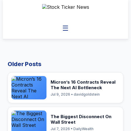
☰
Older Posts
Micron’s 16 Contracts Reveal
The Next AI Bottleneck
Jul 9, 2026 • davidgoldstein
The Biggest Disconnect On
Wall Street
Jul 7, 2026 • DailyWealth