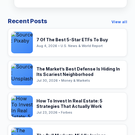
Recent Posts
View all
7 Of The Best 5-Star ETFs To Buy
Aug 4, 2026 • U.S. News & World Report
The Market’s Best Defense Is Hiding In
Its Scariest Neighborhood
Jul 30, 2026 • Money & Markets
How To Invest In Real Estate: 5
Strategies That Actually Work
Jul 23, 2026 • Forbes