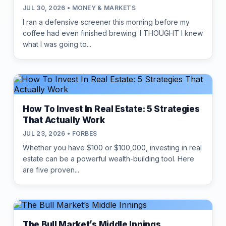
JUL 30, 2026 • MONEY & MARKETS
I ran a defensive screener this morning before my
coffee had even finished brewing. I THOUGHT I knew
what I was going to...
How To Invest In Real Estate: 5 Strategies
That Actually Work
JUL 23, 2026 • FORBES
Whether you have $100 or $100,000, investing in real
estate can be a powerful wealth-building tool. Here
are five proven...
The Bull Market’s Middle Innings