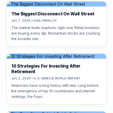
The Biggest Disconnect On Wall Street
JUL 7, 2026 • DAILYWEALTH
The market looks euphoric right now. Retail investors
are buying every dip. Momentum stocks are crushing
the broader mar...
10 Strategies For Investing After
Retirement
JUL 2, 2026 • U.S. NEWS & WORLD REPORT
Americans have a long history with lists. Long before
the emergence of top 10 countdowns and internet
rankings, the Foun...