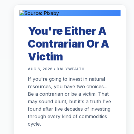
You're Either A
Contrarian Or A
Victim
AUG 6, 2026 • DAILYWEALTH
If you're going to invest in natural
resources, you have two choices...
Be a contrarian or be a victim. That
may sound blunt, but it's a truth I've
found after five decades of investing
through every kind of commodities
cycle.