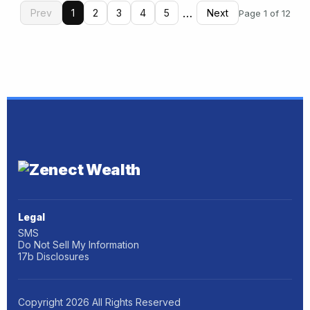
…
Prev
1
2
3
4
5
Next
Page 1 of 12
Legal
SMS
Do Not Sell My Information
17b Disclosures
Copyright
2026
All Rights Reserved