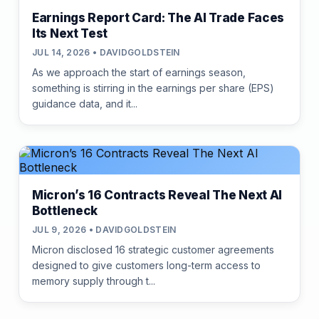
Earnings Report Card: The AI Trade Faces
Its Next Test
JUL 14, 2026 • DAVIDGOLDSTEIN
As we approach the start of earnings season,
something is stirring in the earnings per share (EPS)
guidance data, and it...
Micron’s 16 Contracts Reveal The Next AI
Bottleneck
JUL 9, 2026 • DAVIDGOLDSTEIN
Micron disclosed 16 strategic customer agreements
designed to give customers long-term access to
memory supply through t...