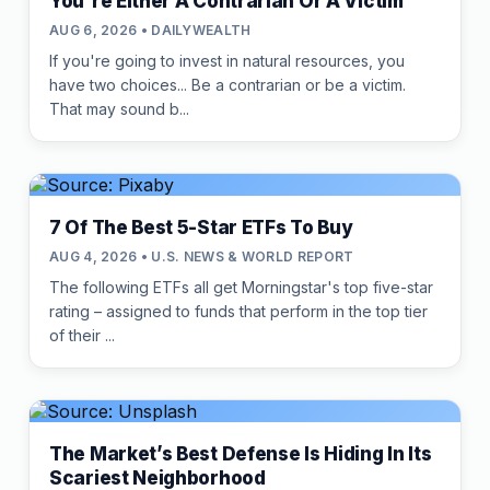
You're Either A Contrarian Or A Victim
AUG 6, 2026 • DAILYWEALTH
If you're going to invest in natural resources, you
have two choices... Be a contrarian or be a victim.
That may sound b...
7 Of The Best 5-Star ETFs To Buy
AUG 4, 2026 • U.S. NEWS & WORLD REPORT
The following ETFs all get Morningstar's top five-star
rating – assigned to funds that perform in the top tier
of their ...
The Market’s Best Defense Is Hiding In Its
Scariest Neighborhood