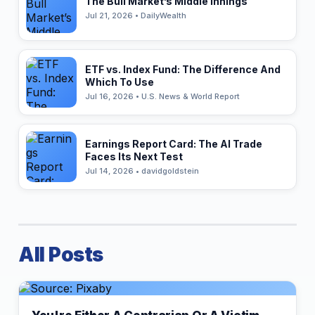
The Bull Market’s Middle Innings
Jul 21, 2026 • DailyWealth
ETF vs. Index Fund: The Difference And
Which To Use
Jul 16, 2026 • U.S. News & World Report
Earnings Report Card: The AI Trade
Faces Its Next Test
Jul 14, 2026 • davidgoldstein
All Posts