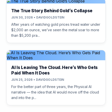
The True Story Behind Gold’s Collapse
JUN 30, 2026 • DAVIDGOLDSTEIN
After years of watching gold prices tread water under
$2,000 an ounce, we’ve seen the metal soar to more
than $5,200 pra...
AI Is Leaving The Cloud. Here’s Who Gets
Paid When It Does
JUN 25, 2026 • DAVIDGOLDSTEIN
For the better part of three years, the Physical AI
narrative — the idea that AI would move off the cloud
and into the p...