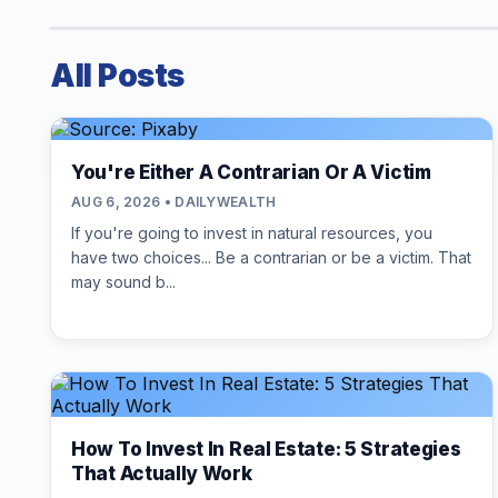
All Posts
You're Either A Contrarian Or A Victim
AUG 6, 2026 • DAILYWEALTH
If you're going to invest in natural resources, you
have two choices... Be a contrarian or be a victim. That
may sound b...
How To Invest In Real Estate: 5 Strategies
That Actually Work