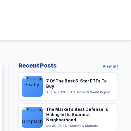
Recent Posts
View all
7 Of The Best 5-Star ETFs To
Buy
Aug 4, 2026 • U.S. News & World Report
The Market’s Best Defense Is
Hiding In Its Scariest
Neighborhood
Jul 30, 2026 • Money & Markets