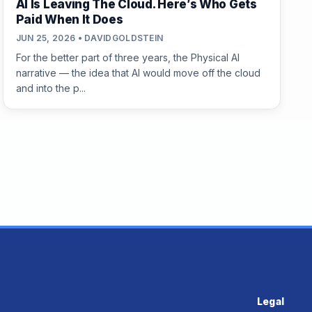
AI Is Leaving The Cloud. Here’s Who Gets
Paid When It Does
JUN 25, 2026 • DAVIDGOLDSTEIN
For the better part of three years, the Physical AI
narrative — the idea that AI would move off the cloud
and into the p...
Legal