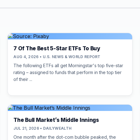
7 Of The Best 5-Star ETFs To Buy
AUG 4, 2026 • U.S. NEWS & WORLD REPORT
The following ETFs all get Morningstar's top five-star
rating – assigned to funds that perform in the top tier
of their ...
The Bull Market’s Middle Innings
JUL 21, 2026 • DAILYWEALTH
One month after the dot-com bubble peaked, the