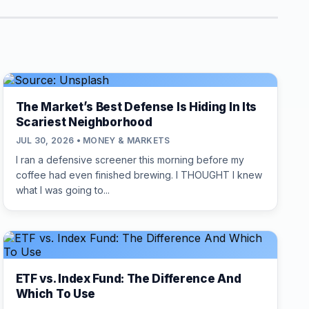
The Market’s Best Defense Is Hiding In Its
Scariest Neighborhood
JUL 30, 2026 • MONEY & MARKETS
I ran a defensive screener this morning before my
coffee had even finished brewing. I THOUGHT I knew
what I was going to...
ETF vs. Index Fund: The Difference And
Which To Use