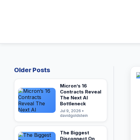
Older Posts
Micron’s 16
Contracts Reveal
The Next AI
Bottleneck
Jul 9, 2026 •
davidgoldstein
The Biggest
Disconnect On