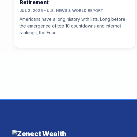
Retirement
JUL 2, 2026 • U.S. NEWS & WORLD REPORT
Americans have a long history with lists. Long before
the emergence of top 10 countdowns and internet
rankings, the Foun...