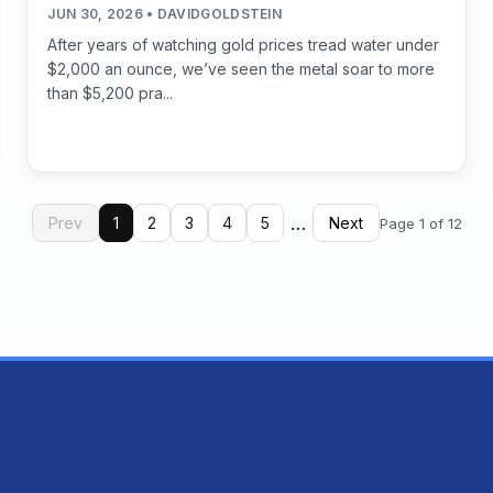
JUN 30, 2026 • DAVIDGOLDSTEIN
After years of watching gold prices tread water under
$2,000 an ounce, we’ve seen the metal soar to more
than $5,200 pra...
…
Prev
1
2
3
4
5
Next
Page 1 of 12