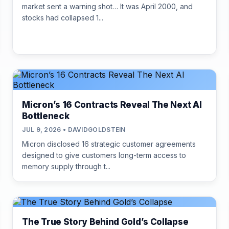
market sent a warning shot… It was April 2000, and
stocks had collapsed 1...
Micron’s 16 Contracts Reveal The Next AI
Bottleneck
JUL 9, 2026 • DAVIDGOLDSTEIN
Micron disclosed 16 strategic customer agreements
designed to give customers long-term access to
memory supply through t...
The True Story Behind Gold’s Collapse