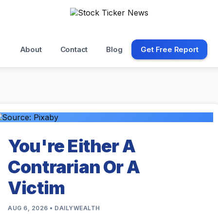
About
Contact
Blog
Get Free Report
You're Either A
Contrarian Or A
Victim
AUG 6, 2026 • DAILYWEALTH