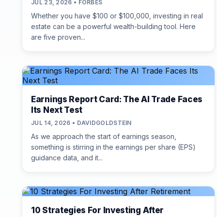
JUL 23, 2026 • FORBES
Whether you have $100 or $100,000, investing in real
estate can be a powerful wealth-building tool. Here
are five proven...
Earnings Report Card: The AI Trade Faces
Its Next Test
JUL 14, 2026 • DAVIDGOLDSTEIN
As we approach the start of earnings season,
something is stirring in the earnings per share (EPS)
guidance data, and it...
10 Strategies For Investing After