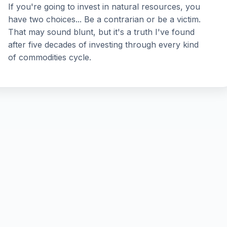
If you're going to invest in natural resources, you
have two choices... Be a contrarian or be a victim.
That may sound blunt, but it's a truth I've found
after five decades of investing through every kind
of commodities cycle.