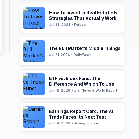
How To Invest In Real Estate: 5
Strategies That Actually Work
Jul 23, 2026 • Forbes
The Bull Market’s Middle Innings
Jul 21, 2026 • DailyWealth
ETF vs. Index Fund: The
Difference And Which To Use
Jul 16, 2026 • U.S. News & World Report
Earnings Report Card: The AI
Trade Faces Its Next Test
Jul 14, 2026 • davidgoldstein