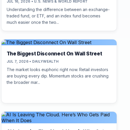
JUL 16, 2026 • U.S. NEWS & WORLD REPORT
Understanding the difference between an exchange-
traded fund, or ETF, and an index fund becomes
much easier once the two...
The Biggest Disconnect On Wall Street
JUL 7, 2026 • DAILYWEALTH
The market looks euphoric right now. Retail investors
are buying every dip. Momentum stocks are crushing
the broader mar...