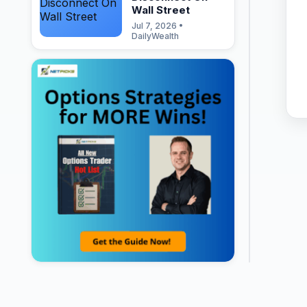
Wall Street
Jul 7, 2026 •
DailyWealth