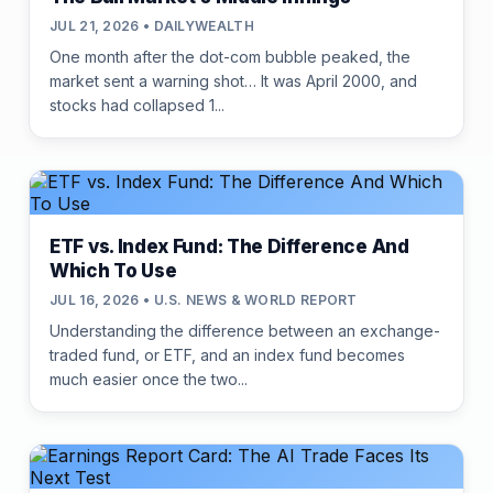
JUL 21, 2026 • DAILYWEALTH
One month after the dot-com bubble peaked, the
market sent a warning shot… It was April 2000, and
stocks had collapsed 1...
ETF vs. Index Fund: The Difference And
Which To Use
JUL 16, 2026 • U.S. NEWS & WORLD REPORT
Understanding the difference between an exchange-
traded fund, or ETF, and an index fund becomes
much easier once the two...