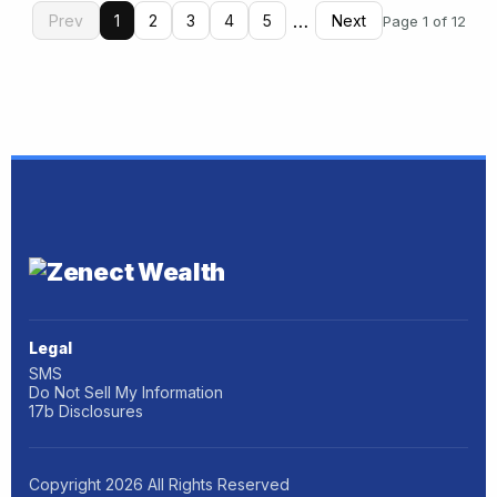
…
Prev
1
2
3
4
5
Next
Page 1 of 12
Legal
SMS
Do Not Sell My Information
17b Disclosures
Copyright
2026
All Rights Reserved