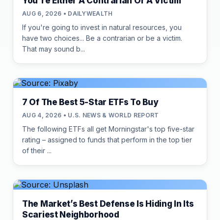
You're Either A Contrarian Or A Victim
AUG 6, 2026 • DAILYWEALTH
If you're going to invest in natural resources, you
have two choices... Be a contrarian or be a victim.
That may sound b...
7 Of The Best 5-Star ETFs To Buy
AUG 4, 2026 • U.S. NEWS & WORLD REPORT
The following ETFs all get Morningstar's top five-star
rating – assigned to funds that perform in the top tier
of their ...
The Market’s Best Defense Is Hiding In Its
Scariest Neighborhood