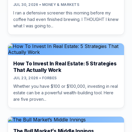
JUL 30, 2026 • MONEY & MARKETS
I ran a defensive screener this morning before my
coffee had even finished brewing. I THOUGHT I knew
what I was going to...
How To Invest In Real Estate: 5 Strategies
That Actually Work
JUL 23, 2026 • FORBES
Whether you have $100 or $100,000, investing in real
estate can be a powerful wealth-building tool. Here
are five proven...
The Bull Market’s Middle Innings