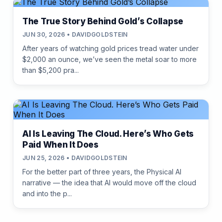
The True Story Behind Gold’s Collapse
JUN 30, 2026 • DAVIDGOLDSTEIN
After years of watching gold prices tread water under
$2,000 an ounce, we’ve seen the metal soar to more
than $5,200 pra...
AI Is Leaving The Cloud. Here’s Who Gets
Paid When It Does
JUN 25, 2026 • DAVIDGOLDSTEIN
For the better part of three years, the Physical AI
narrative — the idea that AI would move off the cloud
and into the p...