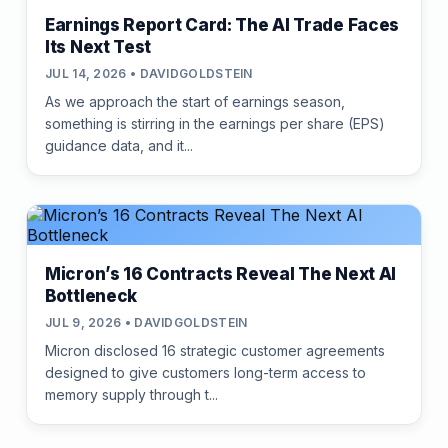
Earnings Report Card: The AI Trade Faces
Its Next Test
JUL 14, 2026 • DAVIDGOLDSTEIN
As we approach the start of earnings season,
something is stirring in the earnings per share (EPS)
guidance data, and it...
Micron’s 16 Contracts Reveal The Next AI
Bottleneck
JUL 9, 2026 • DAVIDGOLDSTEIN
Micron disclosed 16 strategic customer agreements
designed to give customers long-term access to
memory supply through t...