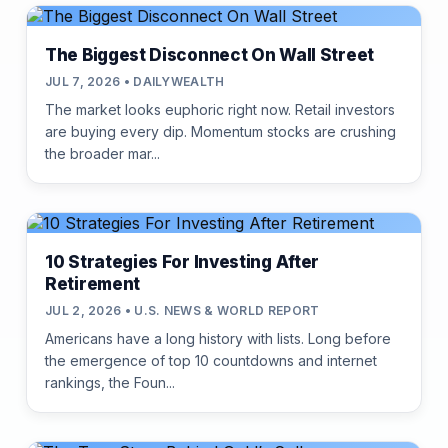
The Biggest Disconnect On Wall Street
JUL 7, 2026 • DAILYWEALTH
The market looks euphoric right now. Retail investors
are buying every dip. Momentum stocks are crushing
the broader mar...
10 Strategies For Investing After
Retirement
JUL 2, 2026 • U.S. NEWS & WORLD REPORT
Americans have a long history with lists. Long before
the emergence of top 10 countdowns and internet
rankings, the Foun...