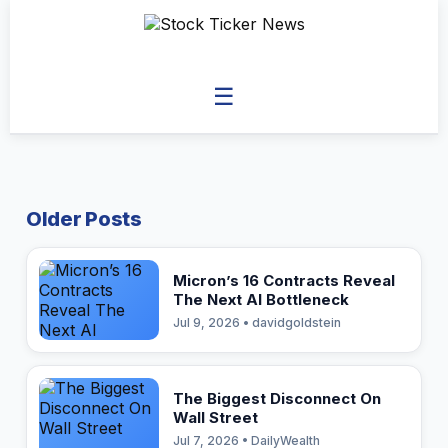
☰
Older Posts
Micron’s 16 Contracts Reveal
The Next AI Bottleneck
Jul 9, 2026 • davidgoldstein
The Biggest Disconnect On
Wall Street
Jul 7, 2026 • DailyWealth