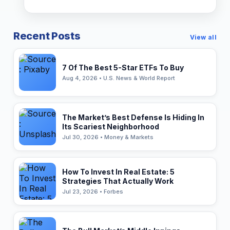
Recent Posts
View all
7 Of The Best 5-Star ETFs To Buy
Aug 4, 2026 • U.S. News & World Report
The Market’s Best Defense Is Hiding In
Its Scariest Neighborhood
Jul 30, 2026 • Money & Markets
How To Invest In Real Estate: 5
Strategies That Actually Work
Jul 23, 2026 • Forbes