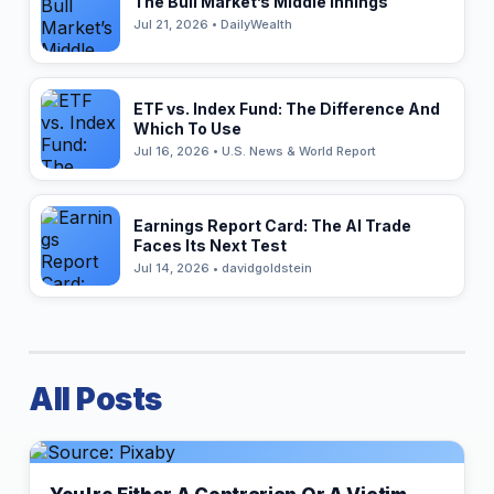
The Bull Market’s Middle Innings
Jul 21, 2026 • DailyWealth
ETF vs. Index Fund: The Difference And
Which To Use
Jul 16, 2026 • U.S. News & World Report
Earnings Report Card: The AI Trade
Faces Its Next Test
Jul 14, 2026 • davidgoldstein
All Posts