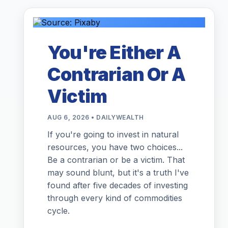
You're Either A
Contrarian Or A
Victim
AUG 6, 2026 • DAILYWEALTH
If you're going to invest in natural
resources, you have two choices...
Be a contrarian or be a victim. That
may sound blunt, but it's a truth I've
found after five decades of investing
through every kind of commodities
cycle.