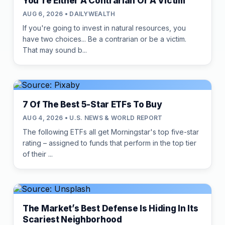
You're Either A Contrarian Or A Victim
AUG 6, 2026 • DAILYWEALTH
If you're going to invest in natural resources, you
have two choices... Be a contrarian or be a victim.
That may sound b...
7 Of The Best 5-Star ETFs To Buy
AUG 4, 2026 • U.S. NEWS & WORLD REPORT
The following ETFs all get Morningstar's top five-star
rating – assigned to funds that perform in the top tier
of their ...
The Market’s Best Defense Is Hiding In Its
Scariest Neighborhood