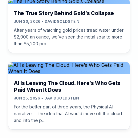
The True Story Behind Gold’s Collapse
JUN 30, 2026 • DAVIDGOLDSTEIN
After years of watching gold prices tread water under
$2,000 an ounce, we’ve seen the metal soar to more
than $5,200 pra...
AI Is Leaving The Cloud. Here’s Who Gets
Paid When It Does
JUN 25, 2026 • DAVIDGOLDSTEIN
For the better part of three years, the Physical AI
narrative — the idea that AI would move off the cloud
and into the p...