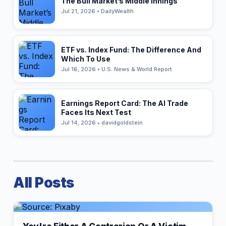
The Bull Market’s Middle Innings
Jul 21, 2026 • DailyWealth
ETF vs. Index Fund: The Difference And
Which To Use
Jul 16, 2026 • U.S. News & World Report
Earnings Report Card: The AI Trade
Faces Its Next Test
Jul 14, 2026 • davidgoldstein
All Posts