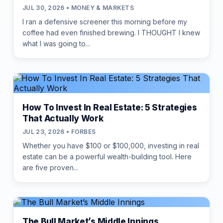
JUL 30, 2026 • MONEY & MARKETS
I ran a defensive screener this morning before my
coffee had even finished brewing. I THOUGHT I knew
what I was going to...
How To Invest In Real Estate: 5 Strategies
That Actually Work
JUL 23, 2026 • FORBES
Whether you have $100 or $100,000, investing in real
estate can be a powerful wealth-building tool. Here
are five proven...
The Bull Market’s Middle Innings