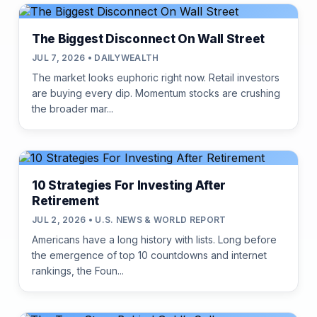
The Biggest Disconnect On Wall Street
JUL 7, 2026 • DAILYWEALTH
The market looks euphoric right now. Retail investors
are buying every dip. Momentum stocks are crushing
the broader mar...
10 Strategies For Investing After
Retirement
JUL 2, 2026 • U.S. NEWS & WORLD REPORT
Americans have a long history with lists. Long before
the emergence of top 10 countdowns and internet
rankings, the Foun...