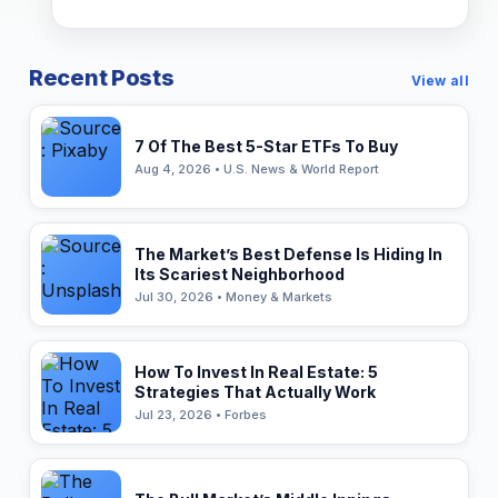
Recent Posts
View all
7 Of The Best 5-Star ETFs To Buy
Aug 4, 2026 • U.S. News & World Report
The Market’s Best Defense Is Hiding In
Its Scariest Neighborhood
Jul 30, 2026 • Money & Markets
How To Invest In Real Estate: 5
Strategies That Actually Work
Jul 23, 2026 • Forbes