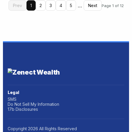
…
Prev
1
2
3
4
5
Next
Page 1 of 12
Legal
SMS
Do Not Sell My Information
17b Disclosures
Copyright
2026
All Rights Reserved