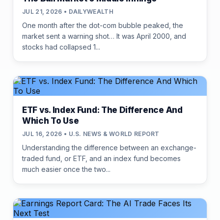
JUL 21, 2026 • DAILYWEALTH
One month after the dot-com bubble peaked, the
market sent a warning shot… It was April 2000, and
stocks had collapsed 1...
ETF vs. Index Fund: The Difference And
Which To Use
JUL 16, 2026 • U.S. NEWS & WORLD REPORT
Understanding the difference between an exchange-
traded fund, or ETF, and an index fund becomes
much easier once the two...