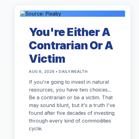
You're Either A
Contrarian Or A
Victim
AUG 6, 2026 • DAILYWEALTH
If you're going to invest in natural
resources, you have two choices...
Be a contrarian or be a victim. That
may sound blunt, but it's a truth I've
found after five decades of investing
through every kind of commodities
cycle.