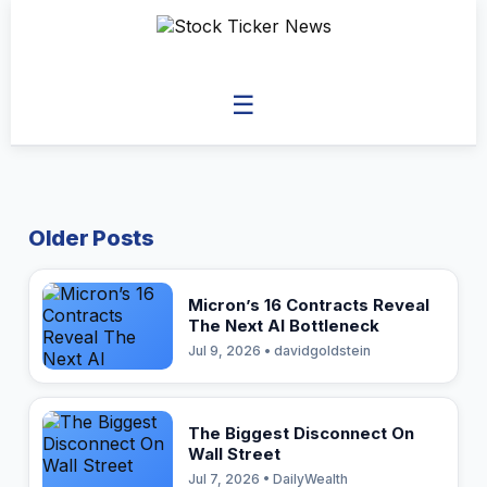
☰
Older Posts
Micron’s 16 Contracts Reveal
The Next AI Bottleneck
Jul 9, 2026 • davidgoldstein
The Biggest Disconnect On
Wall Street
Jul 7, 2026 • DailyWealth