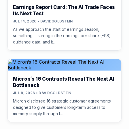
Earnings Report Card: The AI Trade Faces
Its Next Test
JUL 14, 2026 • DAVIDGOLDSTEIN
As we approach the start of earnings season,
something is stirring in the earnings per share (EPS)
guidance data, and it...
Micron’s 16 Contracts Reveal The Next AI
Bottleneck
JUL 9, 2026 • DAVIDGOLDSTEIN
Micron disclosed 16 strategic customer agreements
designed to give customers long-term access to
memory supply through t...