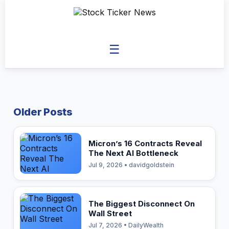
☰
Older Posts
Micron’s 16 Contracts Reveal
The Next AI Bottleneck
Jul 9, 2026 • davidgoldstein
The Biggest Disconnect On
Wall Street
Jul 7, 2026 • DailyWealth