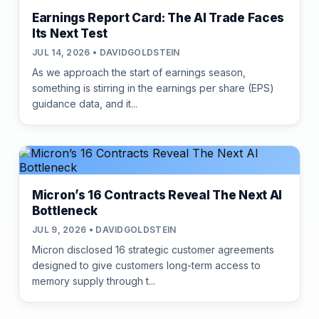
Earnings Report Card: The AI Trade Faces
Its Next Test
JUL 14, 2026 • DAVIDGOLDSTEIN
As we approach the start of earnings season,
something is stirring in the earnings per share (EPS)
guidance data, and it...
Micron’s 16 Contracts Reveal The Next AI
Bottleneck
JUL 9, 2026 • DAVIDGOLDSTEIN
Micron disclosed 16 strategic customer agreements
designed to give customers long-term access to
memory supply through t...