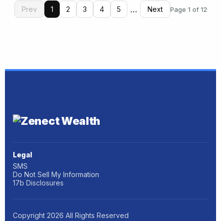
…
Prev
1
2
3
4
5
Next
Page 1 of 12
Legal
SMS
Do Not Sell My Information
17b Disclosures
Copyright
2026
All Rights Reserved