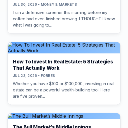
JUL 30, 2026 • MONEY & MARKETS
I ran a defensive screener this morning before my
coffee had even finished brewing. I THOUGHT I knew
what I was going to...
How To Invest In Real Estate: 5 Strategies
That Actually Work
JUL 23, 2026 • FORBES
Whether you have $100 or $100,000, investing in real
estate can be a powerful wealth-building tool. Here
are five proven...
The Bull Market’s Middle Innings