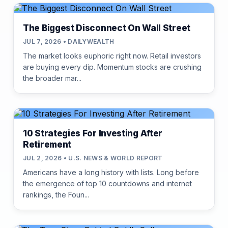
The Biggest Disconnect On Wall Street
JUL 7, 2026 • DAILYWEALTH
The market looks euphoric right now. Retail investors
are buying every dip. Momentum stocks are crushing
the broader mar...
10 Strategies For Investing After
Retirement
JUL 2, 2026 • U.S. NEWS & WORLD REPORT
Americans have a long history with lists. Long before
the emergence of top 10 countdowns and internet
rankings, the Foun...