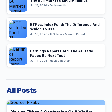
The Bull Market’s Middle Innings
Jul 21, 2026 • DailyWealth
ETF vs. Index Fund: The Difference And
Which To Use
Jul 16, 2026 • U.S. News & World Report
Earnings Report Card: The AI Trade
Faces Its Next Test
Jul 14, 2026 • davidgoldstein
All Posts