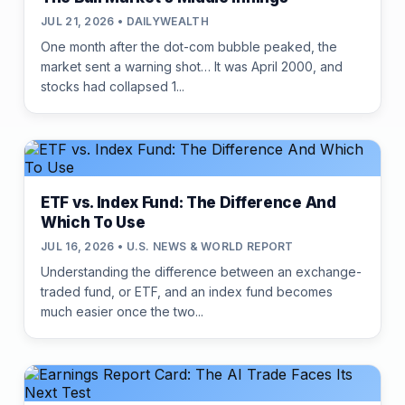
JUL 21, 2026 • DAILYWEALTH
One month after the dot-com bubble peaked, the
market sent a warning shot… It was April 2000, and
stocks had collapsed 1...
ETF vs. Index Fund: The Difference And
Which To Use
JUL 16, 2026 • U.S. NEWS & WORLD REPORT
Understanding the difference between an exchange-
traded fund, or ETF, and an index fund becomes
much easier once the two...