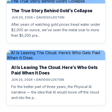
The True Story Behind Gold’s Collapse
JUN 30, 2026 • DAVIDGOLDSTEIN
After years of watching gold prices tread water under
$2,000 an ounce, we’ve seen the metal soar to more
than $5,200 pra...
AI Is Leaving The Cloud. Here’s Who Gets
Paid When It Does
JUN 25, 2026 • DAVIDGOLDSTEIN
For the better part of three years, the Physical AI
narrative — the idea that AI would move off the cloud
and into the p...