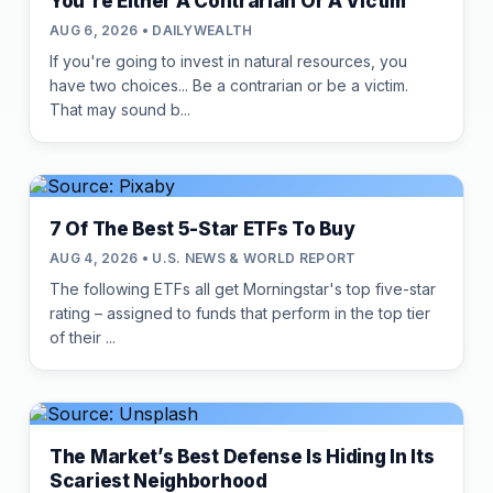
You're Either A Contrarian Or A Victim
AUG 6, 2026 • DAILYWEALTH
If you're going to invest in natural resources, you
have two choices... Be a contrarian or be a victim.
That may sound b...
7 Of The Best 5-Star ETFs To Buy
AUG 4, 2026 • U.S. NEWS & WORLD REPORT
The following ETFs all get Morningstar's top five-star
rating – assigned to funds that perform in the top tier
of their ...
The Market’s Best Defense Is Hiding In Its
Scariest Neighborhood