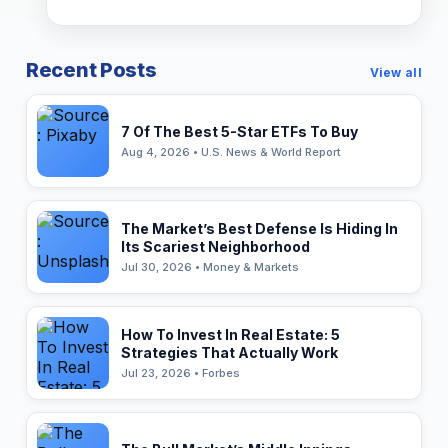
Recent Posts
View all
7 Of The Best 5-Star ETFs To Buy
Aug 4, 2026 • U.S. News & World Report
The Market’s Best Defense Is Hiding In
Its Scariest Neighborhood
Jul 30, 2026 • Money & Markets
How To Invest In Real Estate: 5
Strategies That Actually Work
Jul 23, 2026 • Forbes