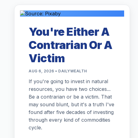
You're Either A
Contrarian Or A
Victim
AUG 6, 2026 • DAILYWEALTH
If you're going to invest in natural
resources, you have two choices...
Be a contrarian or be a victim. That
may sound blunt, but it's a truth I've
found after five decades of investing
through every kind of commodities
cycle.