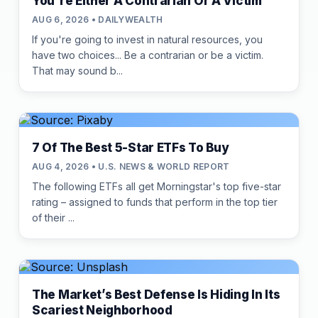
You're Either A Contrarian Or A Victim
AUG 6, 2026 • DAILYWEALTH
If you're going to invest in natural resources, you
have two choices... Be a contrarian or be a victim.
That may sound b...
7 Of The Best 5-Star ETFs To Buy
AUG 4, 2026 • U.S. NEWS & WORLD REPORT
The following ETFs all get Morningstar's top five-star
rating – assigned to funds that perform in the top tier
of their ...
The Market’s Best Defense Is Hiding In Its
Scariest Neighborhood