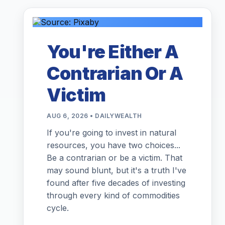
You're Either A
Contrarian Or A
Victim
AUG 6, 2026 • DAILYWEALTH
If you're going to invest in natural
resources, you have two choices...
Be a contrarian or be a victim. That
may sound blunt, but it's a truth I've
found after five decades of investing
through every kind of commodities
cycle.