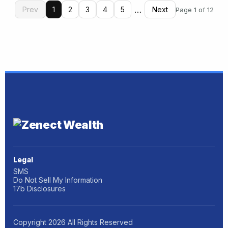
…
Prev
1
2
3
4
5
Next
Page 1 of 12
Legal
SMS
Do Not Sell My Information
17b Disclosures
Copyright
2026
All Rights Reserved