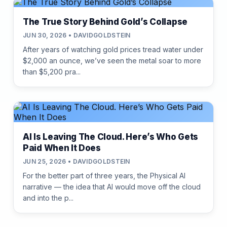
The True Story Behind Gold’s Collapse
JUN 30, 2026 • DAVIDGOLDSTEIN
After years of watching gold prices tread water under
$2,000 an ounce, we’ve seen the metal soar to more
than $5,200 pra...
AI Is Leaving The Cloud. Here’s Who Gets
Paid When It Does
JUN 25, 2026 • DAVIDGOLDSTEIN
For the better part of three years, the Physical AI
narrative — the idea that AI would move off the cloud
and into the p...