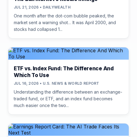
JUL 21, 2026 • DAILYWEALTH
One month after the dot-com bubble peaked, the
market sent a warning shot… It was April 2000, and
stocks had collapsed 1...
ETF vs. Index Fund: The Difference And
Which To Use
JUL 16, 2026 • U.S. NEWS & WORLD REPORT
Understanding the difference between an exchange-
traded fund, or ETF, and an index fund becomes
much easier once the two...