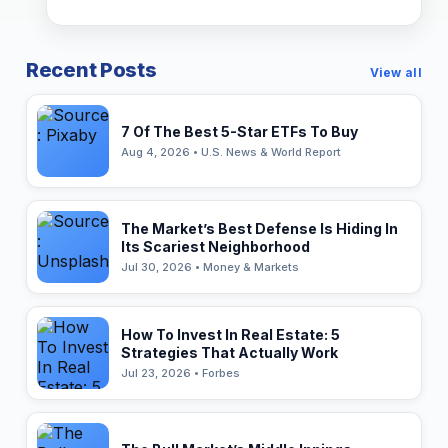
Recent Posts
View all
7 Of The Best 5-Star ETFs To Buy
Aug 4, 2026 • U.S. News & World Report
The Market’s Best Defense Is Hiding In
Its Scariest Neighborhood
Jul 30, 2026 • Money & Markets
How To Invest In Real Estate: 5
Strategies That Actually Work
Jul 23, 2026 • Forbes