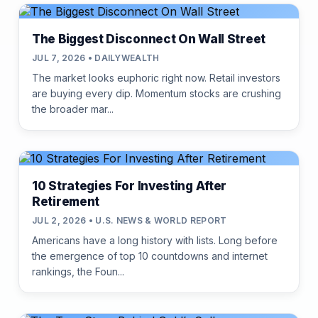
The Biggest Disconnect On Wall Street
JUL 7, 2026 • DAILYWEALTH
The market looks euphoric right now. Retail investors
are buying every dip. Momentum stocks are crushing
the broader mar...
10 Strategies For Investing After
Retirement
JUL 2, 2026 • U.S. NEWS & WORLD REPORT
Americans have a long history with lists. Long before
the emergence of top 10 countdowns and internet
rankings, the Foun...