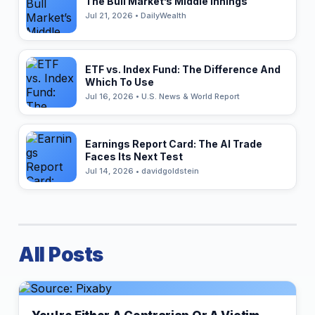
The Bull Market’s Middle Innings
Jul 21, 2026 • DailyWealth
ETF vs. Index Fund: The Difference And
Which To Use
Jul 16, 2026 • U.S. News & World Report
Earnings Report Card: The AI Trade
Faces Its Next Test
Jul 14, 2026 • davidgoldstein
All Posts