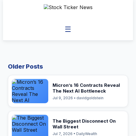
☰
Older Posts
Micron’s 16 Contracts Reveal
The Next AI Bottleneck
Jul 9, 2026 • davidgoldstein
The Biggest Disconnect On
Wall Street
Jul 7, 2026 • DailyWealth