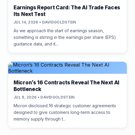
Earnings Report Card: The AI Trade Faces
Its Next Test
JUL 14, 2026 • DAVIDGOLDSTEIN
As we approach the start of earnings season,
something is stirring in the earnings per share (EPS)
guidance data, and it...
Micron’s 16 Contracts Reveal The Next AI
Bottleneck
JUL 9, 2026 • DAVIDGOLDSTEIN
Micron disclosed 16 strategic customer agreements
designed to give customers long-term access to
memory supply through t...