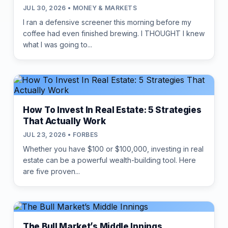
JUL 30, 2026 • MONEY & MARKETS
I ran a defensive screener this morning before my
coffee had even finished brewing. I THOUGHT I knew
what I was going to...
How To Invest In Real Estate: 5 Strategies
That Actually Work
JUL 23, 2026 • FORBES
Whether you have $100 or $100,000, investing in real
estate can be a powerful wealth-building tool. Here
are five proven...
The Bull Market’s Middle Innings