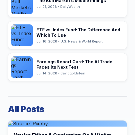
The Bull Market’s Middle Innings
Jul 21, 2026 • DailyWealth
ETF vs. Index Fund: The Difference And
Which To Use
Jul 16, 2026 • U.S. News & World Report
Earnings Report Card: The AI Trade
Faces Its Next Test
Jul 14, 2026 • davidgoldstein
All Posts