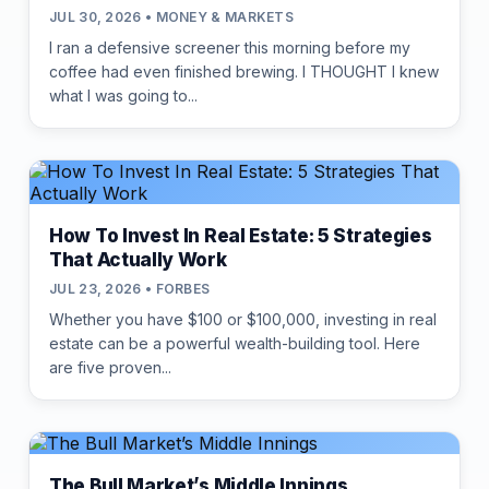
JUL 30, 2026 • MONEY & MARKETS
I ran a defensive screener this morning before my
coffee had even finished brewing. I THOUGHT I knew
what I was going to...
How To Invest In Real Estate: 5 Strategies
That Actually Work
JUL 23, 2026 • FORBES
Whether you have $100 or $100,000, investing in real
estate can be a powerful wealth-building tool. Here
are five proven...
The Bull Market’s Middle Innings