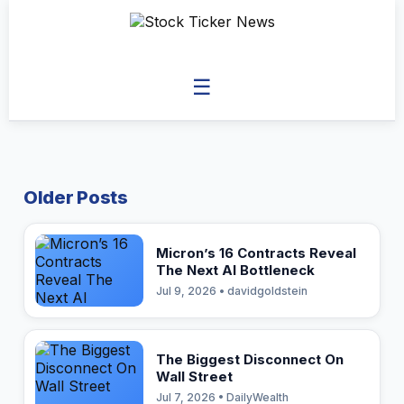
☰
Older Posts
Micron’s 16 Contracts Reveal
The Next AI Bottleneck
Jul 9, 2026 • davidgoldstein
The Biggest Disconnect On
Wall Street
Jul 7, 2026 • DailyWealth