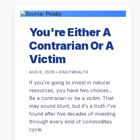
You're Either A
Contrarian Or A
Victim
AUG 6, 2026 • DAILYWEALTH
If you're going to invest in natural
resources, you have two choices...
Be a contrarian or be a victim. That
may sound blunt, but it's a truth I've
found after five decades of investing
through every kind of commodities
cycle.