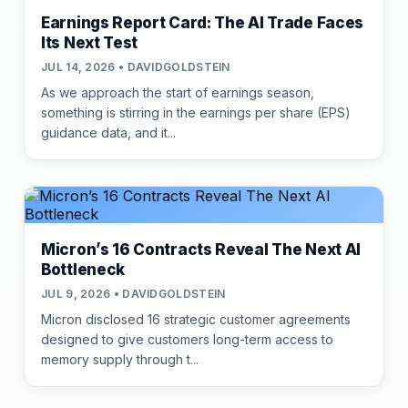
Earnings Report Card: The AI Trade Faces
Its Next Test
JUL 14, 2026 • DAVIDGOLDSTEIN
As we approach the start of earnings season,
something is stirring in the earnings per share (EPS)
guidance data, and it...
Micron’s 16 Contracts Reveal The Next AI
Bottleneck
JUL 9, 2026 • DAVIDGOLDSTEIN
Micron disclosed 16 strategic customer agreements
designed to give customers long-term access to
memory supply through t...