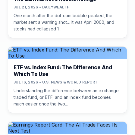
JUL 21, 2026 • DAILYWEALTH
One month after the dot-com bubble peaked, the
market sent a warning shot… It was April 2000, and
stocks had collapsed 1...
ETF vs. Index Fund: The Difference And
Which To Use
JUL 16, 2026 • U.S. NEWS & WORLD REPORT
Understanding the difference between an exchange-
traded fund, or ETF, and an index fund becomes
much easier once the two...