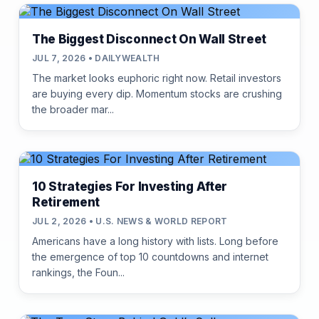
The Biggest Disconnect On Wall Street
JUL 7, 2026 • DAILYWEALTH
The market looks euphoric right now. Retail investors
are buying every dip. Momentum stocks are crushing
the broader mar...
10 Strategies For Investing After
Retirement
JUL 2, 2026 • U.S. NEWS & WORLD REPORT
Americans have a long history with lists. Long before
the emergence of top 10 countdowns and internet
rankings, the Foun...