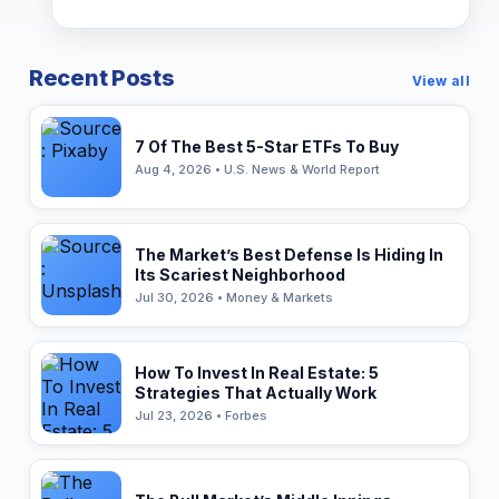
Recent Posts
View all
7 Of The Best 5-Star ETFs To Buy
Aug 4, 2026 • U.S. News & World Report
The Market’s Best Defense Is Hiding In
Its Scariest Neighborhood
Jul 30, 2026 • Money & Markets
How To Invest In Real Estate: 5
Strategies That Actually Work
Jul 23, 2026 • Forbes