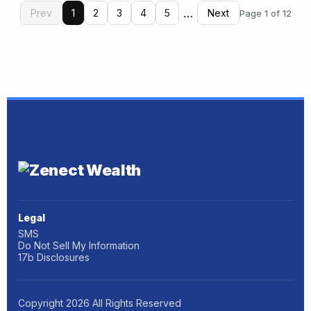
…
Prev
1
2
3
4
5
Next
Page 1 of 12
Legal
SMS
Do Not Sell My Information
17b Disclosures
Copyright
2026
All Rights Reserved