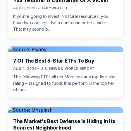
You're Either A Contrarian Or A Victim
AUG 6, 2026 • DAILYWEALTH
If you're going to invest in natural resources, you
have two choices... Be a contrarian or be a victim.
That may sound b...
7 Of The Best 5-Star ETFs To Buy
AUG 4, 2026 • U.S. NEWS & WORLD REPORT
The following ETFs all get Morningstar's top five-star
rating – assigned to funds that perform in the top tier
of their ...
The Market’s Best Defense Is Hiding In Its
Scariest Neighborhood