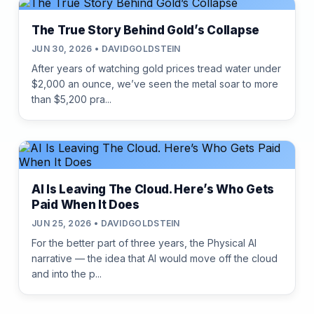
The True Story Behind Gold’s Collapse
JUN 30, 2026 • DAVIDGOLDSTEIN
After years of watching gold prices tread water under
$2,000 an ounce, we’ve seen the metal soar to more
than $5,200 pra...
AI Is Leaving The Cloud. Here’s Who Gets
Paid When It Does
JUN 25, 2026 • DAVIDGOLDSTEIN
For the better part of three years, the Physical AI
narrative — the idea that AI would move off the cloud
and into the p...