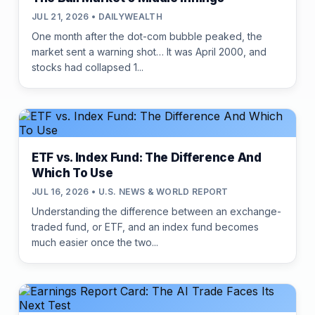
JUL 21, 2026 • DAILYWEALTH
One month after the dot-com bubble peaked, the
market sent a warning shot… It was April 2000, and
stocks had collapsed 1...
ETF vs. Index Fund: The Difference And
Which To Use
JUL 16, 2026 • U.S. NEWS & WORLD REPORT
Understanding the difference between an exchange-
traded fund, or ETF, and an index fund becomes
much easier once the two...