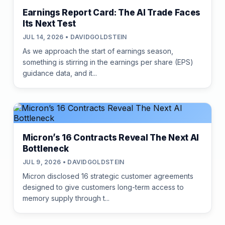
Earnings Report Card: The AI Trade Faces
Its Next Test
JUL 14, 2026 • DAVIDGOLDSTEIN
As we approach the start of earnings season,
something is stirring in the earnings per share (EPS)
guidance data, and it...
Micron’s 16 Contracts Reveal The Next AI
Bottleneck
JUL 9, 2026 • DAVIDGOLDSTEIN
Micron disclosed 16 strategic customer agreements
designed to give customers long-term access to
memory supply through t...