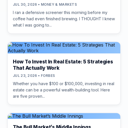
JUL 30, 2026 • MONEY & MARKETS
I ran a defensive screener this morning before my
coffee had even finished brewing. I THOUGHT I knew
what I was going to...
How To Invest In Real Estate: 5 Strategies
That Actually Work
JUL 23, 2026 • FORBES
Whether you have $100 or $100,000, investing in real
estate can be a powerful wealth-building tool. Here
are five proven...
The Bull Market’s Middle Innings