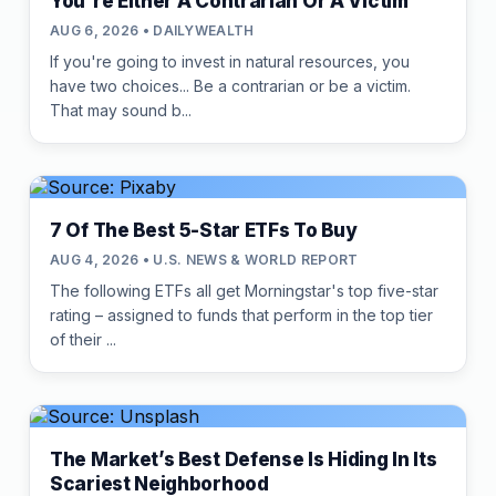
You're Either A Contrarian Or A Victim
AUG 6, 2026 • DAILYWEALTH
If you're going to invest in natural resources, you
have two choices... Be a contrarian or be a victim.
That may sound b...
7 Of The Best 5-Star ETFs To Buy
AUG 4, 2026 • U.S. NEWS & WORLD REPORT
The following ETFs all get Morningstar's top five-star
rating – assigned to funds that perform in the top tier
of their ...
The Market’s Best Defense Is Hiding In Its
Scariest Neighborhood