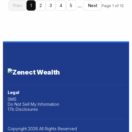
…
Prev
1
2
3
4
5
Next
Page 1 of 12
Legal
SMS
Do Not Sell My Information
17b Disclosures
Copyright
2026
All Rights Reserved