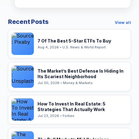
Recent Posts
View all
7 Of The Best 5-Star ETFs To Buy
Aug 4, 2026 • U.S. News & World Report
The Market’s Best Defense Is Hiding In
Its Scariest Neighborhood
Jul 30, 2026 • Money & Markets
How To Invest In Real Estate: 5
Strategies That Actually Work
Jul 23, 2026 • Forbes