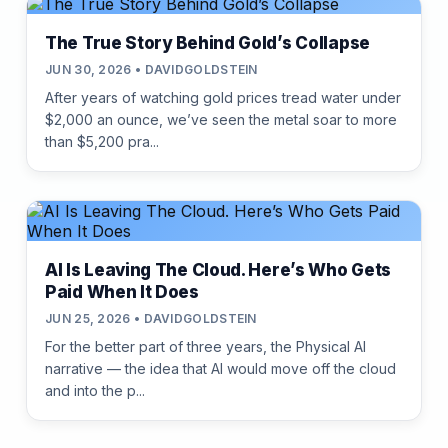
The True Story Behind Gold’s Collapse
JUN 30, 2026 • DAVIDGOLDSTEIN
After years of watching gold prices tread water under
$2,000 an ounce, we’ve seen the metal soar to more
than $5,200 pra...
AI Is Leaving The Cloud. Here’s Who Gets
Paid When It Does
JUN 25, 2026 • DAVIDGOLDSTEIN
For the better part of three years, the Physical AI
narrative — the idea that AI would move off the cloud
and into the p...