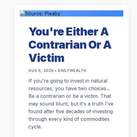
You're Either A
Contrarian Or A
Victim
AUG 6, 2026 • DAILYWEALTH
If you're going to invest in natural
resources, you have two choices...
Be a contrarian or be a victim. That
may sound blunt, but it's a truth I've
found after five decades of investing
through every kind of commodities
cycle.