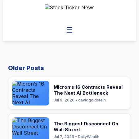
☰
Older Posts
Micron’s 16 Contracts Reveal
The Next AI Bottleneck
Jul 9, 2026 • davidgoldstein
The Biggest Disconnect On
Wall Street
Jul 7, 2026 • DailyWealth