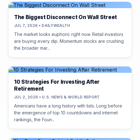
The Biggest Disconnect On Wall Street
JUL 7, 2026 • DAILYWEALTH
The market looks euphoric right now. Retail investors
are buying every dip. Momentum stocks are crushing
the broader mar...
10 Strategies For Investing After
Retirement
JUL 2, 2026 • U.S. NEWS & WORLD REPORT
Americans have a long history with lists. Long before
the emergence of top 10 countdowns and internet
rankings, the Foun...