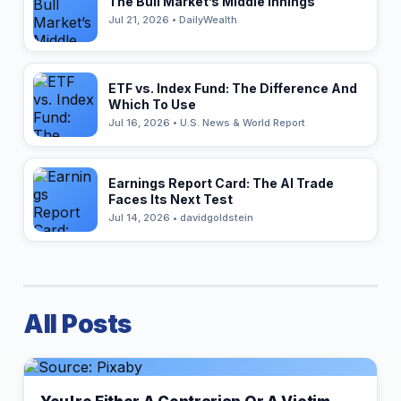
The Bull Market’s Middle Innings
Jul 21, 2026 • DailyWealth
ETF vs. Index Fund: The Difference And
Which To Use
Jul 16, 2026 • U.S. News & World Report
Earnings Report Card: The AI Trade
Faces Its Next Test
Jul 14, 2026 • davidgoldstein
All Posts