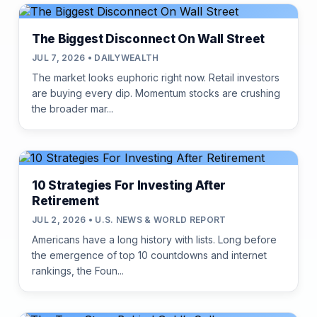
The Biggest Disconnect On Wall Street
JUL 7, 2026 • DAILYWEALTH
The market looks euphoric right now. Retail investors
are buying every dip. Momentum stocks are crushing
the broader mar...
10 Strategies For Investing After
Retirement
JUL 2, 2026 • U.S. NEWS & WORLD REPORT
Americans have a long history with lists. Long before
the emergence of top 10 countdowns and internet
rankings, the Foun...