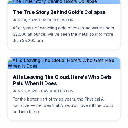
The True Story Behind Gold’s Collapse
JUN 30, 2026 • DAVIDGOLDSTEIN
After years of watching gold prices tread water under
$2,000 an ounce, we’ve seen the metal soar to more
than $5,200 pra...
AI Is Leaving The Cloud. Here’s Who Gets
Paid When It Does
JUN 25, 2026 • DAVIDGOLDSTEIN
For the better part of three years, the Physical AI
narrative — the idea that AI would move off the cloud
and into the p...