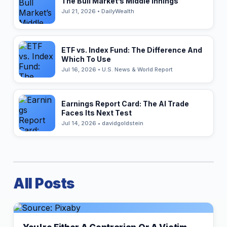
The Bull Market’s Middle Innings
Jul 21, 2026 • DailyWealth
ETF vs. Index Fund: The Difference And
Which To Use
Jul 16, 2026 • U.S. News & World Report
Earnings Report Card: The AI Trade
Faces Its Next Test
Jul 14, 2026 • davidgoldstein
All Posts