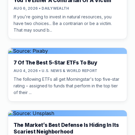
You're Either A Contrarian Or A Victim
AUG 6, 2026 • DAILYWEALTH
If you're going to invest in natural resources, you
have two choices... Be a contrarian or be a victim.
That may sound b...
7 Of The Best 5-Star ETFs To Buy
AUG 4, 2026 • U.S. NEWS & WORLD REPORT
The following ETFs all get Morningstar's top five-star
rating – assigned to funds that perform in the top tier
of their ...
The Market’s Best Defense Is Hiding In Its
Scariest Neighborhood