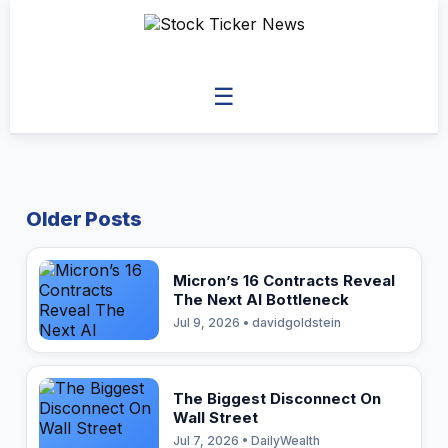
☰
Older Posts
Micron’s 16 Contracts Reveal
The Next AI Bottleneck
Jul 9, 2026 • davidgoldstein
The Biggest Disconnect On
Wall Street
Jul 7, 2026 • DailyWealth