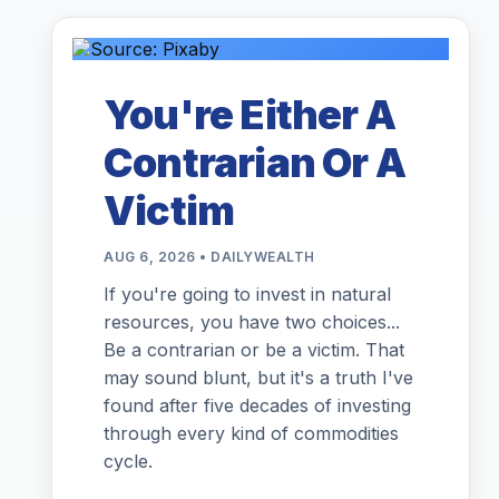
You're Either A
Contrarian Or A
Victim
AUG 6, 2026 • DAILYWEALTH
If you're going to invest in natural
resources, you have two choices...
Be a contrarian or be a victim. That
may sound blunt, but it's a truth I've
found after five decades of investing
through every kind of commodities
cycle.