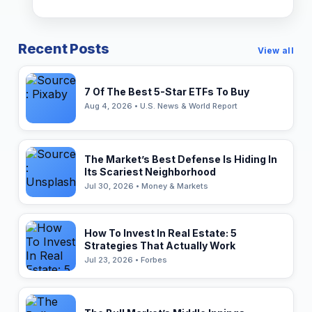
Recent Posts
View all
7 Of The Best 5-Star ETFs To Buy
Aug 4, 2026 • U.S. News & World Report
The Market’s Best Defense Is Hiding In
Its Scariest Neighborhood
Jul 30, 2026 • Money & Markets
How To Invest In Real Estate: 5
Strategies That Actually Work
Jul 23, 2026 • Forbes