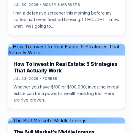
JUL 30, 2026 • MONEY & MARKETS
I ran a defensive screener this morning before my
coffee had even finished brewing. I THOUGHT I knew
what I was going to...
How To Invest In Real Estate: 5 Strategies
That Actually Work
JUL 23, 2026 • FORBES
Whether you have $100 or $100,000, investing in real
estate can be a powerful wealth-building tool. Here
are five proven...
The Bull Market’s Middle Innings