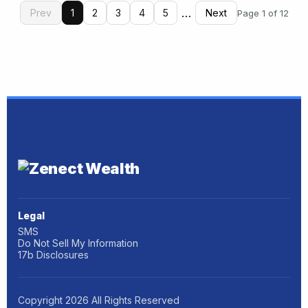
…
Prev
1
2
3
4
5
Next
Page 1 of 12
Legal
SMS
Do Not Sell My Information
17b Disclosures
Copyright
2026
All Rights Reserved