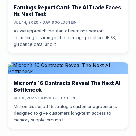
Earnings Report Card: The AI Trade Faces
Its Next Test
JUL 14, 2026 • DAVIDGOLDSTEIN
As we approach the start of earnings season,
something is stirring in the earnings per share (EPS)
guidance data, and it...
Micron’s 16 Contracts Reveal The Next AI
Bottleneck
JUL 9, 2026 • DAVIDGOLDSTEIN
Micron disclosed 16 strategic customer agreements
designed to give customers long-term access to
memory supply through t...