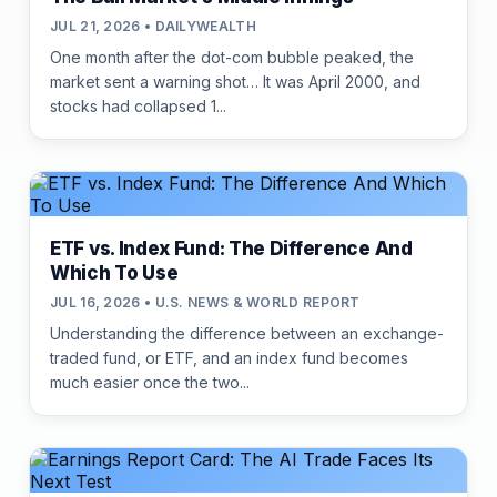
JUL 21, 2026 • DAILYWEALTH
One month after the dot-com bubble peaked, the
market sent a warning shot… It was April 2000, and
stocks had collapsed 1...
ETF vs. Index Fund: The Difference And
Which To Use
JUL 16, 2026 • U.S. NEWS & WORLD REPORT
Understanding the difference between an exchange-
traded fund, or ETF, and an index fund becomes
much easier once the two...