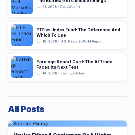
The Bull Market’s Middle Innings
Jul 21, 2026 • DailyWealth
ETF vs. Index Fund: The Difference And
Which To Use
Jul 16, 2026 • U.S. News & World Report
Earnings Report Card: The AI Trade
Faces Its Next Test
Jul 14, 2026 • davidgoldstein
All Posts