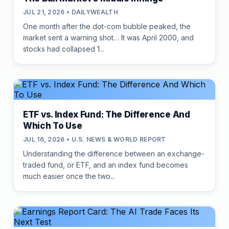
JUL 21, 2026 • DAILYWEALTH
One month after the dot-com bubble peaked, the
market sent a warning shot… It was April 2000, and
stocks had collapsed 1...
ETF vs. Index Fund: The Difference And
Which To Use
JUL 16, 2026 • U.S. NEWS & WORLD REPORT
Understanding the difference between an exchange-
traded fund, or ETF, and an index fund becomes
much easier once the two...