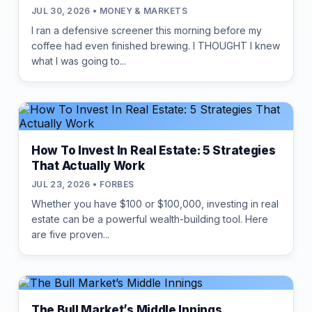
JUL 30, 2026 • MONEY & MARKETS
I ran a defensive screener this morning before my
coffee had even finished brewing. I THOUGHT I knew
what I was going to...
How To Invest In Real Estate: 5 Strategies
That Actually Work
JUL 23, 2026 • FORBES
Whether you have $100 or $100,000, investing in real
estate can be a powerful wealth-building tool. Here
are five proven...
The Bull Market’s Middle Innings