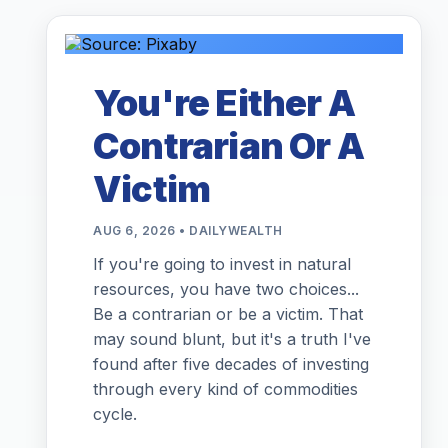
You're Either A
Contrarian Or A
Victim
AUG 6, 2026 • DAILYWEALTH
If you're going to invest in natural
resources, you have two choices...
Be a contrarian or be a victim. That
may sound blunt, but it's a truth I've
found after five decades of investing
through every kind of commodities
cycle.