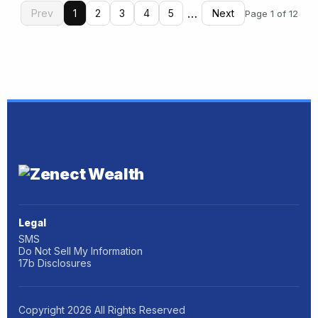
…
Prev
1
2
3
4
5
Next
Page 1 of 12
Legal
SMS
Do Not Sell My Information
17b Disclosures
Copyright
2026
All Rights Reserved