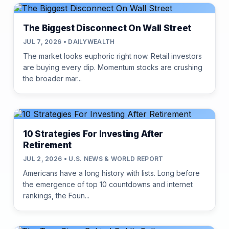
The Biggest Disconnect On Wall Street
JUL 7, 2026 • DAILYWEALTH
The market looks euphoric right now. Retail investors
are buying every dip. Momentum stocks are crushing
the broader mar...
10 Strategies For Investing After
Retirement
JUL 2, 2026 • U.S. NEWS & WORLD REPORT
Americans have a long history with lists. Long before
the emergence of top 10 countdowns and internet
rankings, the Foun...