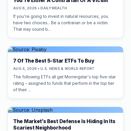
You're Either A Contrarian Or A Victim
AUG 6, 2026 • DAILYWEALTH
If you're going to invest in natural resources, you
have two choices... Be a contrarian or be a victim.
That may sound b...
7 Of The Best 5-Star ETFs To Buy
AUG 4, 2026 • U.S. NEWS & WORLD REPORT
The following ETFs all get Morningstar's top five-star
rating – assigned to funds that perform in the top tier
of their ...
The Market’s Best Defense Is Hiding In Its
Scariest Neighborhood