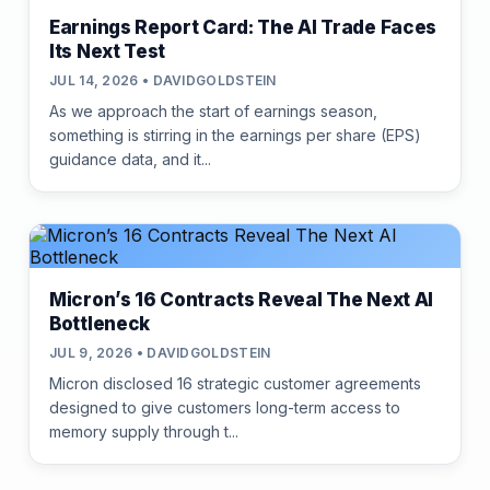
Earnings Report Card: The AI Trade Faces
Its Next Test
JUL 14, 2026 • DAVIDGOLDSTEIN
As we approach the start of earnings season,
something is stirring in the earnings per share (EPS)
guidance data, and it...
Micron’s 16 Contracts Reveal The Next AI
Bottleneck
JUL 9, 2026 • DAVIDGOLDSTEIN
Micron disclosed 16 strategic customer agreements
designed to give customers long-term access to
memory supply through t...