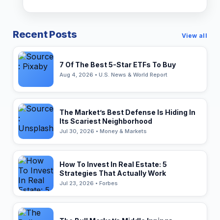
Recent Posts
View all
7 Of The Best 5-Star ETFs To Buy
Aug 4, 2026 • U.S. News & World Report
The Market’s Best Defense Is Hiding In
Its Scariest Neighborhood
Jul 30, 2026 • Money & Markets
How To Invest In Real Estate: 5
Strategies That Actually Work
Jul 23, 2026 • Forbes