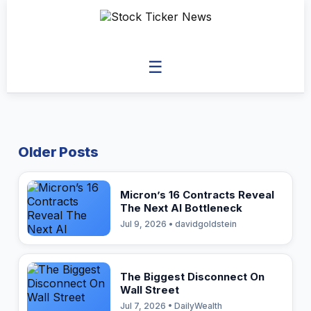
☰
Older Posts
Micron’s 16 Contracts Reveal
The Next AI Bottleneck
Jul 9, 2026 • davidgoldstein
The Biggest Disconnect On
Wall Street
Jul 7, 2026 • DailyWealth