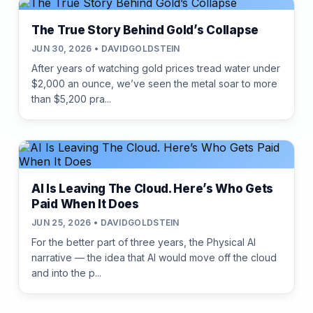
The True Story Behind Gold’s Collapse
JUN 30, 2026 • DAVIDGOLDSTEIN
After years of watching gold prices tread water under
$2,000 an ounce, we’ve seen the metal soar to more
than $5,200 pra...
AI Is Leaving The Cloud. Here’s Who Gets
Paid When It Does
JUN 25, 2026 • DAVIDGOLDSTEIN
For the better part of three years, the Physical AI
narrative — the idea that AI would move off the cloud
and into the p...