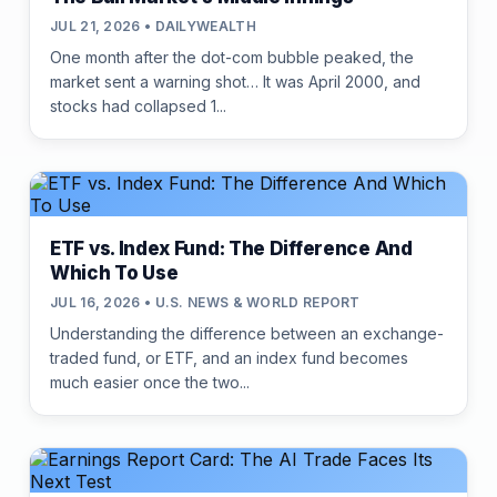
JUL 21, 2026 • DAILYWEALTH
One month after the dot-com bubble peaked, the
market sent a warning shot… It was April 2000, and
stocks had collapsed 1...
ETF vs. Index Fund: The Difference And
Which To Use
JUL 16, 2026 • U.S. NEWS & WORLD REPORT
Understanding the difference between an exchange-
traded fund, or ETF, and an index fund becomes
much easier once the two...