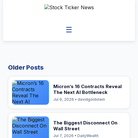
☰
Older Posts
Micron’s 16 Contracts Reveal
The Next AI Bottleneck
Jul 9, 2026 • davidgoldstein
The Biggest Disconnect On
Wall Street
Jul 7, 2026 • DailyWealth