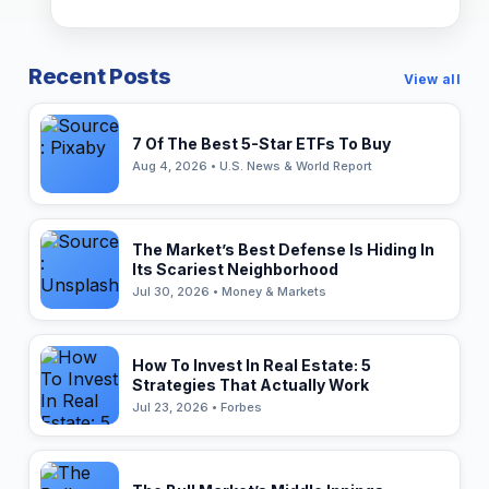
Recent Posts
View all
7 Of The Best 5-Star ETFs To Buy
Aug 4, 2026 • U.S. News & World Report
The Market’s Best Defense Is Hiding In
Its Scariest Neighborhood
Jul 30, 2026 • Money & Markets
How To Invest In Real Estate: 5
Strategies That Actually Work
Jul 23, 2026 • Forbes