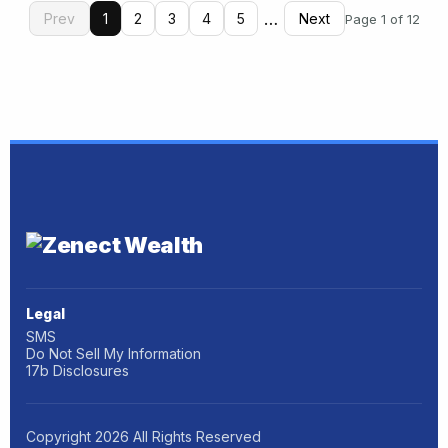
…
Prev
1
2
3
4
5
Next
Page 1 of 12
Legal
SMS
Do Not Sell My Information
17b Disclosures
Copyright
2026
All Rights Reserved