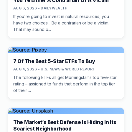
You're Either A Contrarian Or A Victim
AUG 6, 2026 • DAILYWEALTH
If you're going to invest in natural resources, you
have two choices... Be a contrarian or be a victim.
That may sound b...
7 Of The Best 5-Star ETFs To Buy
AUG 4, 2026 • U.S. NEWS & WORLD REPORT
The following ETFs all get Morningstar's top five-star
rating – assigned to funds that perform in the top tier
of their ...
The Market’s Best Defense Is Hiding In Its
Scariest Neighborhood