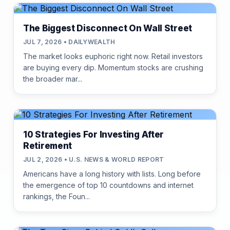
The Biggest Disconnect On Wall Street
JUL 7, 2026 • DAILYWEALTH
The market looks euphoric right now. Retail investors
are buying every dip. Momentum stocks are crushing
the broader mar...
10 Strategies For Investing After
Retirement
JUL 2, 2026 • U.S. NEWS & WORLD REPORT
Americans have a long history with lists. Long before
the emergence of top 10 countdowns and internet
rankings, the Foun...