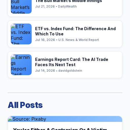
The Bull Market’s Middle Innings
Jul 21, 2026 • DailyWealth
ETF vs. Index Fund: The Difference And
Which To Use
Jul 16, 2026 • U.S. News & World Report
Earnings Report Card: The AI Trade
Faces Its Next Test
Jul 14, 2026 • davidgoldstein
All Posts