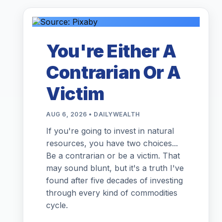
You're Either A
Contrarian Or A
Victim
AUG 6, 2026 • DAILYWEALTH
If you're going to invest in natural
resources, you have two choices...
Be a contrarian or be a victim. That
may sound blunt, but it's a truth I've
found after five decades of investing
through every kind of commodities
cycle.