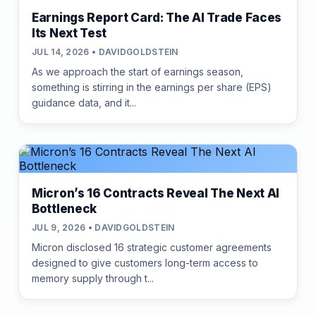
Earnings Report Card: The AI Trade Faces
Its Next Test
JUL 14, 2026 • DAVIDGOLDSTEIN
As we approach the start of earnings season,
something is stirring in the earnings per share (EPS)
guidance data, and it...
Micron’s 16 Contracts Reveal The Next AI
Bottleneck
JUL 9, 2026 • DAVIDGOLDSTEIN
Micron disclosed 16 strategic customer agreements
designed to give customers long-term access to
memory supply through t...