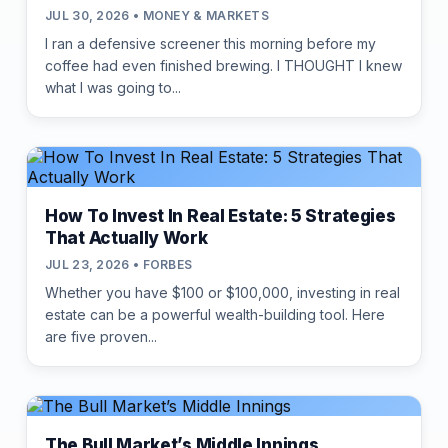
JUL 30, 2026 • MONEY & MARKETS
I ran a defensive screener this morning before my
coffee had even finished brewing. I THOUGHT I knew
what I was going to...
How To Invest In Real Estate: 5 Strategies
That Actually Work
JUL 23, 2026 • FORBES
Whether you have $100 or $100,000, investing in real
estate can be a powerful wealth-building tool. Here
are five proven...
The Bull Market’s Middle Innings