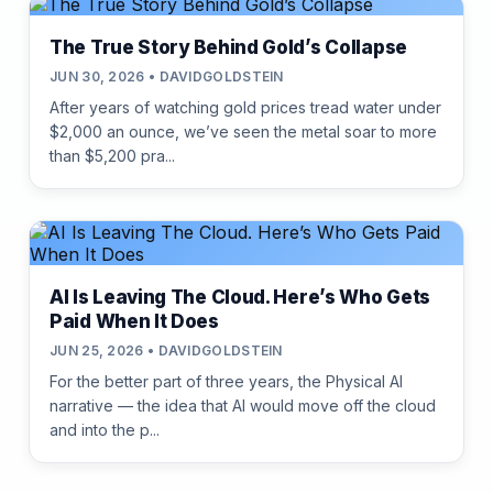
The True Story Behind Gold’s Collapse
JUN 30, 2026 • DAVIDGOLDSTEIN
After years of watching gold prices tread water under
$2,000 an ounce, we’ve seen the metal soar to more
than $5,200 pra...
AI Is Leaving The Cloud. Here’s Who Gets
Paid When It Does
JUN 25, 2026 • DAVIDGOLDSTEIN
For the better part of three years, the Physical AI
narrative — the idea that AI would move off the cloud
and into the p...