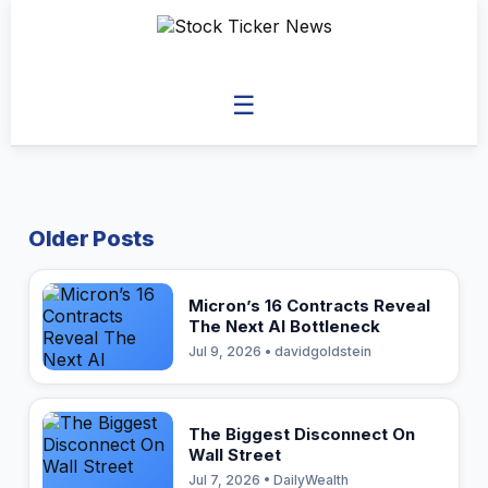
☰
Older Posts
Micron’s 16 Contracts Reveal
The Next AI Bottleneck
Jul 9, 2026 • davidgoldstein
The Biggest Disconnect On
Wall Street
Jul 7, 2026 • DailyWealth