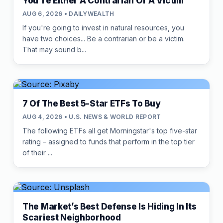
You're Either A Contrarian Or A Victim
AUG 6, 2026 • DAILYWEALTH
If you're going to invest in natural resources, you
have two choices... Be a contrarian or be a victim.
That may sound b...
7 Of The Best 5-Star ETFs To Buy
AUG 4, 2026 • U.S. NEWS & WORLD REPORT
The following ETFs all get Morningstar's top five-star
rating – assigned to funds that perform in the top tier
of their ...
The Market’s Best Defense Is Hiding In Its
Scariest Neighborhood