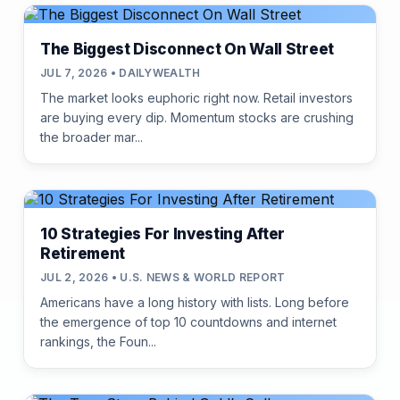
The Biggest Disconnect On Wall Street
JUL 7, 2026 • DAILYWEALTH
The market looks euphoric right now. Retail investors
are buying every dip. Momentum stocks are crushing
the broader mar...
10 Strategies For Investing After
Retirement
JUL 2, 2026 • U.S. NEWS & WORLD REPORT
Americans have a long history with lists. Long before
the emergence of top 10 countdowns and internet
rankings, the Foun...