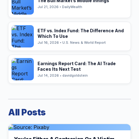
The Bull Market’s Middle Innings
Jul 21, 2026 • DailyWealth
ETF vs. Index Fund: The Difference And
Which To Use
Jul 16, 2026 • U.S. News & World Report
Earnings Report Card: The AI Trade
Faces Its Next Test
Jul 14, 2026 • davidgoldstein
All Posts