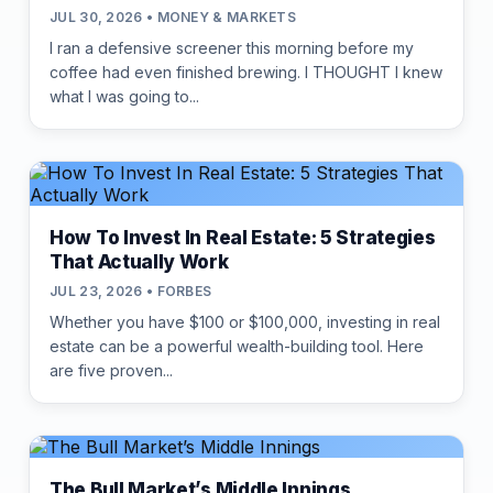
JUL 30, 2026 • MONEY & MARKETS
I ran a defensive screener this morning before my
coffee had even finished brewing. I THOUGHT I knew
what I was going to...
How To Invest In Real Estate: 5 Strategies
That Actually Work
JUL 23, 2026 • FORBES
Whether you have $100 or $100,000, investing in real
estate can be a powerful wealth-building tool. Here
are five proven...
The Bull Market’s Middle Innings