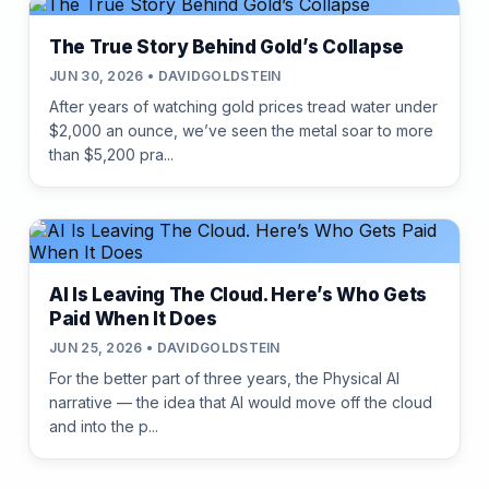
The True Story Behind Gold’s Collapse
JUN 30, 2026 • DAVIDGOLDSTEIN
After years of watching gold prices tread water under
$2,000 an ounce, we’ve seen the metal soar to more
than $5,200 pra...
AI Is Leaving The Cloud. Here’s Who Gets
Paid When It Does
JUN 25, 2026 • DAVIDGOLDSTEIN
For the better part of three years, the Physical AI
narrative — the idea that AI would move off the cloud
and into the p...