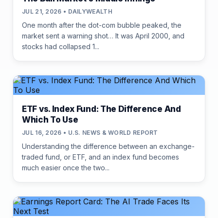
JUL 21, 2026 • DAILYWEALTH
One month after the dot-com bubble peaked, the
market sent a warning shot… It was April 2000, and
stocks had collapsed 1...
ETF vs. Index Fund: The Difference And
Which To Use
JUL 16, 2026 • U.S. NEWS & WORLD REPORT
Understanding the difference between an exchange-
traded fund, or ETF, and an index fund becomes
much easier once the two...