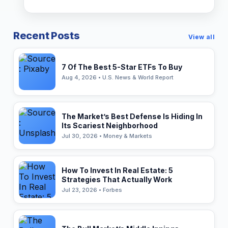
Recent Posts
View all
7 Of The Best 5-Star ETFs To Buy
Aug 4, 2026 • U.S. News & World Report
The Market’s Best Defense Is Hiding In
Its Scariest Neighborhood
Jul 30, 2026 • Money & Markets
How To Invest In Real Estate: 5
Strategies That Actually Work
Jul 23, 2026 • Forbes