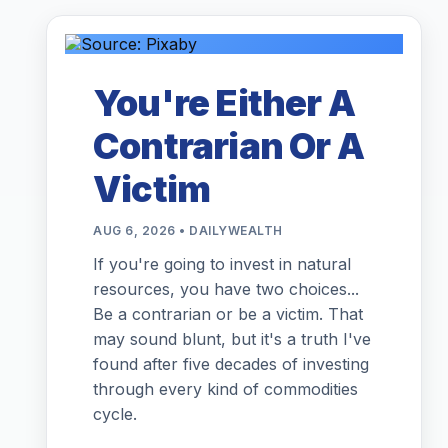
You're Either A
Contrarian Or A
Victim
AUG 6, 2026 • DAILYWEALTH
If you're going to invest in natural
resources, you have two choices...
Be a contrarian or be a victim. That
may sound blunt, but it's a truth I've
found after five decades of investing
through every kind of commodities
cycle.