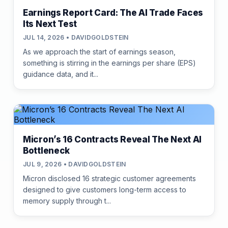
Earnings Report Card: The AI Trade Faces
Its Next Test
JUL 14, 2026 • DAVIDGOLDSTEIN
As we approach the start of earnings season,
something is stirring in the earnings per share (EPS)
guidance data, and it...
Micron’s 16 Contracts Reveal The Next AI
Bottleneck
JUL 9, 2026 • DAVIDGOLDSTEIN
Micron disclosed 16 strategic customer agreements
designed to give customers long-term access to
memory supply through t...