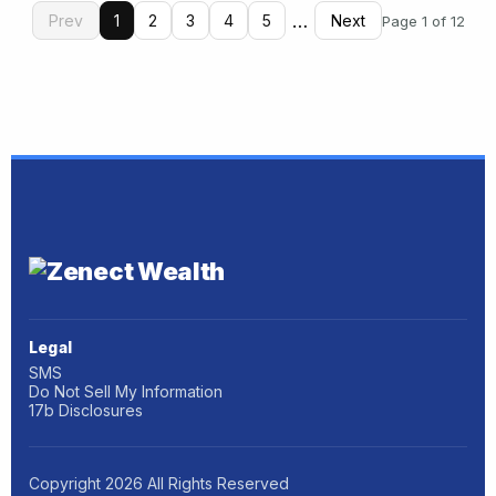
…
Prev
1
2
3
4
5
Next
Page 1 of 12
Legal
SMS
Do Not Sell My Information
17b Disclosures
Copyright
2026
All Rights Reserved