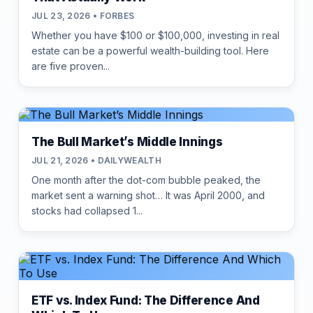
JUL 23, 2026 • FORBES
Whether you have $100 or $100,000, investing in real
estate can be a powerful wealth-building tool. Here
are five proven...
The Bull Market’s Middle Innings
JUL 21, 2026 • DAILYWEALTH
One month after the dot-com bubble peaked, the
market sent a warning shot… It was April 2000, and
stocks had collapsed 1...
ETF vs. Index Fund: The Difference And