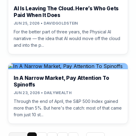
AI Is Leaving The Cloud. Here’s Who Gets
Paid When It Does
JUN 25, 2026 • DAVIDGOLDSTEIN
For the better part of three years, the Physical AI
narrative — the idea that AI would move off the cloud
and into the p...
In A Narrow Market, Pay Attention To
Spinoffs
JUN 23, 2026 • DAILYWEALTH
Through the end of April, the S&P 500 Index gained
more than 5%. But here's the catch: most of that came
from just 10 st...