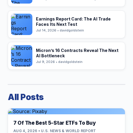
Earnings Report Card: The AI Trade
Faces Its Next Test
Jul 14, 2026 • davidgoldstein
Micron’s 16 Contracts Reveal The Next
AI Bottleneck
Jul 9, 2026 • davidgoldstein
All Posts
7 Of The Best 5-Star ETFs To Buy
AUG 4, 2026 • U.S. NEWS & WORLD REPORT