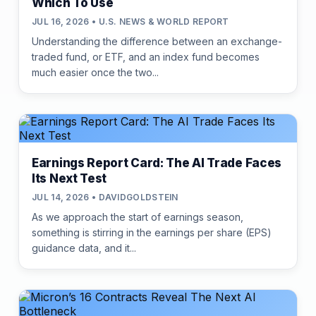
Which To Use
JUL 16, 2026 • U.S. NEWS & WORLD REPORT
Understanding the difference between an exchange-
traded fund, or ETF, and an index fund becomes
much easier once the two...
Earnings Report Card: The AI Trade Faces
Its Next Test
JUL 14, 2026 • DAVIDGOLDSTEIN
As we approach the start of earnings season,
something is stirring in the earnings per share (EPS)
guidance data, and it...