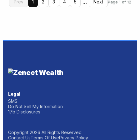
…
Prev
1
2
3
4
5
Next
Page 1 of 12
Legal
SMS
Do Not Sell My Information
17b Disclosures
Copyright
2026
All Rights Reserved
Contact Us
Terms Of Use
Privacy Policy