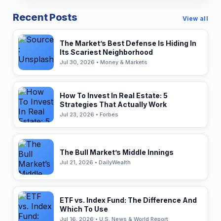
Recent Posts
View all
The Market’s Best Defense Is Hiding In
Its Scariest Neighborhood
Jul 30, 2026 • Money & Markets
How To Invest In Real Estate: 5
Strategies That Actually Work
Jul 23, 2026 • Forbes
The Bull Market’s Middle Innings
Jul 21, 2026 • DailyWealth
ETF vs. Index Fund: The Difference And
Which To Use
Jul 16, 2026 • U.S. News & World Report