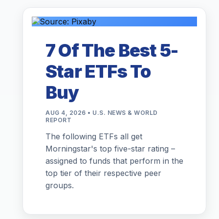
7 Of The Best 5-
Star ETFs To
Buy
AUG 4, 2026 • U.S. NEWS & WORLD
REPORT
The following ETFs all get
Morningstar's top five-star rating –
assigned to funds that perform in the
top tier of their respective peer
groups.