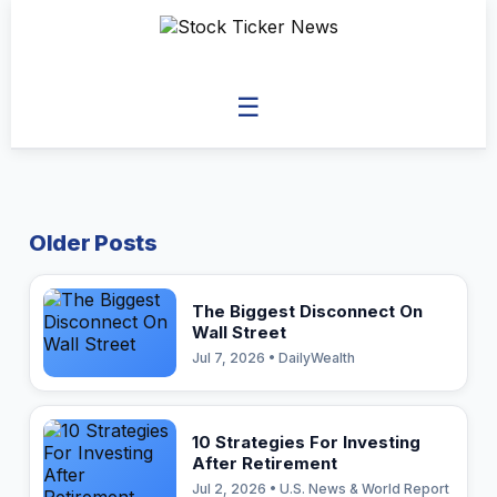
☰
Older Posts
The Biggest Disconnect On
Wall Street
Jul 7, 2026 • DailyWealth
10 Strategies For Investing
After Retirement
Jul 2, 2026 • U.S. News & World Report