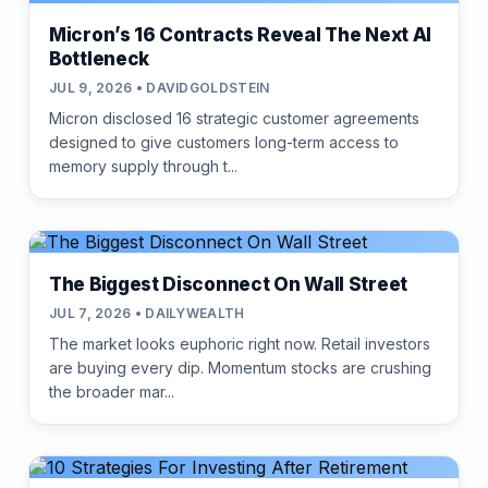
Micron’s 16 Contracts Reveal The Next AI
Bottleneck
JUL 9, 2026 • DAVIDGOLDSTEIN
Micron disclosed 16 strategic customer agreements
designed to give customers long-term access to
memory supply through t...
The Biggest Disconnect On Wall Street
JUL 7, 2026 • DAILYWEALTH
The market looks euphoric right now. Retail investors
are buying every dip. Momentum stocks are crushing
the broader mar...