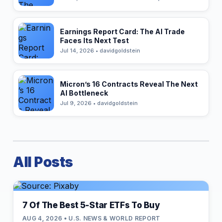
Earnings Report Card: The AI Trade
Faces Its Next Test
Jul 14, 2026 • davidgoldstein
Micron’s 16 Contracts Reveal The Next
AI Bottleneck
Jul 9, 2026 • davidgoldstein
All Posts
7 Of The Best 5-Star ETFs To Buy
AUG 4, 2026 • U.S. NEWS & WORLD REPORT