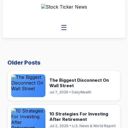
☰
Older Posts
The Biggest Disconnect On
Wall Street
Jul 7, 2026 • DailyWealth
10 Strategies For Investing
After Retirement
Jul 2, 2026 • U.S. News & World Report