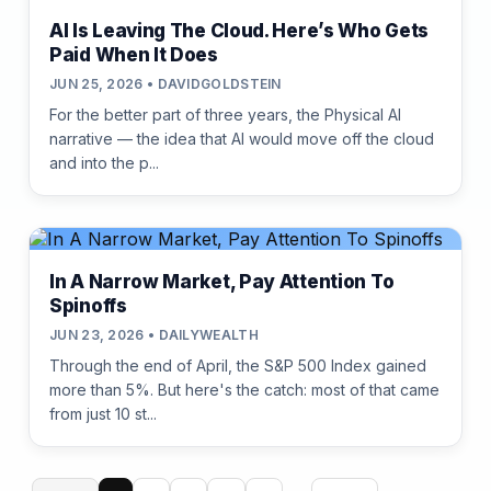
AI Is Leaving The Cloud. Here’s Who Gets
Paid When It Does
JUN 25, 2026 • DAVIDGOLDSTEIN
For the better part of three years, the Physical AI
narrative — the idea that AI would move off the cloud
and into the p...
In A Narrow Market, Pay Attention To
Spinoffs
JUN 23, 2026 • DAILYWEALTH
Through the end of April, the S&P 500 Index gained
more than 5%. But here's the catch: most of that came
from just 10 st...