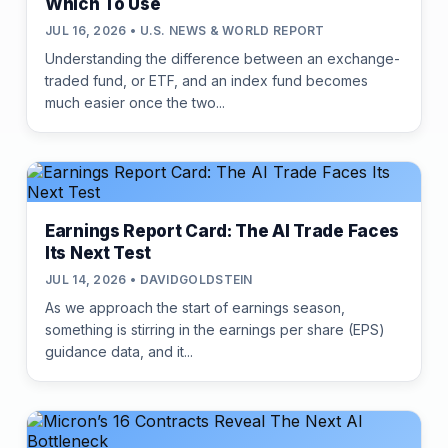
Which To Use
JUL 16, 2026 • U.S. NEWS & WORLD REPORT
Understanding the difference between an exchange-
traded fund, or ETF, and an index fund becomes
much easier once the two...
Earnings Report Card: The AI Trade Faces
Its Next Test
JUL 14, 2026 • DAVIDGOLDSTEIN
As we approach the start of earnings season,
something is stirring in the earnings per share (EPS)
guidance data, and it...