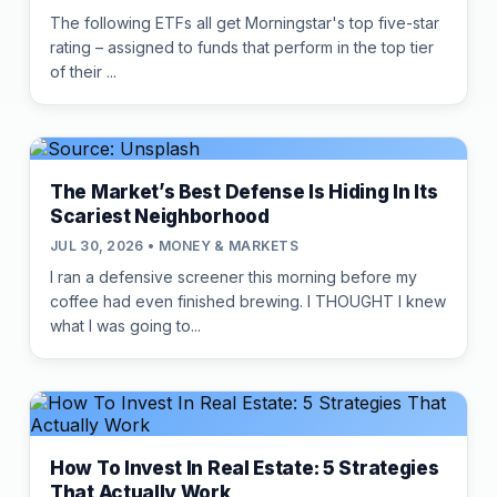
The following ETFs all get Morningstar's top five-star
rating – assigned to funds that perform in the top tier
of their ...
The Market’s Best Defense Is Hiding In Its
Scariest Neighborhood
JUL 30, 2026 • MONEY & MARKETS
I ran a defensive screener this morning before my
coffee had even finished brewing. I THOUGHT I knew
what I was going to...
How To Invest In Real Estate: 5 Strategies
That Actually Work