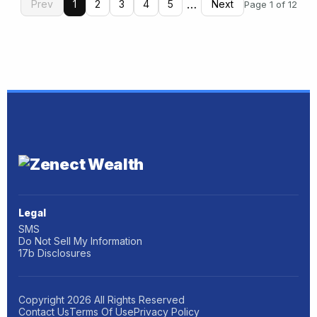
…
Prev
1
2
3
4
5
Next
Page 1 of 12
Legal
SMS
Do Not Sell My Information
17b Disclosures
Copyright
2026
All Rights Reserved
Contact Us
Terms Of Use
Privacy Policy