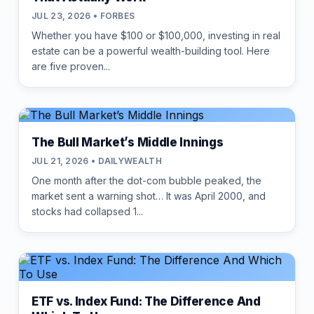
JUL 23, 2026 • FORBES
Whether you have $100 or $100,000, investing in real
estate can be a powerful wealth-building tool. Here
are five proven...
The Bull Market’s Middle Innings
JUL 21, 2026 • DAILYWEALTH
One month after the dot-com bubble peaked, the
market sent a warning shot… It was April 2000, and
stocks had collapsed 1...
ETF vs. Index Fund: The Difference And