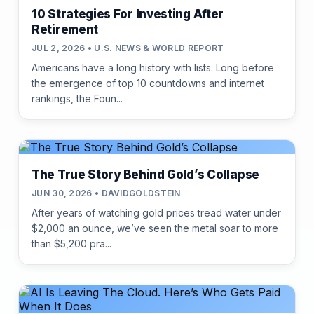
10 Strategies For Investing After
Retirement
JUL 2, 2026 • U.S. NEWS & WORLD REPORT
Americans have a long history with lists. Long before
the emergence of top 10 countdowns and internet
rankings, the Foun...
The True Story Behind Gold’s Collapse
JUN 30, 2026 • DAVIDGOLDSTEIN
After years of watching gold prices tread water under
$2,000 an ounce, we’ve seen the metal soar to more
than $5,200 pra...