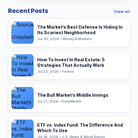
Recent Posts
View all
The Market’s Best Defense Is Hiding In
Its Scariest Neighborhood
Jul 30, 2026 • Money & Markets
How To Invest In Real Estate: 5
Strategies That Actually Work
Jul 23, 2026 • Forbes
The Bull Market’s Middle Innings
Jul 21, 2026 • DailyWealth
ETF vs. Index Fund: The Difference And
Which To Use
Jul 16, 2026 • U.S. News & World Report