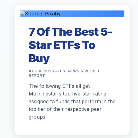
7 Of The Best 5-
Star ETFs To
Buy
AUG 4, 2026 • U.S. NEWS & WORLD
REPORT
The following ETFs all get
Morningstar's top five-star rating –
assigned to funds that perform in the
top tier of their respective peer
groups.