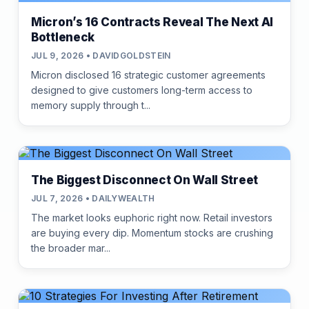
Micron’s 16 Contracts Reveal The Next AI
Bottleneck
JUL 9, 2026 • DAVIDGOLDSTEIN
Micron disclosed 16 strategic customer agreements
designed to give customers long-term access to
memory supply through t...
The Biggest Disconnect On Wall Street
JUL 7, 2026 • DAILYWEALTH
The market looks euphoric right now. Retail investors
are buying every dip. Momentum stocks are crushing
the broader mar...