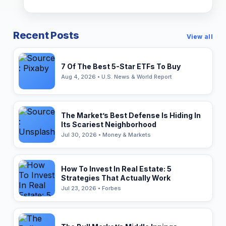
Recent Posts
View all
7 Of The Best 5-Star ETFs To Buy
Aug 4, 2026 • U.S. News & World Report
The Market’s Best Defense Is Hiding In
Its Scariest Neighborhood
Jul 30, 2026 • Money & Markets
How To Invest In Real Estate: 5
Strategies That Actually Work
Jul 23, 2026 • Forbes