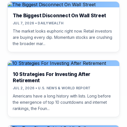
The Biggest Disconnect On Wall Street
JUL 7, 2026 • DAILYWEALTH
The market looks euphoric right now. Retail investors
are buying every dip. Momentum stocks are crushing
the broader mar...
10 Strategies For Investing After
Retirement
JUL 2, 2026 • U.S. NEWS & WORLD REPORT
Americans have a long history with lists. Long before
the emergence of top 10 countdowns and internet
rankings, the Foun...