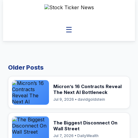
☰
Older Posts
Micron’s 16 Contracts Reveal
The Next AI Bottleneck
Jul 9, 2026 • davidgoldstein
The Biggest Disconnect On
Wall Street
Jul 7, 2026 • DailyWealth