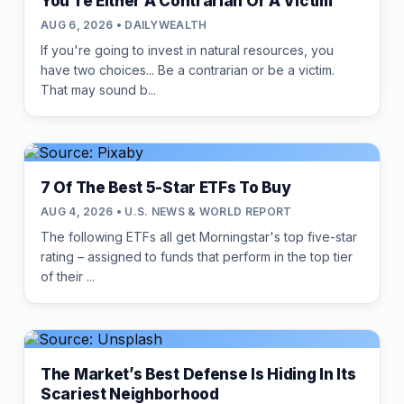
You're Either A Contrarian Or A Victim
AUG 6, 2026 • DAILYWEALTH
If you're going to invest in natural resources, you
have two choices... Be a contrarian or be a victim.
That may sound b...
7 Of The Best 5-Star ETFs To Buy
AUG 4, 2026 • U.S. NEWS & WORLD REPORT
The following ETFs all get Morningstar's top five-star
rating – assigned to funds that perform in the top tier
of their ...
The Market’s Best Defense Is Hiding In Its
Scariest Neighborhood