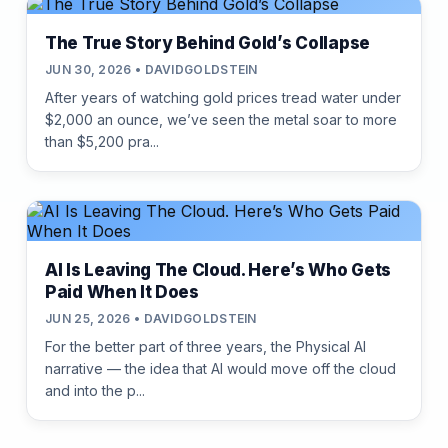
The True Story Behind Gold’s Collapse
JUN 30, 2026 • DAVIDGOLDSTEIN
After years of watching gold prices tread water under
$2,000 an ounce, we’ve seen the metal soar to more
than $5,200 pra...
AI Is Leaving The Cloud. Here’s Who Gets
Paid When It Does
JUN 25, 2026 • DAVIDGOLDSTEIN
For the better part of three years, the Physical AI
narrative — the idea that AI would move off the cloud
and into the p...