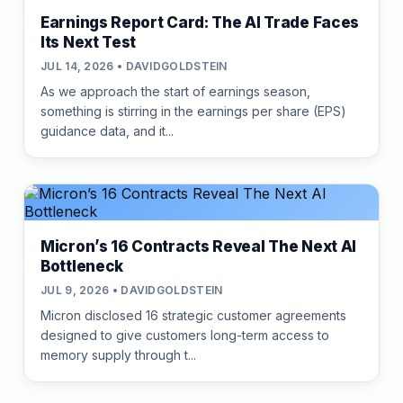
Earnings Report Card: The AI Trade Faces
Its Next Test
JUL 14, 2026 • DAVIDGOLDSTEIN
As we approach the start of earnings season,
something is stirring in the earnings per share (EPS)
guidance data, and it...
Micron’s 16 Contracts Reveal The Next AI
Bottleneck
JUL 9, 2026 • DAVIDGOLDSTEIN
Micron disclosed 16 strategic customer agreements
designed to give customers long-term access to
memory supply through t...