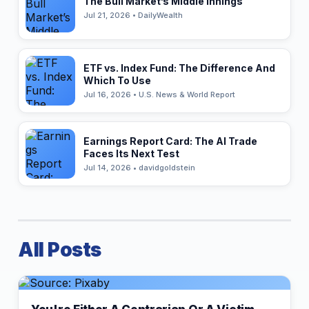
The Bull Market’s Middle Innings
Jul 21, 2026 • DailyWealth
ETF vs. Index Fund: The Difference And
Which To Use
Jul 16, 2026 • U.S. News & World Report
Earnings Report Card: The AI Trade
Faces Its Next Test
Jul 14, 2026 • davidgoldstein
All Posts