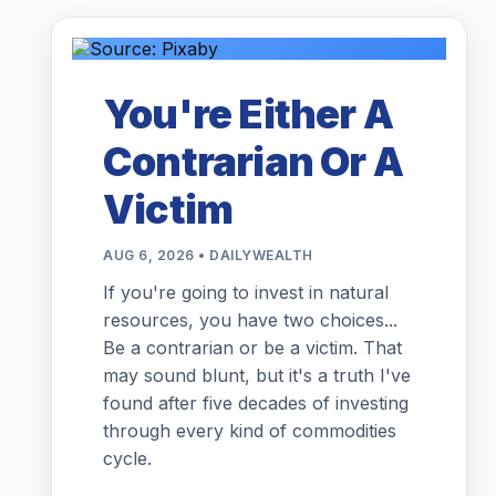
You're Either A
Contrarian Or A
Victim
AUG 6, 2026 • DAILYWEALTH
If you're going to invest in natural
resources, you have two choices...
Be a contrarian or be a victim. That
may sound blunt, but it's a truth I've
found after five decades of investing
through every kind of commodities
cycle.