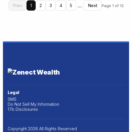
…
Prev
1
2
3
4
5
Next
Page 1 of 12
Legal
SMS
Do Not Sell My Information
17b Disclosures
Copyright
2026
All Rights Reserved