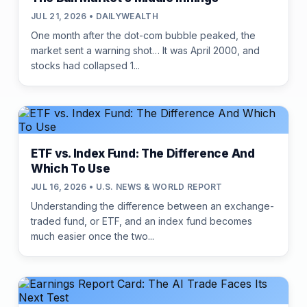
JUL 21, 2026 • DAILYWEALTH
One month after the dot-com bubble peaked, the
market sent a warning shot… It was April 2000, and
stocks had collapsed 1...
ETF vs. Index Fund: The Difference And
Which To Use
JUL 16, 2026 • U.S. NEWS & WORLD REPORT
Understanding the difference between an exchange-
traded fund, or ETF, and an index fund becomes
much easier once the two...