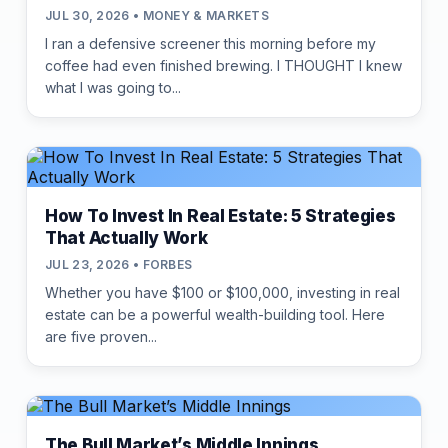
JUL 30, 2026 • MONEY & MARKETS
I ran a defensive screener this morning before my
coffee had even finished brewing. I THOUGHT I knew
what I was going to...
How To Invest In Real Estate: 5 Strategies
That Actually Work
JUL 23, 2026 • FORBES
Whether you have $100 or $100,000, investing in real
estate can be a powerful wealth-building tool. Here
are five proven...
The Bull Market’s Middle Innings