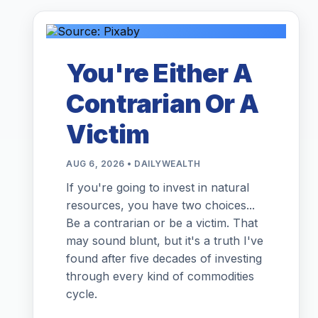
You're Either A
Contrarian Or A
Victim
AUG 6, 2026 • DAILYWEALTH
If you're going to invest in natural
resources, you have two choices...
Be a contrarian or be a victim. That
may sound blunt, but it's a truth I've
found after five decades of investing
through every kind of commodities
cycle.