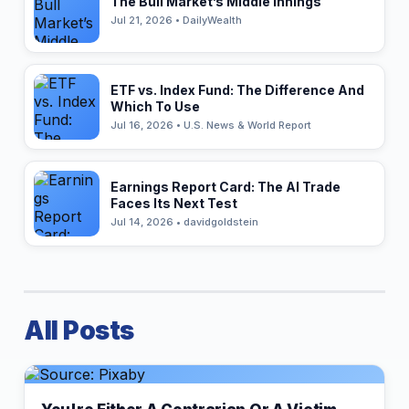
The Bull Market’s Middle Innings
Jul 21, 2026 • DailyWealth
ETF vs. Index Fund: The Difference And
Which To Use
Jul 16, 2026 • U.S. News & World Report
Earnings Report Card: The AI Trade
Faces Its Next Test
Jul 14, 2026 • davidgoldstein
All Posts