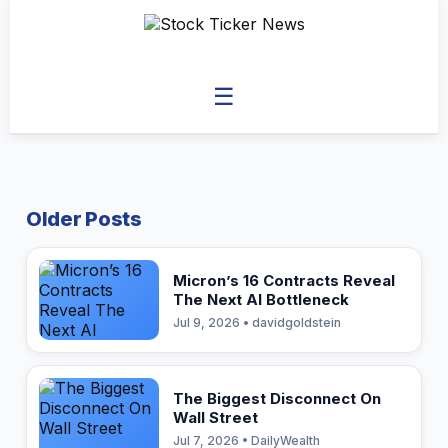
☰
Older Posts
Micron’s 16 Contracts Reveal
The Next AI Bottleneck
Jul 9, 2026 • davidgoldstein
The Biggest Disconnect On
Wall Street
Jul 7, 2026 • DailyWealth