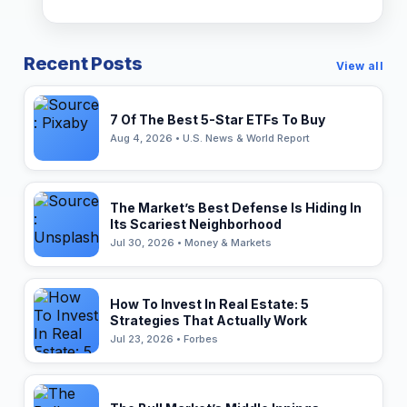
Recent Posts
View all
7 Of The Best 5-Star ETFs To Buy
Aug 4, 2026 • U.S. News & World Report
The Market’s Best Defense Is Hiding In
Its Scariest Neighborhood
Jul 30, 2026 • Money & Markets
How To Invest In Real Estate: 5
Strategies That Actually Work
Jul 23, 2026 • Forbes