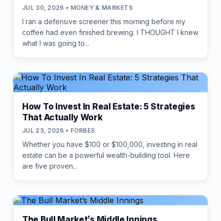
JUL 30, 2026 • MONEY & MARKETS
I ran a defensive screener this morning before my
coffee had even finished brewing. I THOUGHT I knew
what I was going to...
How To Invest In Real Estate: 5 Strategies
That Actually Work
JUL 23, 2026 • FORBES
Whether you have $100 or $100,000, investing in real
estate can be a powerful wealth-building tool. Here
are five proven...
The Bull Market’s Middle Innings