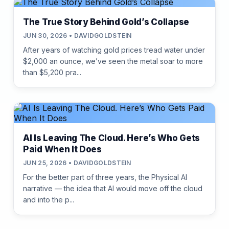
The True Story Behind Gold’s Collapse
JUN 30, 2026 • DAVIDGOLDSTEIN
After years of watching gold prices tread water under
$2,000 an ounce, we’ve seen the metal soar to more
than $5,200 pra...
AI Is Leaving The Cloud. Here’s Who Gets
Paid When It Does
JUN 25, 2026 • DAVIDGOLDSTEIN
For the better part of three years, the Physical AI
narrative — the idea that AI would move off the cloud
and into the p...