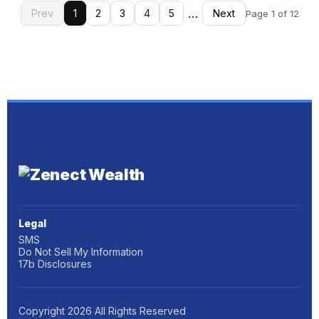
…
Prev
1
2
3
4
5
Next
Page 1 of 12
Legal
SMS
Do Not Sell My Information
17b Disclosures
Copyright
2026
All Rights Reserved