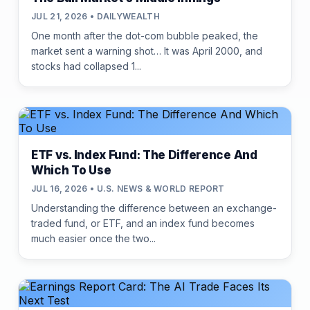
JUL 21, 2026 • DAILYWEALTH
One month after the dot-com bubble peaked, the
market sent a warning shot… It was April 2000, and
stocks had collapsed 1...
ETF vs. Index Fund: The Difference And
Which To Use
JUL 16, 2026 • U.S. NEWS & WORLD REPORT
Understanding the difference between an exchange-
traded fund, or ETF, and an index fund becomes
much easier once the two...