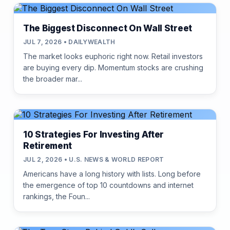
The Biggest Disconnect On Wall Street
JUL 7, 2026 • DAILYWEALTH
The market looks euphoric right now. Retail investors
are buying every dip. Momentum stocks are crushing
the broader mar...
10 Strategies For Investing After
Retirement
JUL 2, 2026 • U.S. NEWS & WORLD REPORT
Americans have a long history with lists. Long before
the emergence of top 10 countdowns and internet
rankings, the Foun...