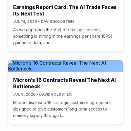
Earnings Report Card: The AI Trade Faces
Its Next Test
JUL 14, 2026 • DAVIDGOLDSTEIN
As we approach the start of earnings season,
something is stirring in the earnings per share (EPS)
guidance data, and it...
Micron’s 16 Contracts Reveal The Next AI
Bottleneck
JUL 9, 2026 • DAVIDGOLDSTEIN
Micron disclosed 16 strategic customer agreements
designed to give customers long-term access to
memory supply through t...