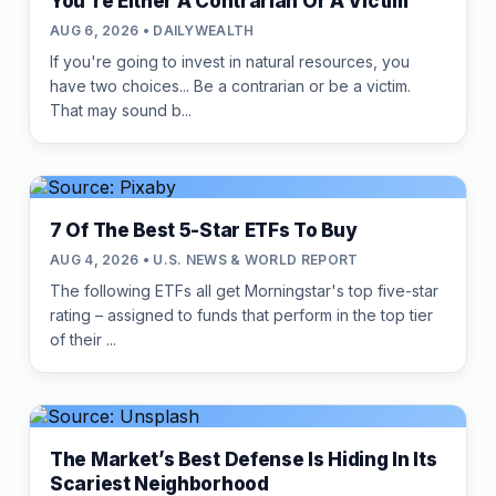
You're Either A Contrarian Or A Victim
AUG 6, 2026 • DAILYWEALTH
If you're going to invest in natural resources, you
have two choices... Be a contrarian or be a victim.
That may sound b...
7 Of The Best 5-Star ETFs To Buy
AUG 4, 2026 • U.S. NEWS & WORLD REPORT
The following ETFs all get Morningstar's top five-star
rating – assigned to funds that perform in the top tier
of their ...
The Market’s Best Defense Is Hiding In Its
Scariest Neighborhood