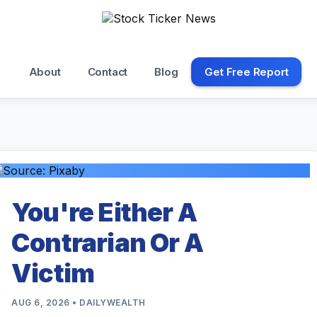
About
Contact
Blog
Get Free Report
You're Either A
Contrarian Or A
Victim
AUG 6, 2026 • DAILYWEALTH