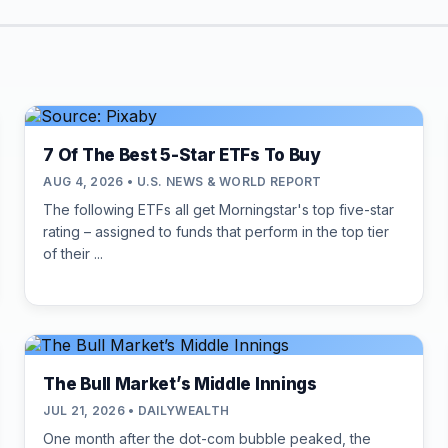
7 Of The Best 5-Star ETFs To Buy
AUG 4, 2026 • U.S. NEWS & WORLD REPORT
The following ETFs all get Morningstar's top five-star
rating – assigned to funds that perform in the top tier
of their ...
The Bull Market’s Middle Innings
JUL 21, 2026 • DAILYWEALTH
One month after the dot-com bubble peaked, the