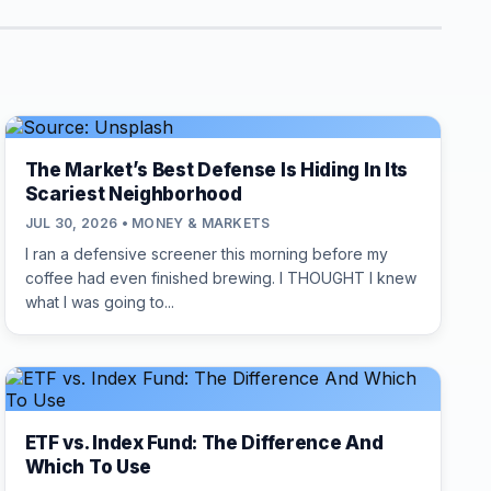
The Market’s Best Defense Is Hiding In Its
Scariest Neighborhood
JUL 30, 2026 • MONEY & MARKETS
I ran a defensive screener this morning before my
coffee had even finished brewing. I THOUGHT I knew
what I was going to...
ETF vs. Index Fund: The Difference And
Which To Use