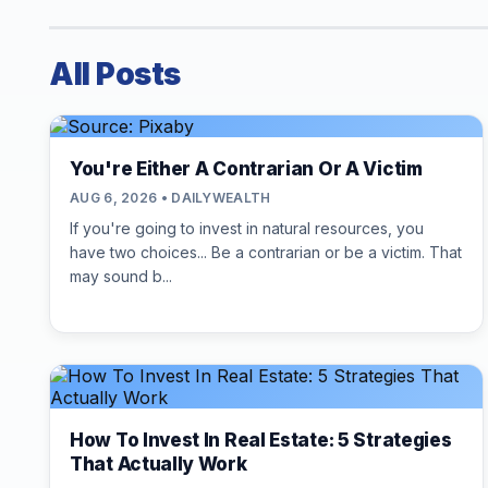
All Posts
You're Either A Contrarian Or A Victim
AUG 6, 2026 • DAILYWEALTH
If you're going to invest in natural resources, you
have two choices... Be a contrarian or be a victim. That
may sound b...
How To Invest In Real Estate: 5 Strategies
That Actually Work