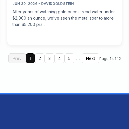
JUN 30, 2026 • DAVIDGOLDSTEIN
After years of watching gold prices tread water under
$2,000 an ounce, we’ve seen the metal soar to more
than $5,200 pra...
…
Prev
1
2
3
4
5
Next
Page 1 of 12