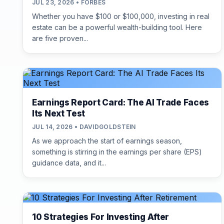
JUL 23, 2026 • FORBES
Whether you have $100 or $100,000, investing in real
estate can be a powerful wealth-building tool. Here
are five proven...
Earnings Report Card: The AI Trade Faces
Its Next Test
JUL 14, 2026 • DAVIDGOLDSTEIN
As we approach the start of earnings season,
something is stirring in the earnings per share (EPS)
guidance data, and it...
10 Strategies For Investing After