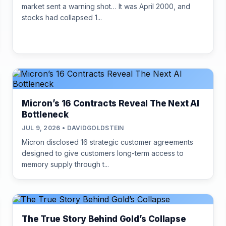
market sent a warning shot… It was April 2000, and
stocks had collapsed 1...
Micron’s 16 Contracts Reveal The Next AI
Bottleneck
JUL 9, 2026 • DAVIDGOLDSTEIN
Micron disclosed 16 strategic customer agreements
designed to give customers long-term access to
memory supply through t...
The True Story Behind Gold’s Collapse