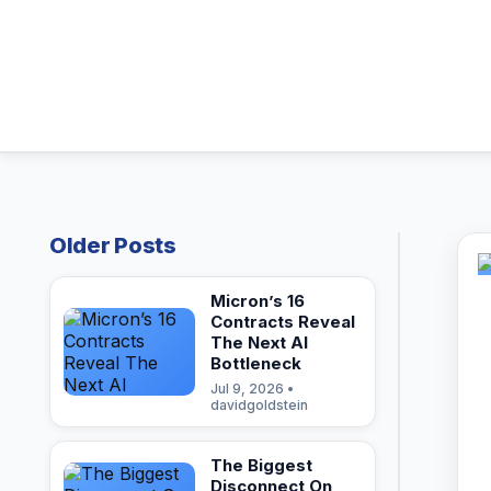
Older Posts
Micron’s 16
Contracts Reveal
The Next AI
Bottleneck
Jul 9, 2026 •
davidgoldstein
The Biggest
Disconnect On