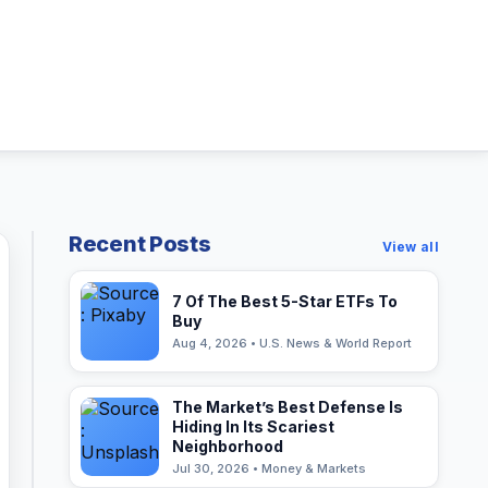
Recent Posts
View all
7 Of The Best 5-Star ETFs To
Buy
Aug 4, 2026 • U.S. News & World Report
The Market’s Best Defense Is
Hiding In Its Scariest
Neighborhood
Jul 30, 2026 • Money & Markets