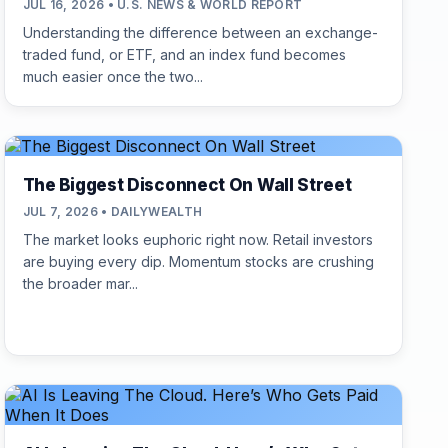
JUL 16, 2026 • U.S. NEWS & WORLD REPORT
Understanding the difference between an exchange-
traded fund, or ETF, and an index fund becomes
much easier once the two...
The Biggest Disconnect On Wall Street
JUL 7, 2026 • DAILYWEALTH
The market looks euphoric right now. Retail investors
are buying every dip. Momentum stocks are crushing
the broader mar...