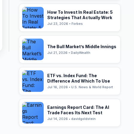
How To Invest In Real Estate: 5
Strategies That Actually Work
Jul 23, 2026 • Forbes
The Bull Market’s Middle Innings
Jul 21, 2026 • DailyWealth
ETF vs. Index Fund: The
Difference And Which To Use
Jul 16, 2026 • U.S. News & World Report
Earnings Report Card: The AI
Trade Faces Its Next Test
Jul 14, 2026 • davidgoldstein