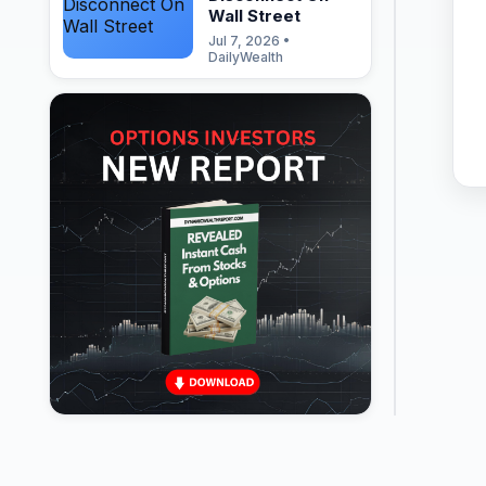
Wall Street
Jul 7, 2026 •
DailyWealth