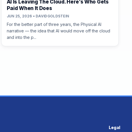
AI Is Leaving The Cloud. Here’s Who Gets
Paid When It Does
JUN 25, 2026 • DAVIDGOLDSTEIN
For the better part of three years, the Physical AI
narrative — the idea that AI would move off the cloud
and into the p...
Legal