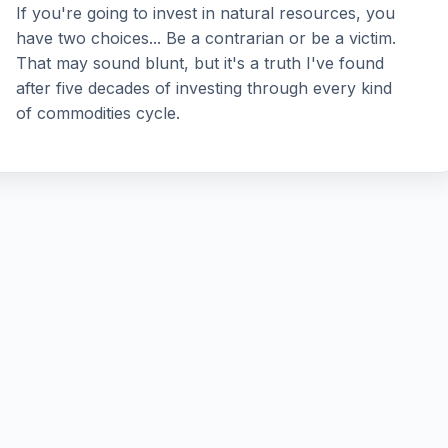
If you're going to invest in natural resources, you
have two choices... Be a contrarian or be a victim.
That may sound blunt, but it's a truth I've found
after five decades of investing through every kind
of commodities cycle.