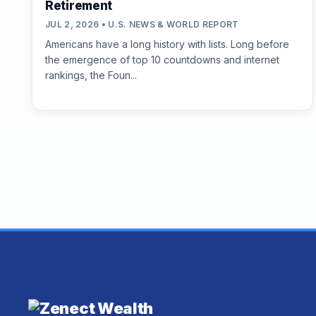
Retirement
JUL 2, 2026 • U.S. NEWS & WORLD REPORT
Americans have a long history with lists. Long before
the emergence of top 10 countdowns and internet
rankings, the Foun...