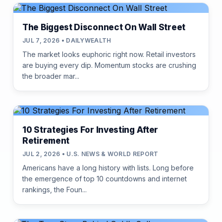
The Biggest Disconnect On Wall Street
JUL 7, 2026 • DAILYWEALTH
The market looks euphoric right now. Retail investors
are buying every dip. Momentum stocks are crushing
the broader mar...
10 Strategies For Investing After
Retirement
JUL 2, 2026 • U.S. NEWS & WORLD REPORT
Americans have a long history with lists. Long before
the emergence of top 10 countdowns and internet
rankings, the Foun...