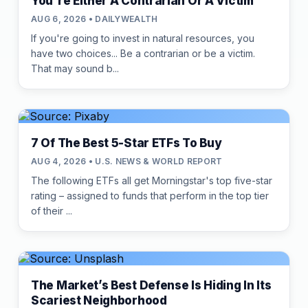
You're Either A Contrarian Or A Victim
AUG 6, 2026 • DAILYWEALTH
If you're going to invest in natural resources, you
have two choices... Be a contrarian or be a victim.
That may sound b...
7 Of The Best 5-Star ETFs To Buy
AUG 4, 2026 • U.S. NEWS & WORLD REPORT
The following ETFs all get Morningstar's top five-star
rating – assigned to funds that perform in the top tier
of their ...
The Market’s Best Defense Is Hiding In Its
Scariest Neighborhood