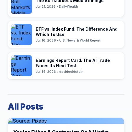
The Bull Market’s Middle Innings
Jul 21, 2026 • DailyWealth
ETF vs. Index Fund: The Difference And
Which To Use
Jul 16, 2026 • U.S. News & World Report
Earnings Report Card: The AI Trade
Faces Its Next Test
Jul 14, 2026 • davidgoldstein
All Posts