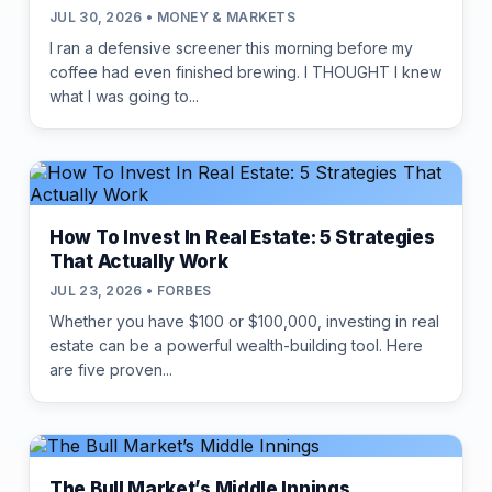
JUL 30, 2026 • MONEY & MARKETS
I ran a defensive screener this morning before my
coffee had even finished brewing. I THOUGHT I knew
what I was going to...
How To Invest In Real Estate: 5 Strategies
That Actually Work
JUL 23, 2026 • FORBES
Whether you have $100 or $100,000, investing in real
estate can be a powerful wealth-building tool. Here
are five proven...
The Bull Market’s Middle Innings