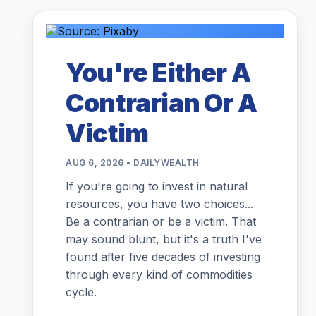
You're Either A
Contrarian Or A
Victim
AUG 6, 2026 • DAILYWEALTH
If you're going to invest in natural
resources, you have two choices...
Be a contrarian or be a victim. That
may sound blunt, but it's a truth I've
found after five decades of investing
through every kind of commodities
cycle.