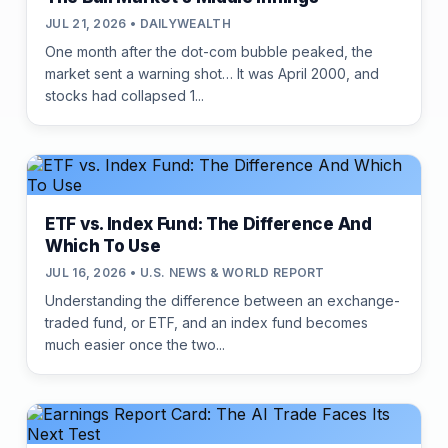
JUL 21, 2026 • DAILYWEALTH
One month after the dot-com bubble peaked, the
market sent a warning shot… It was April 2000, and
stocks had collapsed 1...
ETF vs. Index Fund: The Difference And
Which To Use
JUL 16, 2026 • U.S. NEWS & WORLD REPORT
Understanding the difference between an exchange-
traded fund, or ETF, and an index fund becomes
much easier once the two...