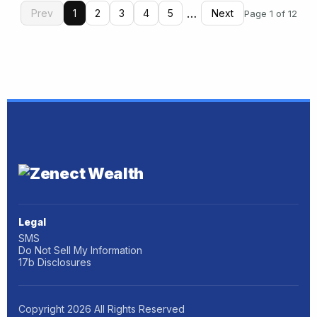
…
Prev
1
2
3
4
5
Next
Page 1 of 12
Legal
SMS
Do Not Sell My Information
17b Disclosures
Copyright
2026
All Rights Reserved