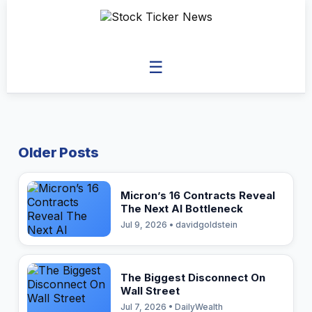
☰
Older Posts
Micron’s 16 Contracts Reveal
The Next AI Bottleneck
Jul 9, 2026 • davidgoldstein
The Biggest Disconnect On
Wall Street
Jul 7, 2026 • DailyWealth