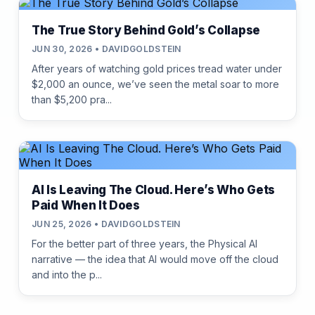
The True Story Behind Gold’s Collapse
JUN 30, 2026 • DAVIDGOLDSTEIN
After years of watching gold prices tread water under
$2,000 an ounce, we’ve seen the metal soar to more
than $5,200 pra...
AI Is Leaving The Cloud. Here’s Who Gets
Paid When It Does
JUN 25, 2026 • DAVIDGOLDSTEIN
For the better part of three years, the Physical AI
narrative — the idea that AI would move off the cloud
and into the p...