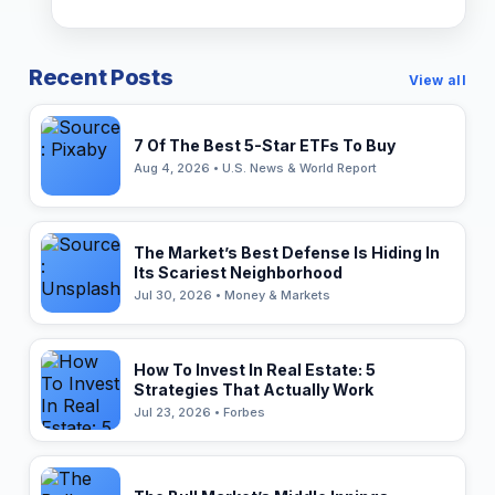
Recent Posts
View all
7 Of The Best 5-Star ETFs To Buy
Aug 4, 2026 • U.S. News & World Report
The Market’s Best Defense Is Hiding In
Its Scariest Neighborhood
Jul 30, 2026 • Money & Markets
How To Invest In Real Estate: 5
Strategies That Actually Work
Jul 23, 2026 • Forbes