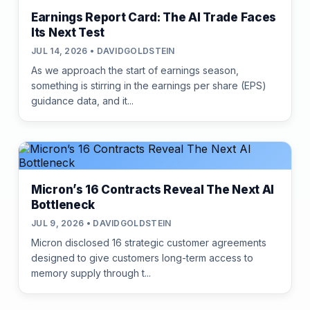
Earnings Report Card: The AI Trade Faces
Its Next Test
JUL 14, 2026 • DAVIDGOLDSTEIN
As we approach the start of earnings season,
something is stirring in the earnings per share (EPS)
guidance data, and it...
Micron’s 16 Contracts Reveal The Next AI
Bottleneck
JUL 9, 2026 • DAVIDGOLDSTEIN
Micron disclosed 16 strategic customer agreements
designed to give customers long-term access to
memory supply through t...