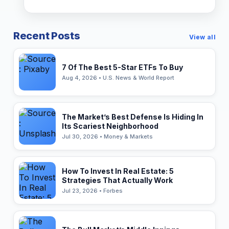
Recent Posts
View all
7 Of The Best 5-Star ETFs To Buy
Aug 4, 2026 • U.S. News & World Report
The Market’s Best Defense Is Hiding In
Its Scariest Neighborhood
Jul 30, 2026 • Money & Markets
How To Invest In Real Estate: 5
Strategies That Actually Work
Jul 23, 2026 • Forbes