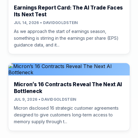
Earnings Report Card: The AI Trade Faces
Its Next Test
JUL 14, 2026 • DAVIDGOLDSTEIN
As we approach the start of earnings season,
something is stirring in the earnings per share (EPS)
guidance data, and it...
Micron’s 16 Contracts Reveal The Next AI
Bottleneck
JUL 9, 2026 • DAVIDGOLDSTEIN
Micron disclosed 16 strategic customer agreements
designed to give customers long-term access to
memory supply through t...