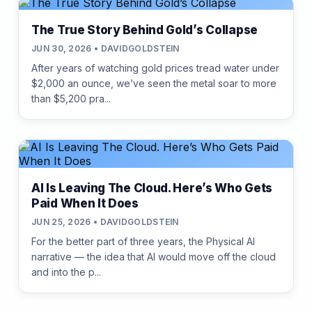
The True Story Behind Gold’s Collapse
JUN 30, 2026 • DAVIDGOLDSTEIN
After years of watching gold prices tread water under
$2,000 an ounce, we’ve seen the metal soar to more
than $5,200 pra...
AI Is Leaving The Cloud. Here’s Who Gets
Paid When It Does
JUN 25, 2026 • DAVIDGOLDSTEIN
For the better part of three years, the Physical AI
narrative — the idea that AI would move off the cloud
and into the p...