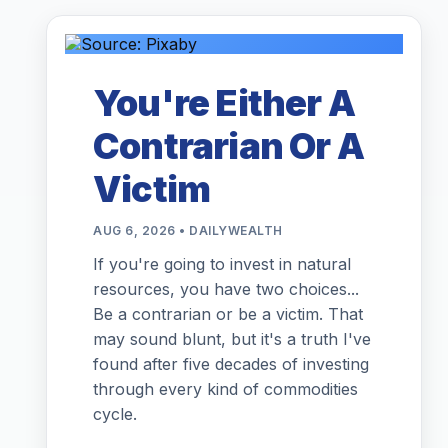
You're Either A
Contrarian Or A
Victim
AUG 6, 2026 • DAILYWEALTH
If you're going to invest in natural
resources, you have two choices...
Be a contrarian or be a victim. That
may sound blunt, but it's a truth I've
found after five decades of investing
through every kind of commodities
cycle.