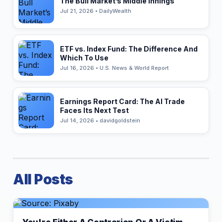
The Bull Market’s Middle Innings
Jul 21, 2026 • DailyWealth
ETF vs. Index Fund: The Difference And
Which To Use
Jul 16, 2026 • U.S. News & World Report
Earnings Report Card: The AI Trade
Faces Its Next Test
Jul 14, 2026 • davidgoldstein
All Posts