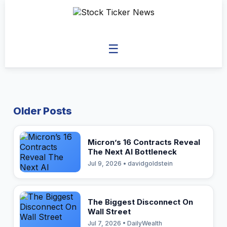
☰
Older Posts
Micron’s 16 Contracts Reveal
The Next AI Bottleneck
Jul 9, 2026 • davidgoldstein
The Biggest Disconnect On
Wall Street
Jul 7, 2026 • DailyWealth