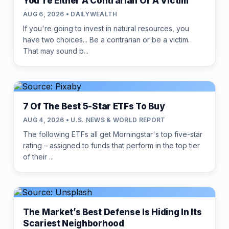
You're Either A Contrarian Or A Victim
AUG 6, 2026 • DAILYWEALTH
If you're going to invest in natural resources, you
have two choices... Be a contrarian or be a victim.
That may sound b...
7 Of The Best 5-Star ETFs To Buy
AUG 4, 2026 • U.S. NEWS & WORLD REPORT
The following ETFs all get Morningstar's top five-star
rating – assigned to funds that perform in the top tier
of their ...
The Market’s Best Defense Is Hiding In Its
Scariest Neighborhood