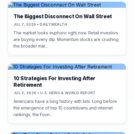
The Biggest Disconnect On Wall Street
JUL 7, 2026 • DAILYWEALTH
The market looks euphoric right now. Retail investors
are buying every dip. Momentum stocks are crushing
the broader mar...
10 Strategies For Investing After
Retirement
JUL 2, 2026 • U.S. NEWS & WORLD REPORT
Americans have a long history with lists. Long before
the emergence of top 10 countdowns and internet
rankings, the Foun...