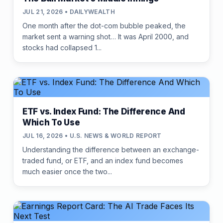
JUL 21, 2026 • DAILYWEALTH
One month after the dot-com bubble peaked, the
market sent a warning shot… It was April 2000, and
stocks had collapsed 1...
ETF vs. Index Fund: The Difference And
Which To Use
JUL 16, 2026 • U.S. NEWS & WORLD REPORT
Understanding the difference between an exchange-
traded fund, or ETF, and an index fund becomes
much easier once the two...