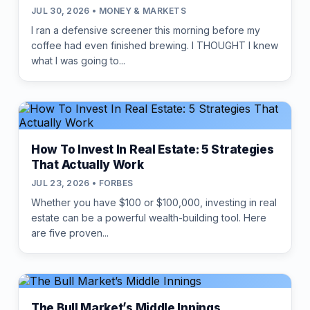
JUL 30, 2026 • MONEY & MARKETS
I ran a defensive screener this morning before my
coffee had even finished brewing. I THOUGHT I knew
what I was going to...
How To Invest In Real Estate: 5 Strategies
That Actually Work
JUL 23, 2026 • FORBES
Whether you have $100 or $100,000, investing in real
estate can be a powerful wealth-building tool. Here
are five proven...
The Bull Market’s Middle Innings