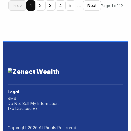
…
Prev
1
2
3
4
5
Next
Page 1 of 12
Legal
SMS
Do Not Sell My Information
17b Disclosures
Copyright
2026
All Rights Reserved