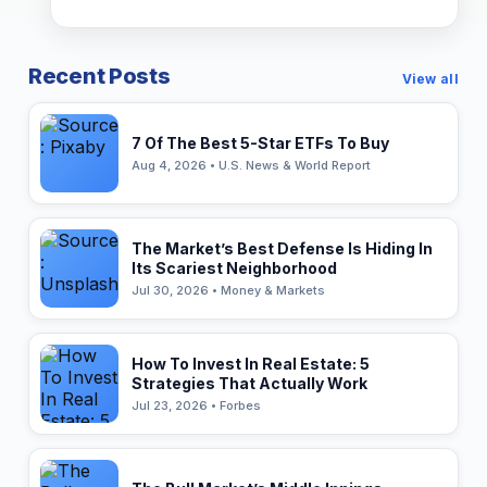
Recent Posts
View all
7 Of The Best 5-Star ETFs To Buy
Aug 4, 2026 • U.S. News & World Report
The Market’s Best Defense Is Hiding In
Its Scariest Neighborhood
Jul 30, 2026 • Money & Markets
How To Invest In Real Estate: 5
Strategies That Actually Work
Jul 23, 2026 • Forbes