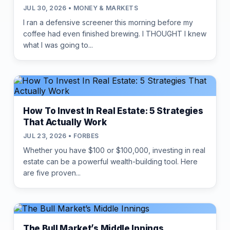
JUL 30, 2026 • MONEY & MARKETS
I ran a defensive screener this morning before my
coffee had even finished brewing. I THOUGHT I knew
what I was going to...
How To Invest In Real Estate: 5 Strategies
That Actually Work
JUL 23, 2026 • FORBES
Whether you have $100 or $100,000, investing in real
estate can be a powerful wealth-building tool. Here
are five proven...
The Bull Market’s Middle Innings