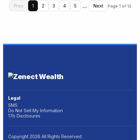
…
Prev
1
2
3
4
5
Next
Page 1 of 12
Legal
SMS
Do Not Sell My Information
17b Disclosures
Copyright
2026
All Rights Reserved