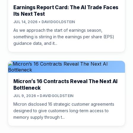
Earnings Report Card: The AI Trade Faces
Its Next Test
JUL 14, 2026 • DAVIDGOLDSTEIN
As we approach the start of earnings season,
something is stirring in the earnings per share (EPS)
guidance data, and it...
Micron’s 16 Contracts Reveal The Next AI
Bottleneck
JUL 9, 2026 • DAVIDGOLDSTEIN
Micron disclosed 16 strategic customer agreements
designed to give customers long-term access to
memory supply through t...