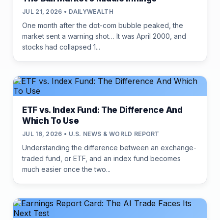
JUL 21, 2026 • DAILYWEALTH
One month after the dot-com bubble peaked, the
market sent a warning shot… It was April 2000, and
stocks had collapsed 1...
ETF vs. Index Fund: The Difference And
Which To Use
JUL 16, 2026 • U.S. NEWS & WORLD REPORT
Understanding the difference between an exchange-
traded fund, or ETF, and an index fund becomes
much easier once the two...