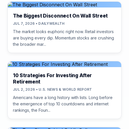
The Biggest Disconnect On Wall Street
JUL 7, 2026 • DAILYWEALTH
The market looks euphoric right now. Retail investors
are buying every dip. Momentum stocks are crushing
the broader mar...
10 Strategies For Investing After
Retirement
JUL 2, 2026 • U.S. NEWS & WORLD REPORT
Americans have a long history with lists. Long before
the emergence of top 10 countdowns and internet
rankings, the Foun...