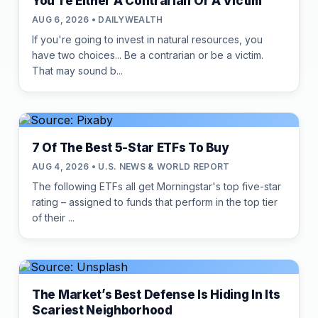
You're Either A Contrarian Or A Victim
AUG 6, 2026 • DAILYWEALTH
If you're going to invest in natural resources, you
have two choices... Be a contrarian or be a victim.
That may sound b...
7 Of The Best 5-Star ETFs To Buy
AUG 4, 2026 • U.S. NEWS & WORLD REPORT
The following ETFs all get Morningstar's top five-star
rating – assigned to funds that perform in the top tier
of their ...
The Market’s Best Defense Is Hiding In Its
Scariest Neighborhood