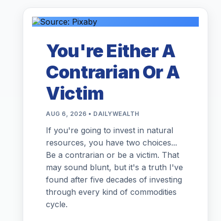
You're Either A
Contrarian Or A
Victim
AUG 6, 2026 • DAILYWEALTH
If you're going to invest in natural
resources, you have two choices...
Be a contrarian or be a victim. That
may sound blunt, but it's a truth I've
found after five decades of investing
through every kind of commodities
cycle.