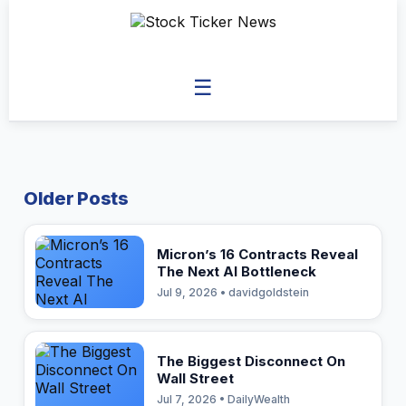
☰
Older Posts
Micron’s 16 Contracts Reveal
The Next AI Bottleneck
Jul 9, 2026 • davidgoldstein
The Biggest Disconnect On
Wall Street
Jul 7, 2026 • DailyWealth