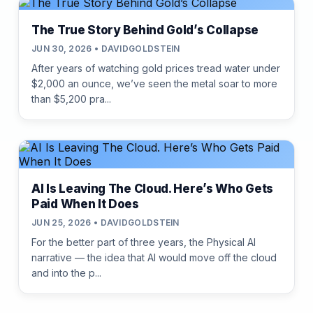
The True Story Behind Gold’s Collapse
JUN 30, 2026 • DAVIDGOLDSTEIN
After years of watching gold prices tread water under
$2,000 an ounce, we’ve seen the metal soar to more
than $5,200 pra...
AI Is Leaving The Cloud. Here’s Who Gets
Paid When It Does
JUN 25, 2026 • DAVIDGOLDSTEIN
For the better part of three years, the Physical AI
narrative — the idea that AI would move off the cloud
and into the p...