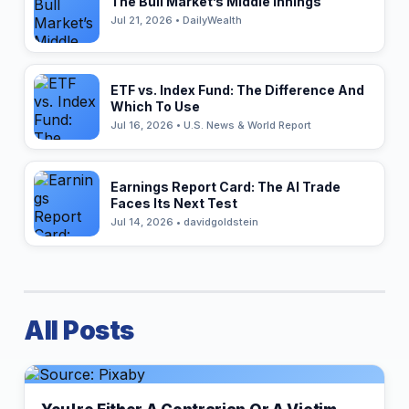
The Bull Market’s Middle Innings
Jul 21, 2026 • DailyWealth
ETF vs. Index Fund: The Difference And
Which To Use
Jul 16, 2026 • U.S. News & World Report
Earnings Report Card: The AI Trade
Faces Its Next Test
Jul 14, 2026 • davidgoldstein
All Posts