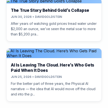
The True Story Behind Gold’s Collapse
JUN 30, 2026 • DAVIDGOLDSTEIN
After years of watching gold prices tread water under
$2,000 an ounce, we’ve seen the metal soar to more
than $5,200 pra...
AI Is Leaving The Cloud. Here’s Who Gets
Paid When It Does
JUN 25, 2026 • DAVIDGOLDSTEIN
For the better part of three years, the Physical AI
narrative — the idea that AI would move off the cloud
and into the p...