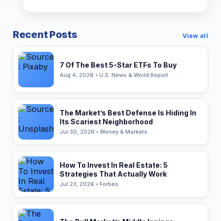
Recent Posts
View all
7 Of The Best 5-Star ETFs To Buy
Aug 4, 2026 • U.S. News & World Report
The Market’s Best Defense Is Hiding In
Its Scariest Neighborhood
Jul 30, 2026 • Money & Markets
How To Invest In Real Estate: 5
Strategies That Actually Work
Jul 23, 2026 • Forbes