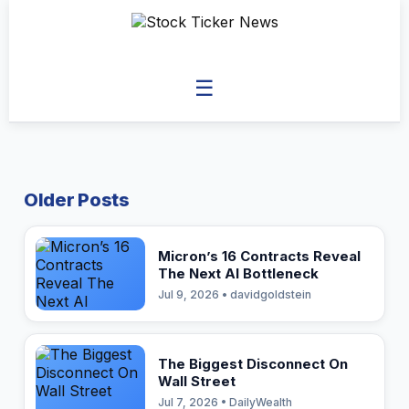
☰
Older Posts
Micron’s 16 Contracts Reveal
The Next AI Bottleneck
Jul 9, 2026 • davidgoldstein
The Biggest Disconnect On
Wall Street
Jul 7, 2026 • DailyWealth