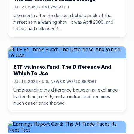
JUL 21, 2026 • DAILYWEALTH
One month after the dot-com bubble peaked, the
market sent a warning shot… It was April 2000, and
stocks had collapsed 1...
ETF vs. Index Fund: The Difference And
Which To Use
JUL 16, 2026 • U.S. NEWS & WORLD REPORT
Understanding the difference between an exchange-
traded fund, or ETF, and an index fund becomes
much easier once the two...