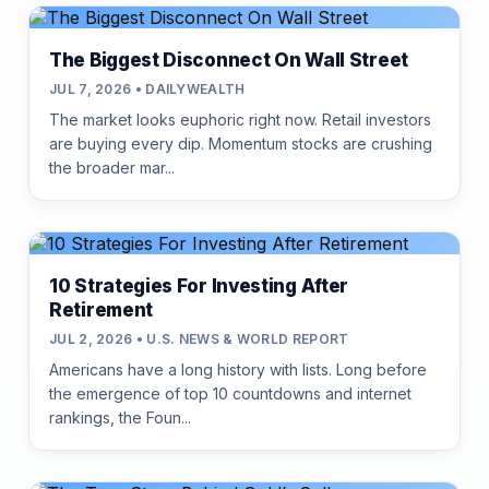
The Biggest Disconnect On Wall Street
JUL 7, 2026 • DAILYWEALTH
The market looks euphoric right now. Retail investors
are buying every dip. Momentum stocks are crushing
the broader mar...
10 Strategies For Investing After
Retirement
JUL 2, 2026 • U.S. NEWS & WORLD REPORT
Americans have a long history with lists. Long before
the emergence of top 10 countdowns and internet
rankings, the Foun...