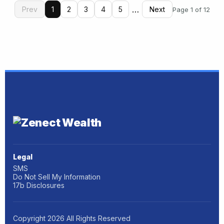
…
Prev
1
2
3
4
5
Next
Page 1 of 12
Legal
SMS
Do Not Sell My Information
17b Disclosures
Copyright
2026
All Rights Reserved