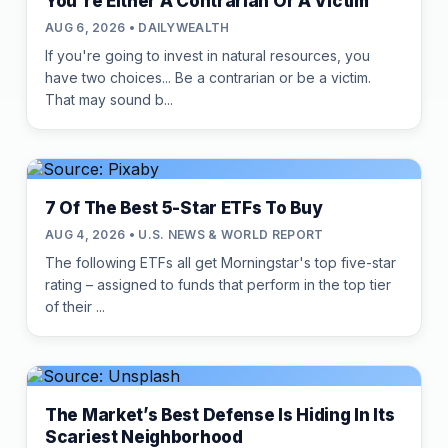
You're Either A Contrarian Or A Victim
AUG 6, 2026 • DAILYWEALTH
If you're going to invest in natural resources, you
have two choices... Be a contrarian or be a victim.
That may sound b...
7 Of The Best 5-Star ETFs To Buy
AUG 4, 2026 • U.S. NEWS & WORLD REPORT
The following ETFs all get Morningstar's top five-star
rating – assigned to funds that perform in the top tier
of their ...
The Market’s Best Defense Is Hiding In Its
Scariest Neighborhood