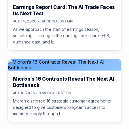
Earnings Report Card: The AI Trade Faces
Its Next Test
JUL 14, 2026 • DAVIDGOLDSTEIN
As we approach the start of earnings season,
something is stirring in the earnings per share (EPS)
guidance data, and it...
Micron’s 16 Contracts Reveal The Next AI
Bottleneck
JUL 9, 2026 • DAVIDGOLDSTEIN
Micron disclosed 16 strategic customer agreements
designed to give customers long-term access to
memory supply through t...