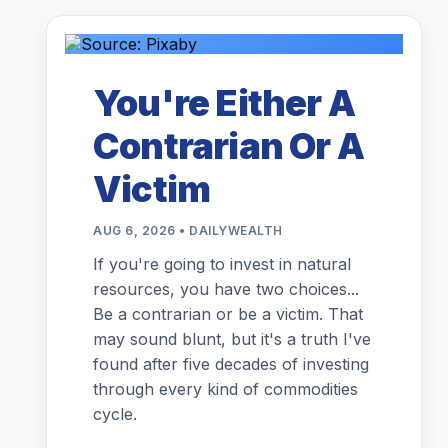
You're Either A
Contrarian Or A
Victim
AUG 6, 2026 • DAILYWEALTH
If you're going to invest in natural
resources, you have two choices...
Be a contrarian or be a victim. That
may sound blunt, but it's a truth I've
found after five decades of investing
through every kind of commodities
cycle.