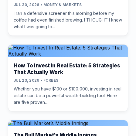
JUL 30, 2026 • MONEY & MARKETS
I ran a defensive screener this morning before my
coffee had even finished brewing. I THOUGHT I knew
what I was going to...
How To Invest In Real Estate: 5 Strategies
That Actually Work
JUL 23, 2026 • FORBES
Whether you have $100 or $100,000, investing in real
estate can be a powerful wealth-building tool. Here
are five proven...
The Bull Market’s Middle Innings