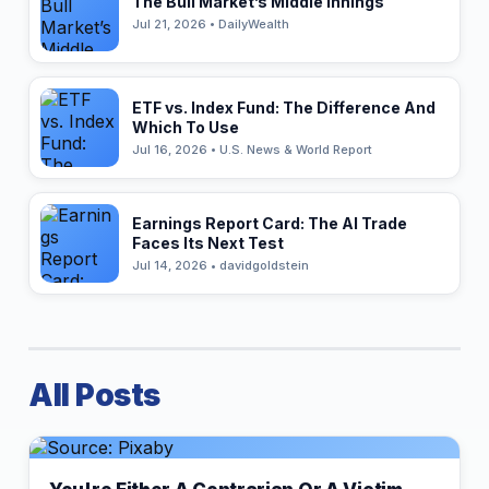
The Bull Market’s Middle Innings
Jul 21, 2026 • DailyWealth
ETF vs. Index Fund: The Difference And
Which To Use
Jul 16, 2026 • U.S. News & World Report
Earnings Report Card: The AI Trade
Faces Its Next Test
Jul 14, 2026 • davidgoldstein
All Posts