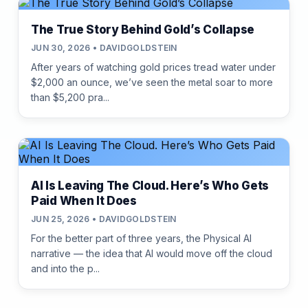
The True Story Behind Gold’s Collapse
JUN 30, 2026 • DAVIDGOLDSTEIN
After years of watching gold prices tread water under
$2,000 an ounce, we’ve seen the metal soar to more
than $5,200 pra...
AI Is Leaving The Cloud. Here’s Who Gets
Paid When It Does
JUN 25, 2026 • DAVIDGOLDSTEIN
For the better part of three years, the Physical AI
narrative — the idea that AI would move off the cloud
and into the p...