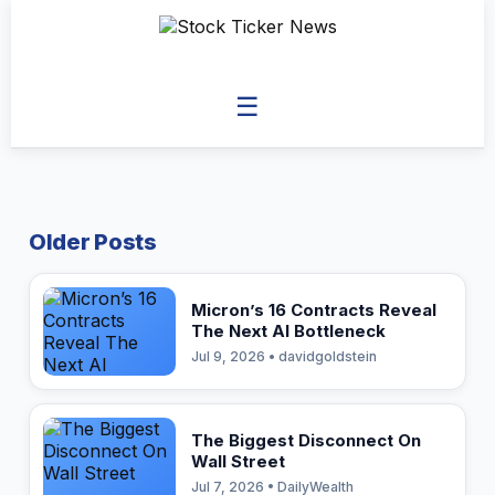
☰
Older Posts
Micron’s 16 Contracts Reveal
The Next AI Bottleneck
Jul 9, 2026 • davidgoldstein
The Biggest Disconnect On
Wall Street
Jul 7, 2026 • DailyWealth