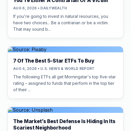
You're Either A Contrarian Or A Victim
AUG 6, 2026 • DAILYWEALTH
If you're going to invest in natural resources, you
have two choices... Be a contrarian or be a victim.
That may sound b...
7 Of The Best 5-Star ETFs To Buy
AUG 4, 2026 • U.S. NEWS & WORLD REPORT
The following ETFs all get Morningstar's top five-star
rating – assigned to funds that perform in the top tier
of their ...
The Market’s Best Defense Is Hiding In Its
Scariest Neighborhood