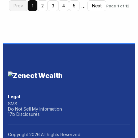
…
Prev
1
2
3
4
5
Next
Page 1 of 12
Legal
SMS
Do Not Sell My Information
17b Disclosures
Copyright
2026
All Rights Reserved