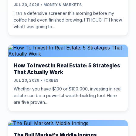
JUL 30, 2026 • MONEY & MARKETS
I ran a defensive screener this morning before my
coffee had even finished brewing. I THOUGHT I knew
what I was going to...
How To Invest In Real Estate: 5 Strategies
That Actually Work
JUL 23, 2026 • FORBES
Whether you have $100 or $100,000, investing in real
estate can be a powerful wealth-building tool. Here
are five proven...
The Bull Market’s Middle Innings