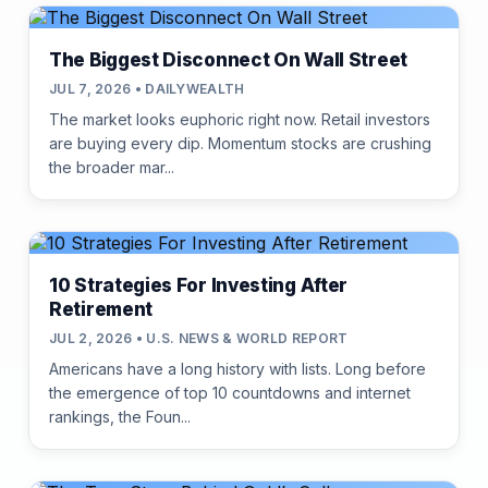
The Biggest Disconnect On Wall Street
JUL 7, 2026 • DAILYWEALTH
The market looks euphoric right now. Retail investors
are buying every dip. Momentum stocks are crushing
the broader mar...
10 Strategies For Investing After
Retirement
JUL 2, 2026 • U.S. NEWS & WORLD REPORT
Americans have a long history with lists. Long before
the emergence of top 10 countdowns and internet
rankings, the Foun...