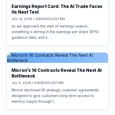
Earnings Report Card: The AI Trade Faces
Its Next Test
JUL 14, 2026 • DAVIDGOLDSTEIN
As we approach the start of earnings season,
something is stirring in the earnings per share (EPS)
guidance data, and it...
Micron’s 16 Contracts Reveal The Next AI
Bottleneck
JUL 9, 2026 • DAVIDGOLDSTEIN
Micron disclosed 16 strategic customer agreements
designed to give customers long-term access to
memory supply through t...