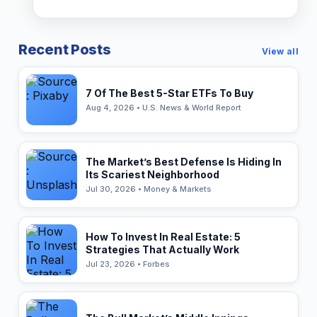
Recent Posts
View all
7 Of The Best 5-Star ETFs To Buy
Aug 4, 2026 • U.S. News & World Report
The Market’s Best Defense Is Hiding In
Its Scariest Neighborhood
Jul 30, 2026 • Money & Markets
How To Invest In Real Estate: 5
Strategies That Actually Work
Jul 23, 2026 • Forbes