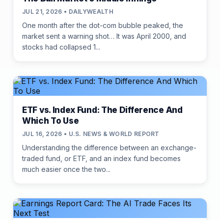
JUL 21, 2026 • DAILYWEALTH
One month after the dot-com bubble peaked, the
market sent a warning shot… It was April 2000, and
stocks had collapsed 1...
ETF vs. Index Fund: The Difference And
Which To Use
JUL 16, 2026 • U.S. NEWS & WORLD REPORT
Understanding the difference between an exchange-
traded fund, or ETF, and an index fund becomes
much easier once the two...