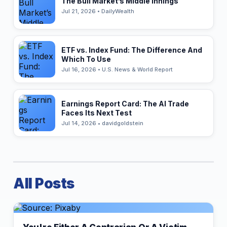
The Bull Market’s Middle Innings
Jul 21, 2026 • DailyWealth
ETF vs. Index Fund: The Difference And
Which To Use
Jul 16, 2026 • U.S. News & World Report
Earnings Report Card: The AI Trade
Faces Its Next Test
Jul 14, 2026 • davidgoldstein
All Posts