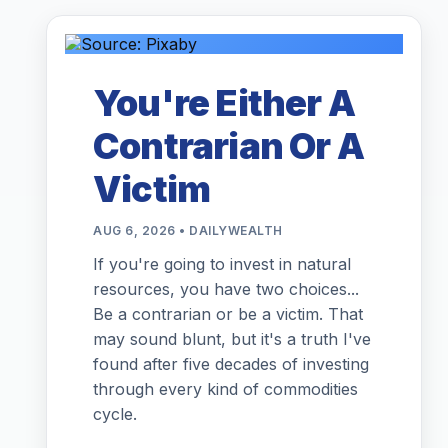
You're Either A
Contrarian Or A
Victim
AUG 6, 2026 • DAILYWEALTH
If you're going to invest in natural
resources, you have two choices...
Be a contrarian or be a victim. That
may sound blunt, but it's a truth I've
found after five decades of investing
through every kind of commodities
cycle.