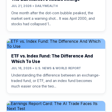
JUL 21, 2026 • DAILYWEALTH
One month after the dot-com bubble peaked, the
market sent a warning shot… It was April 2000, and
stocks had collapsed 1...
ETF vs. Index Fund: The Difference And
Which To Use
JUL 16, 2026 • U.S. NEWS & WORLD REPORT
Understanding the difference between an exchange-
traded fund, or ETF, and an index fund becomes
much easier once the two...