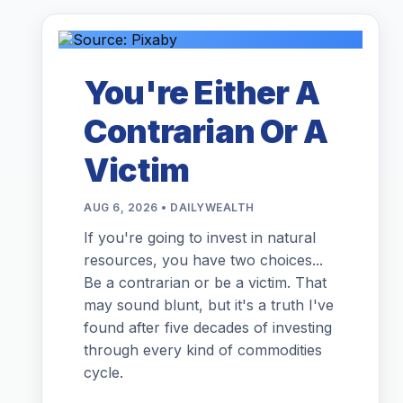
You're Either A
Contrarian Or A
Victim
AUG 6, 2026 • DAILYWEALTH
If you're going to invest in natural
resources, you have two choices...
Be a contrarian or be a victim. That
may sound blunt, but it's a truth I've
found after five decades of investing
through every kind of commodities
cycle.