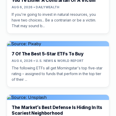
You're Either A Contrarian Or A Victim
AUG 6, 2026 • DAILYWEALTH
If you're going to invest in natural resources, you
have two choices... Be a contrarian or be a victim.
That may sound b...
7 Of The Best 5-Star ETFs To Buy
AUG 4, 2026 • U.S. NEWS & WORLD REPORT
The following ETFs all get Morningstar's top five-star
rating – assigned to funds that perform in the top tier
of their ...
The Market’s Best Defense Is Hiding In Its
Scariest Neighborhood