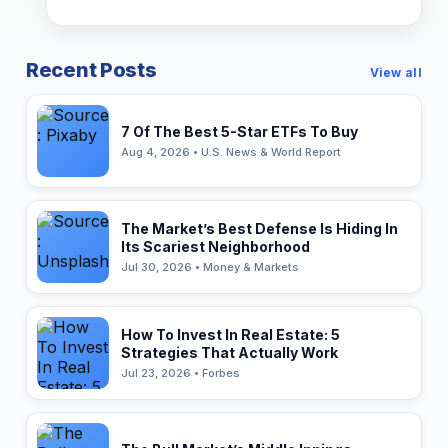
Recent Posts
View all
7 Of The Best 5-Star ETFs To Buy
Aug 4, 2026 • U.S. News & World Report
The Market’s Best Defense Is Hiding In
Its Scariest Neighborhood
Jul 30, 2026 • Money & Markets
How To Invest In Real Estate: 5
Strategies That Actually Work
Jul 23, 2026 • Forbes