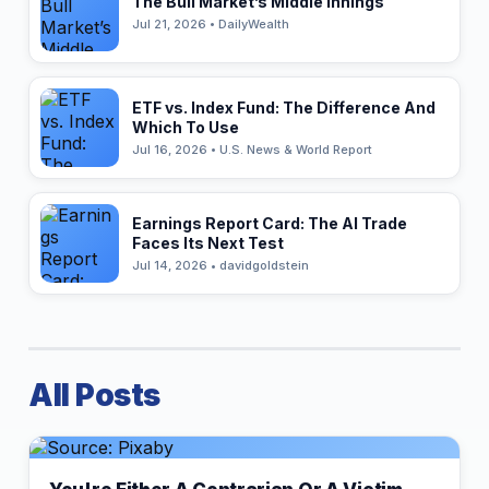
The Bull Market’s Middle Innings
Jul 21, 2026 • DailyWealth
ETF vs. Index Fund: The Difference And
Which To Use
Jul 16, 2026 • U.S. News & World Report
Earnings Report Card: The AI Trade
Faces Its Next Test
Jul 14, 2026 • davidgoldstein
All Posts