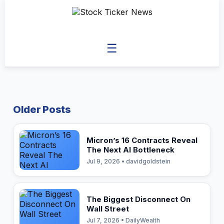
☰
Older Posts
Micron’s 16 Contracts Reveal
The Next AI Bottleneck
Jul 9, 2026 • davidgoldstein
The Biggest Disconnect On
Wall Street
Jul 7, 2026 • DailyWealth