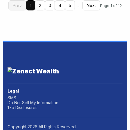
…
Prev
1
2
3
4
5
Next
Page 1 of 12
Legal
SMS
Do Not Sell My Information
17b Disclosures
Copyright
2026
All Rights Reserved