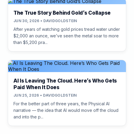
The True Story Behind Gold’s Collapse
JUN 30, 2026 • DAVIDGOLDSTEIN
After years of watching gold prices tread water under
$2,000 an ounce, we’ve seen the metal soar to more
than $5,200 pra...
AI Is Leaving The Cloud. Here’s Who Gets
Paid When It Does
JUN 25, 2026 • DAVIDGOLDSTEIN
For the better part of three years, the Physical AI
narrative — the idea that AI would move off the cloud
and into the p...