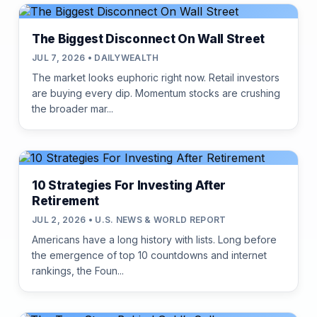
The Biggest Disconnect On Wall Street
JUL 7, 2026 • DAILYWEALTH
The market looks euphoric right now. Retail investors
are buying every dip. Momentum stocks are crushing
the broader mar...
10 Strategies For Investing After
Retirement
JUL 2, 2026 • U.S. NEWS & WORLD REPORT
Americans have a long history with lists. Long before
the emergence of top 10 countdowns and internet
rankings, the Foun...