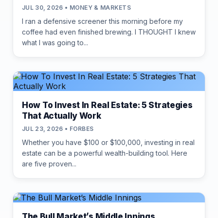
JUL 30, 2026 • MONEY & MARKETS
I ran a defensive screener this morning before my
coffee had even finished brewing. I THOUGHT I knew
what I was going to...
How To Invest In Real Estate: 5 Strategies
That Actually Work
JUL 23, 2026 • FORBES
Whether you have $100 or $100,000, investing in real
estate can be a powerful wealth-building tool. Here
are five proven...
The Bull Market’s Middle Innings