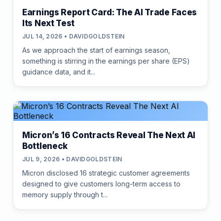
Earnings Report Card: The AI Trade Faces
Its Next Test
JUL 14, 2026 • DAVIDGOLDSTEIN
As we approach the start of earnings season,
something is stirring in the earnings per share (EPS)
guidance data, and it...
Micron’s 16 Contracts Reveal The Next AI
Bottleneck
JUL 9, 2026 • DAVIDGOLDSTEIN
Micron disclosed 16 strategic customer agreements
designed to give customers long-term access to
memory supply through t...