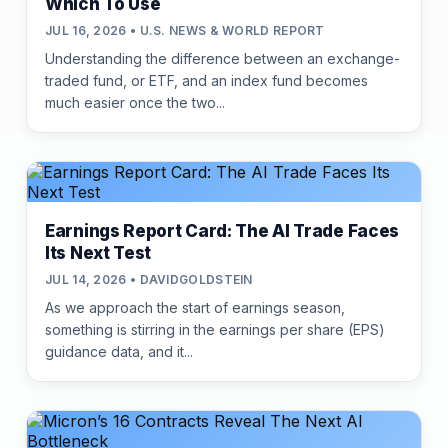
Which To Use
JUL 16, 2026 • U.S. NEWS & WORLD REPORT
Understanding the difference between an exchange-
traded fund, or ETF, and an index fund becomes
much easier once the two...
Earnings Report Card: The AI Trade Faces
Its Next Test
JUL 14, 2026 • DAVIDGOLDSTEIN
As we approach the start of earnings season,
something is stirring in the earnings per share (EPS)
guidance data, and it...