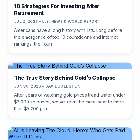
10 Strategies For Investing After
Retirement
JUL 2, 2026 • U.S. NEWS & WORLD REPORT
Americans have a long history with lists. Long before
the emergence of top 10 countdowns and internet
rankings, the Foun...
The True Story Behind Gold’s Collapse
JUN 30, 2026 • DAVIDGOLDSTEIN
After years of watching gold prices tread water under
$2,000 an ounce, we’ve seen the metal soar to more
than $5,200 pra...