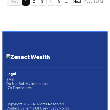
…
Prev
1
2
3
4
5
Next
Page 1 of 12
Legal
SMS
Do Not Sell My Information
17b Disclosures
Copyright
2026
All Rights Reserved
Contact Us
Terms Of Use
Privacy Policy