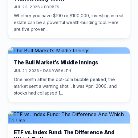
JUL 23, 2026 • FORBES
Whether you have $100 or $100,000, investing in real
estate can be a powerful wealth-building tool. Here
are five proven...
The Bull Market’s Middle Innings
JUL 21, 2026 • DAILYWEALTH
One month after the dot-com bubble peaked, the
market sent a warning shot… It was April 2000, and
stocks had collapsed 1...
ETF vs. Index Fund: The Difference And