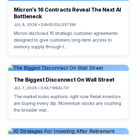
Micron’s 16 Contracts Reveal The Next AI
Bottleneck
JUL 9, 2026 • DAVIDGOLDSTEIN
Micron disclosed 16 strategic customer agreements
designed to give customers long-term access to
memory supply through t...
The Biggest Disconnect On Wall Street
JUL 7, 2026 • DAILYWEALTH
The market looks euphoric right now. Retail investors
are buying every dip. Momentum stocks are crushing
the broader mar...