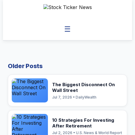
☰
Older Posts
The Biggest Disconnect On
Wall Street
Jul 7, 2026 • DailyWealth
10 Strategies For Investing
After Retirement
Jul 2, 2026 • U.S. News & World Report