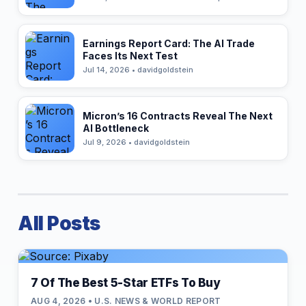
Earnings Report Card: The AI Trade
Faces Its Next Test
Jul 14, 2026 • davidgoldstein
Micron’s 16 Contracts Reveal The Next
AI Bottleneck
Jul 9, 2026 • davidgoldstein
All Posts
7 Of The Best 5-Star ETFs To Buy
AUG 4, 2026 • U.S. NEWS & WORLD REPORT