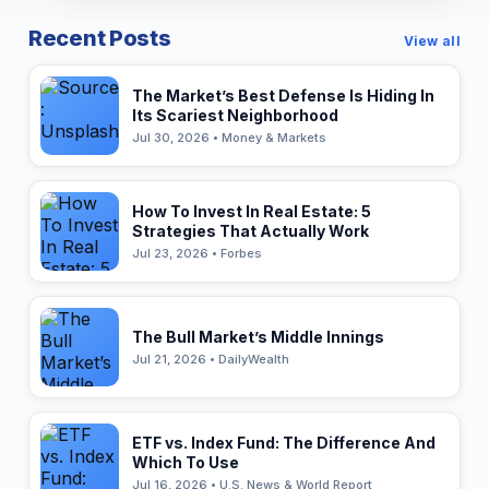
Recent Posts
View all
The Market’s Best Defense Is Hiding In
Its Scariest Neighborhood
Jul 30, 2026 • Money & Markets
How To Invest In Real Estate: 5
Strategies That Actually Work
Jul 23, 2026 • Forbes
The Bull Market’s Middle Innings
Jul 21, 2026 • DailyWealth
ETF vs. Index Fund: The Difference And
Which To Use
Jul 16, 2026 • U.S. News & World Report