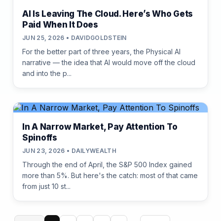
AI Is Leaving The Cloud. Here’s Who Gets
Paid When It Does
JUN 25, 2026 • DAVIDGOLDSTEIN
For the better part of three years, the Physical AI
narrative — the idea that AI would move off the cloud
and into the p...
In A Narrow Market, Pay Attention To
Spinoffs
JUN 23, 2026 • DAILYWEALTH
Through the end of April, the S&P 500 Index gained
more than 5%. But here's the catch: most of that came
from just 10 st...