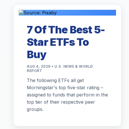
7 Of The Best 5-
Star ETFs To
Buy
AUG 4, 2026 • U.S. NEWS & WORLD
REPORT
The following ETFs all get
Morningstar's top five-star rating –
assigned to funds that perform in the
top tier of their respective peer
groups.