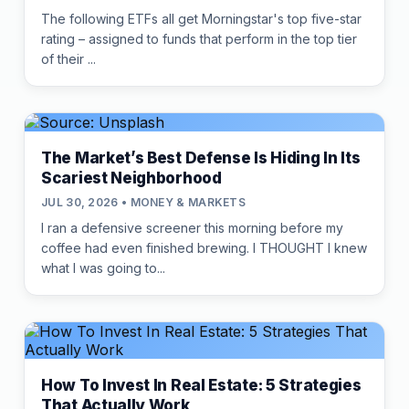
The following ETFs all get Morningstar's top five-star
rating – assigned to funds that perform in the top tier
of their ...
The Market’s Best Defense Is Hiding In Its
Scariest Neighborhood
JUL 30, 2026 • MONEY & MARKETS
I ran a defensive screener this morning before my
coffee had even finished brewing. I THOUGHT I knew
what I was going to...
How To Invest In Real Estate: 5 Strategies
That Actually Work