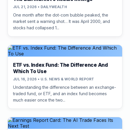
JUL 21, 2026 • DAILYWEALTH
One month after the dot-com bubble peaked, the
market sent a warning shot… It was April 2000, and
stocks had collapsed 1...
ETF vs. Index Fund: The Difference And
Which To Use
JUL 16, 2026 • U.S. NEWS & WORLD REPORT
Understanding the difference between an exchange-
traded fund, or ETF, and an index fund becomes
much easier once the two...