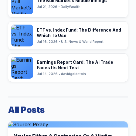
The Bull Market’s Middle Innings
Jul 21, 2026 • DailyWealth
ETF vs. Index Fund: The Difference And
Which To Use
Jul 16, 2026 • U.S. News & World Report
Earnings Report Card: The AI Trade
Faces Its Next Test
Jul 14, 2026 • davidgoldstein
All Posts