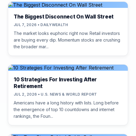
The Biggest Disconnect On Wall Street
JUL 7, 2026 • DAILYWEALTH
The market looks euphoric right now. Retail investors
are buying every dip. Momentum stocks are crushing
the broader mar...
10 Strategies For Investing After
Retirement
JUL 2, 2026 • U.S. NEWS & WORLD REPORT
Americans have a long history with lists. Long before
the emergence of top 10 countdowns and internet
rankings, the Foun...