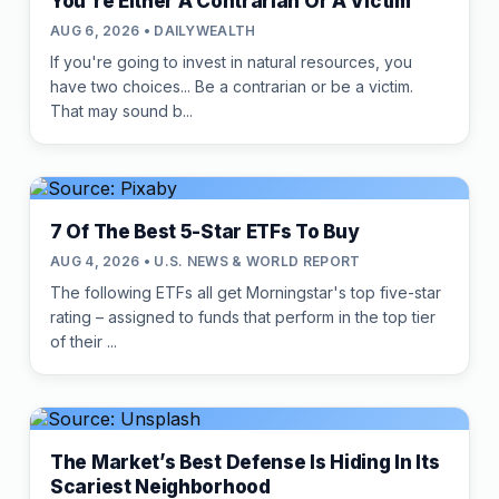
You're Either A Contrarian Or A Victim
AUG 6, 2026 • DAILYWEALTH
If you're going to invest in natural resources, you
have two choices... Be a contrarian or be a victim.
That may sound b...
7 Of The Best 5-Star ETFs To Buy
AUG 4, 2026 • U.S. NEWS & WORLD REPORT
The following ETFs all get Morningstar's top five-star
rating – assigned to funds that perform in the top tier
of their ...
The Market’s Best Defense Is Hiding In Its
Scariest Neighborhood