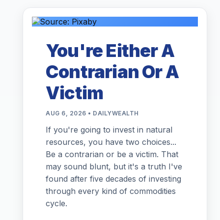
You're Either A
Contrarian Or A
Victim
AUG 6, 2026 • DAILYWEALTH
If you're going to invest in natural
resources, you have two choices...
Be a contrarian or be a victim. That
may sound blunt, but it's a truth I've
found after five decades of investing
through every kind of commodities
cycle.