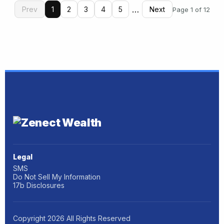
…
Prev
1
2
3
4
5
Next
Page 1 of 12
Legal
SMS
Do Not Sell My Information
17b Disclosures
Copyright
2026
All Rights Reserved