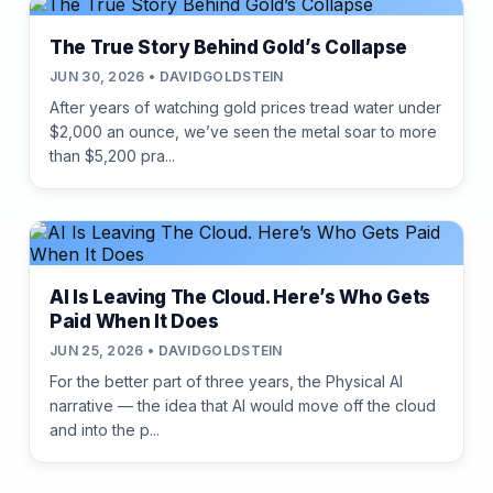
The True Story Behind Gold’s Collapse
JUN 30, 2026 • DAVIDGOLDSTEIN
After years of watching gold prices tread water under
$2,000 an ounce, we’ve seen the metal soar to more
than $5,200 pra...
AI Is Leaving The Cloud. Here’s Who Gets
Paid When It Does
JUN 25, 2026 • DAVIDGOLDSTEIN
For the better part of three years, the Physical AI
narrative — the idea that AI would move off the cloud
and into the p...