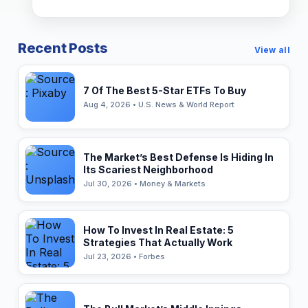
Recent Posts
View all
7 Of The Best 5-Star ETFs To Buy
Aug 4, 2026 • U.S. News & World Report
The Market’s Best Defense Is Hiding In
Its Scariest Neighborhood
Jul 30, 2026 • Money & Markets
How To Invest In Real Estate: 5
Strategies That Actually Work
Jul 23, 2026 • Forbes