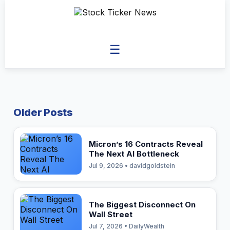
☰
Older Posts
Micron’s 16 Contracts Reveal
The Next AI Bottleneck
Jul 9, 2026 • davidgoldstein
The Biggest Disconnect On
Wall Street
Jul 7, 2026 • DailyWealth