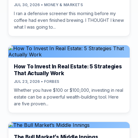
JUL 30, 2026 • MONEY & MARKETS
I ran a defensive screener this morning before my
coffee had even finished brewing. I THOUGHT I knew
what I was going to...
How To Invest In Real Estate: 5 Strategies
That Actually Work
JUL 23, 2026 • FORBES
Whether you have $100 or $100,000, investing in real
estate can be a powerful wealth-building tool. Here
are five proven...
The Bull Market’s Middle Innings