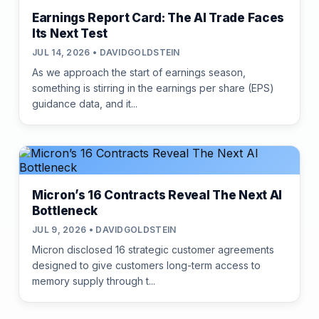
Earnings Report Card: The AI Trade Faces
Its Next Test
JUL 14, 2026 • DAVIDGOLDSTEIN
As we approach the start of earnings season,
something is stirring in the earnings per share (EPS)
guidance data, and it...
Micron’s 16 Contracts Reveal The Next AI
Bottleneck
JUL 9, 2026 • DAVIDGOLDSTEIN
Micron disclosed 16 strategic customer agreements
designed to give customers long-term access to
memory supply through t...