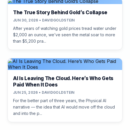
The True Story Behind Gold’s Collapse
JUN 30, 2026 • DAVIDGOLDSTEIN
After years of watching gold prices tread water under
$2,000 an ounce, we’ve seen the metal soar to more
than $5,200 pra...
AI Is Leaving The Cloud. Here’s Who Gets
Paid When It Does
JUN 25, 2026 • DAVIDGOLDSTEIN
For the better part of three years, the Physical AI
narrative — the idea that AI would move off the cloud
and into the p...