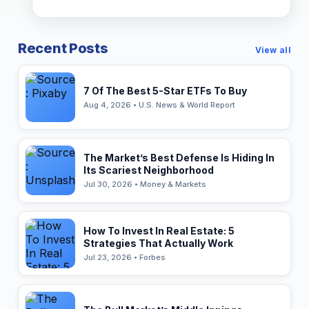
Recent Posts
View all
7 Of The Best 5-Star ETFs To Buy
Aug 4, 2026 • U.S. News & World Report
The Market’s Best Defense Is Hiding In
Its Scariest Neighborhood
Jul 30, 2026 • Money & Markets
How To Invest In Real Estate: 5
Strategies That Actually Work
Jul 23, 2026 • Forbes