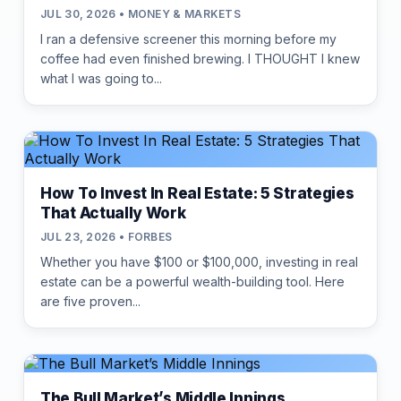
JUL 30, 2026 • MONEY & MARKETS
I ran a defensive screener this morning before my
coffee had even finished brewing. I THOUGHT I knew
what I was going to...
How To Invest In Real Estate: 5 Strategies
That Actually Work
JUL 23, 2026 • FORBES
Whether you have $100 or $100,000, investing in real
estate can be a powerful wealth-building tool. Here
are five proven...
The Bull Market’s Middle Innings