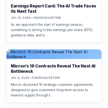
Earnings Report Card: The AI Trade Faces
Its Next Test
JUL 14, 2026 • DAVIDGOLDSTEIN
As we approach the start of earnings season,
something is stirring in the earnings per share (EPS)
guidance data, and it...
Micron’s 16 Contracts Reveal The Next AI
Bottleneck
JUL 9, 2026 • DAVIDGOLDSTEIN
Micron disclosed 16 strategic customer agreements
designed to give customers long-term access to
memory supply through t...