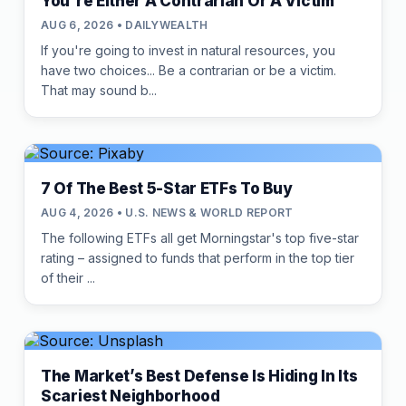
You're Either A Contrarian Or A Victim
AUG 6, 2026 • DAILYWEALTH
If you're going to invest in natural resources, you
have two choices... Be a contrarian or be a victim.
That may sound b...
7 Of The Best 5-Star ETFs To Buy
AUG 4, 2026 • U.S. NEWS & WORLD REPORT
The following ETFs all get Morningstar's top five-star
rating – assigned to funds that perform in the top tier
of their ...
The Market’s Best Defense Is Hiding In Its
Scariest Neighborhood