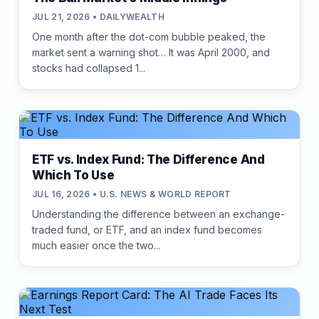
JUL 21, 2026 • DAILYWEALTH
One month after the dot-com bubble peaked, the
market sent a warning shot… It was April 2000, and
stocks had collapsed 1...
ETF vs. Index Fund: The Difference And
Which To Use
JUL 16, 2026 • U.S. NEWS & WORLD REPORT
Understanding the difference between an exchange-
traded fund, or ETF, and an index fund becomes
much easier once the two...