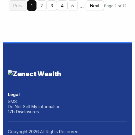
…
Prev
1
2
3
4
5
Next
Page 1 of 12
Legal
SMS
Do Not Sell My Information
17b Disclosures
Copyright
2026
All Rights Reserved