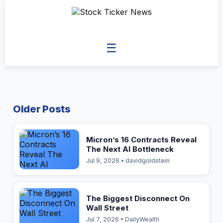
☰
Older Posts
Micron’s 16 Contracts Reveal
The Next AI Bottleneck
Jul 9, 2026 • davidgoldstein
The Biggest Disconnect On
Wall Street
Jul 7, 2026 • DailyWealth