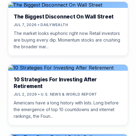
The Biggest Disconnect On Wall Street
JUL 7, 2026 • DAILYWEALTH
The market looks euphoric right now. Retail investors
are buying every dip. Momentum stocks are crushing
the broader mar...
10 Strategies For Investing After
Retirement
JUL 2, 2026 • U.S. NEWS & WORLD REPORT
Americans have a long history with lists. Long before
the emergence of top 10 countdowns and internet
rankings, the Foun...