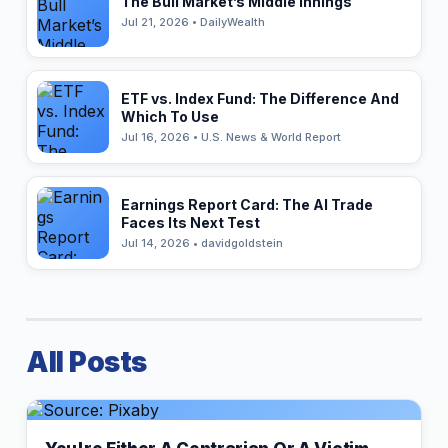
The Bull Market’s Middle Innings
Jul 21, 2026 • DailyWealth
ETF vs. Index Fund: The Difference And
Which To Use
Jul 16, 2026 • U.S. News & World Report
Earnings Report Card: The AI Trade
Faces Its Next Test
Jul 14, 2026 • davidgoldstein
All Posts