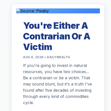
You're Either A
Contrarian Or A
Victim
AUG 6, 2026 • DAILYWEALTH
If you're going to invest in natural
resources, you have two choices...
Be a contrarian or be a victim. That
may sound blunt, but it's a truth I've
found after five decades of investing
through every kind of commodities
cycle.