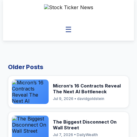
☰
Older Posts
Micron’s 16 Contracts Reveal
The Next AI Bottleneck
Jul 9, 2026 • davidgoldstein
The Biggest Disconnect On
Wall Street
Jul 7, 2026 • DailyWealth