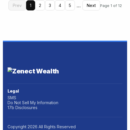
…
Prev
1
2
3
4
5
Next
Page 1 of 12
Legal
SMS
Do Not Sell My Information
17b Disclosures
Copyright
2026
All Rights Reserved