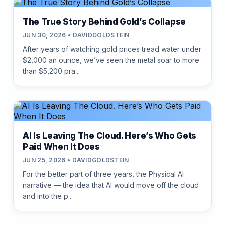
The True Story Behind Gold’s Collapse
JUN 30, 2026 • DAVIDGOLDSTEIN
After years of watching gold prices tread water under
$2,000 an ounce, we’ve seen the metal soar to more
than $5,200 pra...
AI Is Leaving The Cloud. Here’s Who Gets
Paid When It Does
JUN 25, 2026 • DAVIDGOLDSTEIN
For the better part of three years, the Physical AI
narrative — the idea that AI would move off the cloud
and into the p...