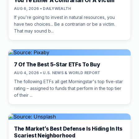
You're Either A Contrarian Or A Victim
AUG 6, 2026 • DAILYWEALTH
If you're going to invest in natural resources, you
have two choices... Be a contrarian or be a victim.
That may sound b...
7 Of The Best 5-Star ETFs To Buy
AUG 4, 2026 • U.S. NEWS & WORLD REPORT
The following ETFs all get Morningstar's top five-star
rating – assigned to funds that perform in the top tier
of their ...
The Market’s Best Defense Is Hiding In Its
Scariest Neighborhood