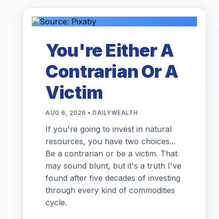
You're Either A
Contrarian Or A
Victim
AUG 6, 2026 • DAILYWEALTH
If you're going to invest in natural
resources, you have two choices...
Be a contrarian or be a victim. That
may sound blunt, but it's a truth I've
found after five decades of investing
through every kind of commodities
cycle.