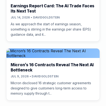
Earnings Report Card: The AI Trade Faces
Its Next Test
JUL 14, 2026 • DAVIDGOLDSTEIN
As we approach the start of earnings season,
something is stirring in the earnings per share (EPS)
guidance data, and it...
Micron’s 16 Contracts Reveal The Next AI
Bottleneck
JUL 9, 2026 • DAVIDGOLDSTEIN
Micron disclosed 16 strategic customer agreements
designed to give customers long-term access to
memory supply through t...