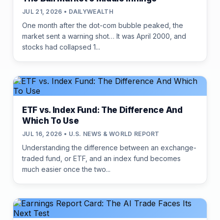
JUL 21, 2026 • DAILYWEALTH
One month after the dot-com bubble peaked, the
market sent a warning shot… It was April 2000, and
stocks had collapsed 1...
ETF vs. Index Fund: The Difference And
Which To Use
JUL 16, 2026 • U.S. NEWS & WORLD REPORT
Understanding the difference between an exchange-
traded fund, or ETF, and an index fund becomes
much easier once the two...