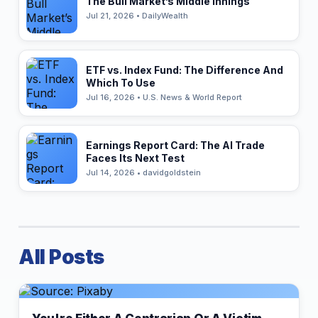
The Bull Market’s Middle Innings
Jul 21, 2026 • DailyWealth
ETF vs. Index Fund: The Difference And
Which To Use
Jul 16, 2026 • U.S. News & World Report
Earnings Report Card: The AI Trade
Faces Its Next Test
Jul 14, 2026 • davidgoldstein
All Posts