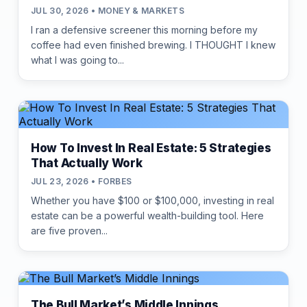
JUL 30, 2026 • MONEY & MARKETS
I ran a defensive screener this morning before my
coffee had even finished brewing. I THOUGHT I knew
what I was going to...
How To Invest In Real Estate: 5 Strategies
That Actually Work
JUL 23, 2026 • FORBES
Whether you have $100 or $100,000, investing in real
estate can be a powerful wealth-building tool. Here
are five proven...
The Bull Market’s Middle Innings