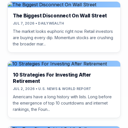
The Biggest Disconnect On Wall Street
JUL 7, 2026 • DAILYWEALTH
The market looks euphoric right now. Retail investors
are buying every dip. Momentum stocks are crushing
the broader mar...
10 Strategies For Investing After
Retirement
JUL 2, 2026 • U.S. NEWS & WORLD REPORT
Americans have a long history with lists. Long before
the emergence of top 10 countdowns and internet
rankings, the Foun...