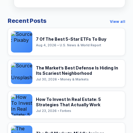
Recent Posts
View all
7 Of The Best 5-Star ETFs To Buy
Aug 4, 2026 • U.S. News & World Report
The Market’s Best Defense Is Hiding In
Its Scariest Neighborhood
Jul 30, 2026 • Money & Markets
How To Invest In Real Estate: 5
Strategies That Actually Work
Jul 23, 2026 • Forbes