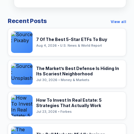
Recent Posts
View all
7 Of The Best 5-Star ETFs To Buy
Aug 4, 2026 • U.S. News & World Report
The Market’s Best Defense Is Hiding In
Its Scariest Neighborhood
Jul 30, 2026 • Money & Markets
How To Invest In Real Estate: 5
Strategies That Actually Work
Jul 23, 2026 • Forbes