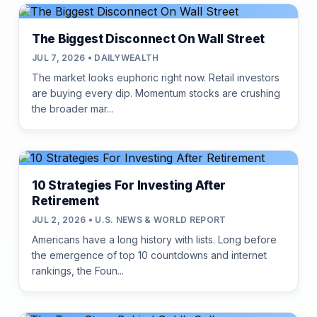
The Biggest Disconnect On Wall Street
JUL 7, 2026 • DAILYWEALTH
The market looks euphoric right now. Retail investors
are buying every dip. Momentum stocks are crushing
the broader mar...
10 Strategies For Investing After
Retirement
JUL 2, 2026 • U.S. NEWS & WORLD REPORT
Americans have a long history with lists. Long before
the emergence of top 10 countdowns and internet
rankings, the Foun...