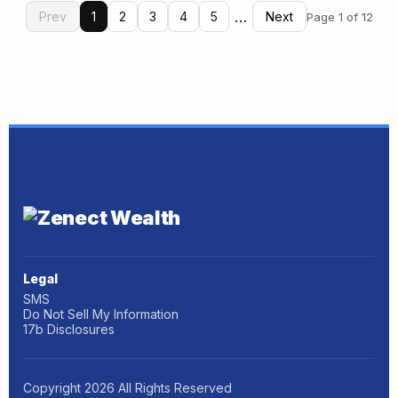
…
Prev
1
2
3
4
5
Next
Page 1 of 12
Legal
SMS
Do Not Sell My Information
17b Disclosures
Copyright
2026
All Rights Reserved