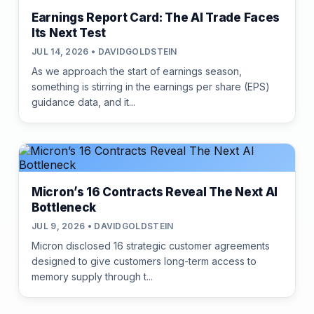
Earnings Report Card: The AI Trade Faces
Its Next Test
JUL 14, 2026 • DAVIDGOLDSTEIN
As we approach the start of earnings season,
something is stirring in the earnings per share (EPS)
guidance data, and it...
Micron’s 16 Contracts Reveal The Next AI
Bottleneck
JUL 9, 2026 • DAVIDGOLDSTEIN
Micron disclosed 16 strategic customer agreements
designed to give customers long-term access to
memory supply through t...