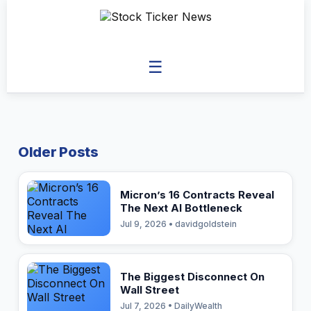
☰
Older Posts
Micron’s 16 Contracts Reveal
The Next AI Bottleneck
Jul 9, 2026 • davidgoldstein
The Biggest Disconnect On
Wall Street
Jul 7, 2026 • DailyWealth