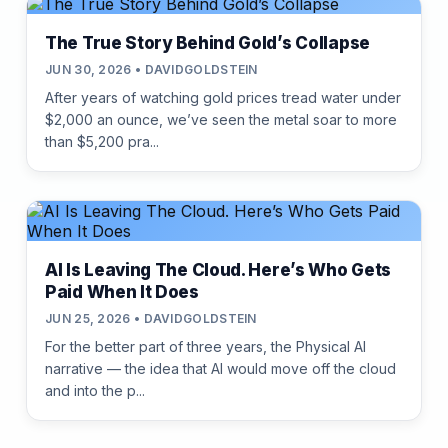
The True Story Behind Gold’s Collapse
JUN 30, 2026 • DAVIDGOLDSTEIN
After years of watching gold prices tread water under
$2,000 an ounce, we’ve seen the metal soar to more
than $5,200 pra...
AI Is Leaving The Cloud. Here’s Who Gets
Paid When It Does
JUN 25, 2026 • DAVIDGOLDSTEIN
For the better part of three years, the Physical AI
narrative — the idea that AI would move off the cloud
and into the p...