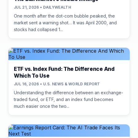
JUL 21, 2026 • DAILYWEALTH
One month after the dot-com bubble peaked, the
market sent a warning shot… It was April 2000, and
stocks had collapsed 1...
ETF vs. Index Fund: The Difference And
Which To Use
JUL 16, 2026 • U.S. NEWS & WORLD REPORT
Understanding the difference between an exchange-
traded fund, or ETF, and an index fund becomes
much easier once the two...