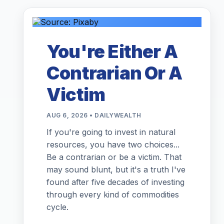
You're Either A
Contrarian Or A
Victim
AUG 6, 2026 • DAILYWEALTH
If you're going to invest in natural
resources, you have two choices...
Be a contrarian or be a victim. That
may sound blunt, but it's a truth I've
found after five decades of investing
through every kind of commodities
cycle.