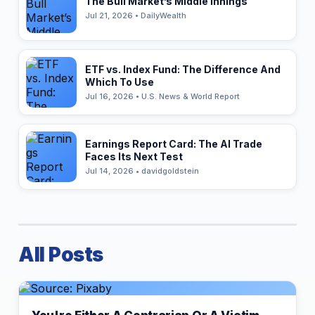
The Bull Market’s Middle Innings
Jul 21, 2026 • DailyWealth
ETF vs. Index Fund: The Difference And
Which To Use
Jul 16, 2026 • U.S. News & World Report
Earnings Report Card: The AI Trade
Faces Its Next Test
Jul 14, 2026 • davidgoldstein
All Posts