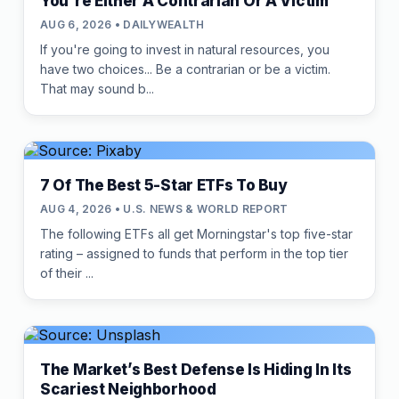
You're Either A Contrarian Or A Victim
AUG 6, 2026 • DAILYWEALTH
If you're going to invest in natural resources, you
have two choices... Be a contrarian or be a victim.
That may sound b...
7 Of The Best 5-Star ETFs To Buy
AUG 4, 2026 • U.S. NEWS & WORLD REPORT
The following ETFs all get Morningstar's top five-star
rating – assigned to funds that perform in the top tier
of their ...
The Market’s Best Defense Is Hiding In Its
Scariest Neighborhood