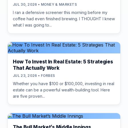
JUL 30, 2026 • MONEY & MARKETS
I ran a defensive screener this morning before my
coffee had even finished brewing. I THOUGHT I knew
what I was going to...
How To Invest In Real Estate: 5 Strategies
That Actually Work
JUL 23, 2026 • FORBES
Whether you have $100 or $100,000, investing in real
estate can be a powerful wealth-building tool. Here
are five proven...
The Bull Market’s Middle Innings