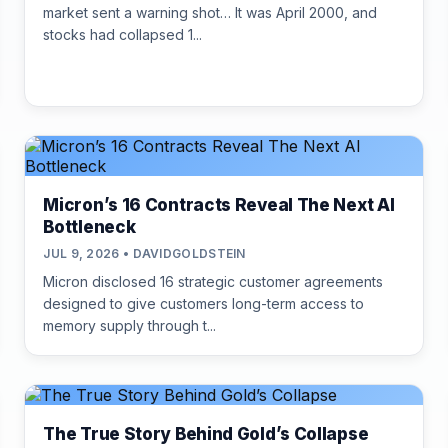
market sent a warning shot… It was April 2000, and
stocks had collapsed 1...
Micron’s 16 Contracts Reveal The Next AI
Bottleneck
JUL 9, 2026 • DAVIDGOLDSTEIN
Micron disclosed 16 strategic customer agreements
designed to give customers long-term access to
memory supply through t...
The True Story Behind Gold’s Collapse