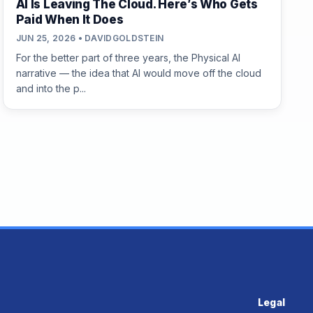
AI Is Leaving The Cloud. Here’s Who Gets
Paid When It Does
JUN 25, 2026 • DAVIDGOLDSTEIN
For the better part of three years, the Physical AI
narrative — the idea that AI would move off the cloud
and into the p...
Legal