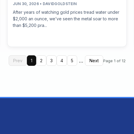
JUN 30, 2026 • DAVIDGOLDSTEIN
After years of watching gold prices tread water under
$2,000 an ounce, we’ve seen the metal soar to more
than $5,200 pra...
…
Prev
1
2
3
4
5
Next
Page 1 of 12