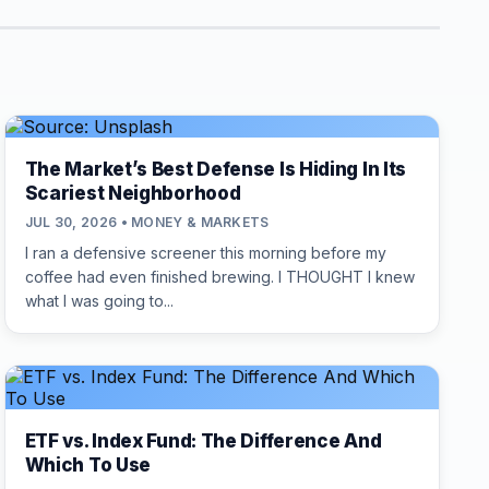
The Market’s Best Defense Is Hiding In Its
Scariest Neighborhood
JUL 30, 2026 • MONEY & MARKETS
I ran a defensive screener this morning before my
coffee had even finished brewing. I THOUGHT I knew
what I was going to...
ETF vs. Index Fund: The Difference And
Which To Use