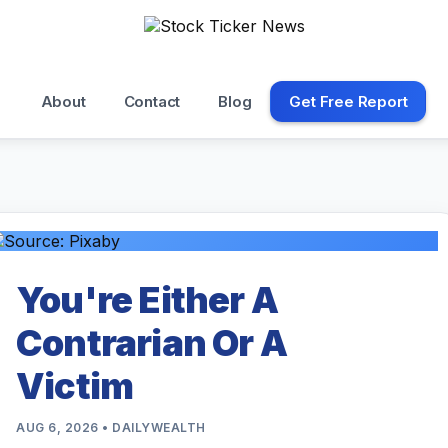
About
Contact
Blog
Get Free Report
You're Either A
Contrarian Or A
Victim
AUG 6, 2026 • DAILYWEALTH