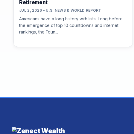
Retirement
JUL 2, 2026 • U.S. NEWS & WORLD REPORT
Americans have a long history with lists. Long before
the emergence of top 10 countdowns and internet
rankings, the Foun...