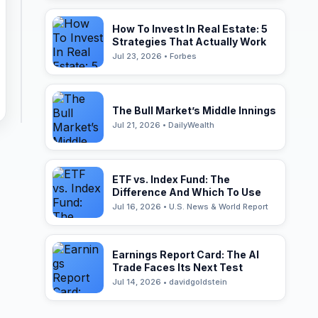
How To Invest In Real Estate: 5
Strategies That Actually Work
Jul 23, 2026 • Forbes
The Bull Market’s Middle Innings
Jul 21, 2026 • DailyWealth
ETF vs. Index Fund: The
Difference And Which To Use
Jul 16, 2026 • U.S. News & World Report
Earnings Report Card: The AI
Trade Faces Its Next Test
Jul 14, 2026 • davidgoldstein