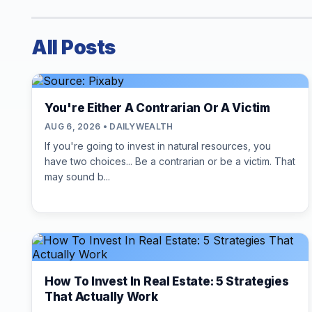
All Posts
You're Either A Contrarian Or A Victim
AUG 6, 2026 • DAILYWEALTH
If you're going to invest in natural resources, you
have two choices... Be a contrarian or be a victim. That
may sound b...
How To Invest In Real Estate: 5 Strategies
That Actually Work