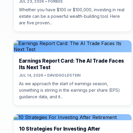
JUL 23, 2026 • FORBES
Whether you have $100 or $100,000, investing in real
estate can be a powerful wealth-building tool. Here
are five proven...
Earnings Report Card: The AI Trade Faces
Its Next Test
JUL 14, 2026 • DAVIDGOLDSTEIN
As we approach the start of earnings season,
something is stirring in the earnings per share (EPS)
guidance data, and it...
10 Strategies For Investing After