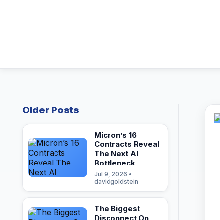
Older Posts
Micron’s 16
Contracts Reveal
The Next AI
Bottleneck
Jul 9, 2026 •
davidgoldstein
The Biggest
Disconnect On