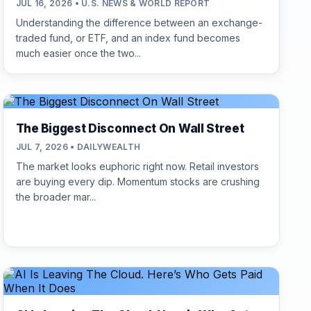
JUL 16, 2026 • U.S. NEWS & WORLD REPORT
Understanding the difference between an exchange-
traded fund, or ETF, and an index fund becomes
much easier once the two...
The Biggest Disconnect On Wall Street
JUL 7, 2026 • DAILYWEALTH
The market looks euphoric right now. Retail investors
are buying every dip. Momentum stocks are crushing
the broader mar...