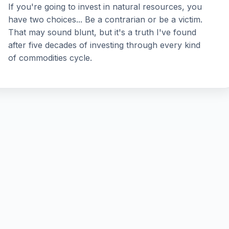
If you're going to invest in natural resources, you
have two choices... Be a contrarian or be a victim.
That may sound blunt, but it's a truth I've found
after five decades of investing through every kind
of commodities cycle.