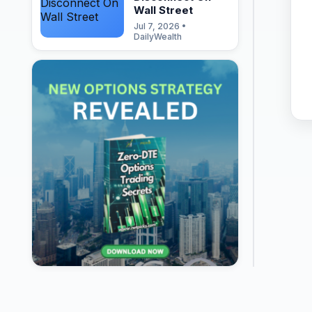
Wall Street
Jul 7, 2026 •
DailyWealth