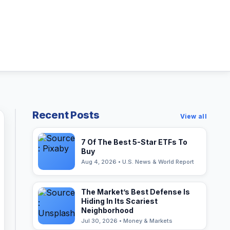
Recent Posts
View all
7 Of The Best 5-Star ETFs To
Buy
Aug 4, 2026 • U.S. News & World Report
The Market’s Best Defense Is
Hiding In Its Scariest
Neighborhood
Jul 30, 2026 • Money & Markets