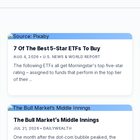
7 Of The Best 5-Star ETFs To Buy
AUG 4, 2026 • U.S. NEWS & WORLD REPORT
The following ETFs all get Morningstar's top five-star
rating – assigned to funds that perform in the top tier
of their ...
The Bull Market’s Middle Innings
JUL 21, 2026 • DAILYWEALTH
One month after the dot-com bubble peaked, the