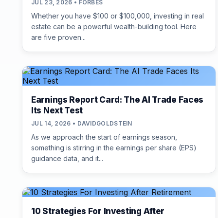
JUL 23, 2026 • FORBES
Whether you have $100 or $100,000, investing in real
estate can be a powerful wealth-building tool. Here
are five proven...
Earnings Report Card: The AI Trade Faces
Its Next Test
JUL 14, 2026 • DAVIDGOLDSTEIN
As we approach the start of earnings season,
something is stirring in the earnings per share (EPS)
guidance data, and it...
10 Strategies For Investing After