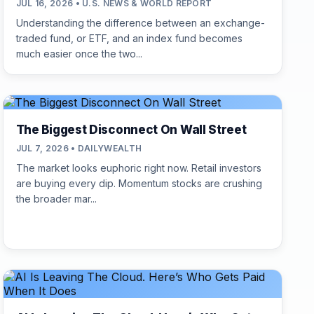
JUL 16, 2026 • U.S. NEWS & WORLD REPORT
Understanding the difference between an exchange-
traded fund, or ETF, and an index fund becomes
much easier once the two...
The Biggest Disconnect On Wall Street
JUL 7, 2026 • DAILYWEALTH
The market looks euphoric right now. Retail investors
are buying every dip. Momentum stocks are crushing
the broader mar...