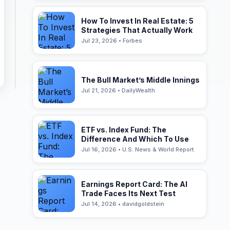
How To Invest In Real Estate: 5
Strategies That Actually Work
Jul 23, 2026 • Forbes
The Bull Market’s Middle Innings
Jul 21, 2026 • DailyWealth
ETF vs. Index Fund: The
Difference And Which To Use
Jul 16, 2026 • U.S. News & World Report
Earnings Report Card: The AI
Trade Faces Its Next Test
Jul 14, 2026 • davidgoldstein