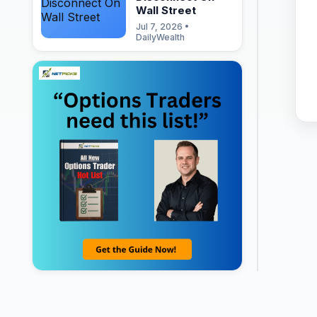
Wall Street
Jul 7, 2026 •
DailyWealth