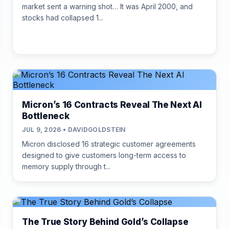
market sent a warning shot… It was April 2000, and
stocks had collapsed 1...
Micron’s 16 Contracts Reveal The Next AI
Bottleneck
JUL 9, 2026 • DAVIDGOLDSTEIN
Micron disclosed 16 strategic customer agreements
designed to give customers long-term access to
memory supply through t...
The True Story Behind Gold’s Collapse