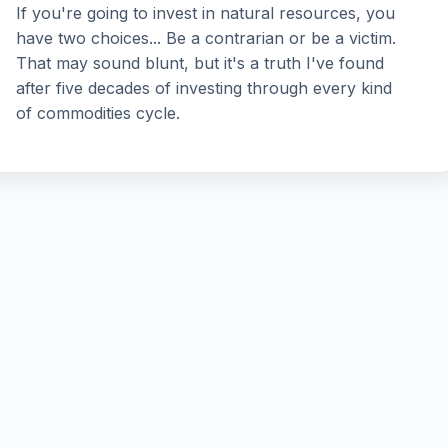
If you're going to invest in natural resources, you
have two choices... Be a contrarian or be a victim.
That may sound blunt, but it's a truth I've found
after five decades of investing through every kind
of commodities cycle.