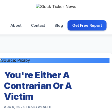
About
Contact
Blog
Get Free Report
You're Either A
Contrarian Or A
Victim
AUG 6, 2026 • DAILYWEALTH