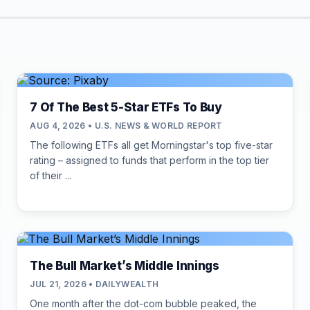
7 Of The Best 5-Star ETFs To Buy
AUG 4, 2026 • U.S. NEWS & WORLD REPORT
The following ETFs all get Morningstar's top five-star
rating – assigned to funds that perform in the top tier
of their ...
The Bull Market’s Middle Innings
JUL 21, 2026 • DAILYWEALTH
One month after the dot-com bubble peaked, the