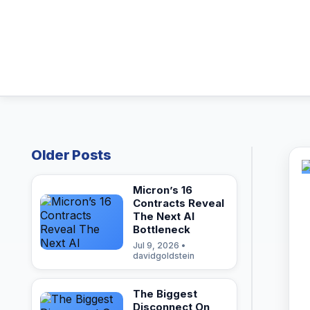
Older Posts
Micron’s 16
Contracts Reveal
The Next AI
Bottleneck
Jul 9, 2026 •
davidgoldstein
The Biggest
Disconnect On