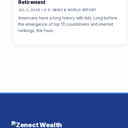
Retirement
JUL 2, 2026 • U.S. NEWS & WORLD REPORT
Americans have a long history with lists. Long before
the emergence of top 10 countdowns and internet
rankings, the Foun...