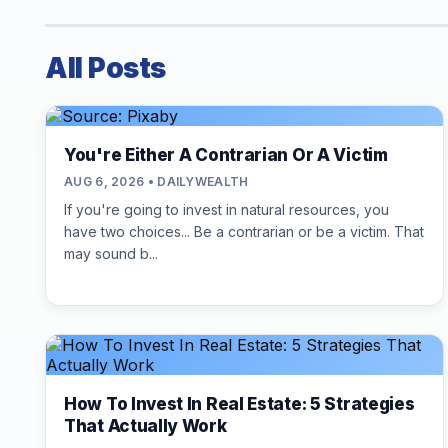
All Posts
You're Either A Contrarian Or A Victim
AUG 6, 2026 • DAILYWEALTH
If you're going to invest in natural resources, you
have two choices... Be a contrarian or be a victim. That
may sound b...
How To Invest In Real Estate: 5 Strategies
That Actually Work