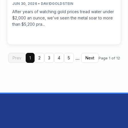
JUN 30, 2026 • DAVIDGOLDSTEIN
After years of watching gold prices tread water under
$2,000 an ounce, we’ve seen the metal soar to more
than $5,200 pra...
…
Prev
1
2
3
4
5
Next
Page 1 of 12