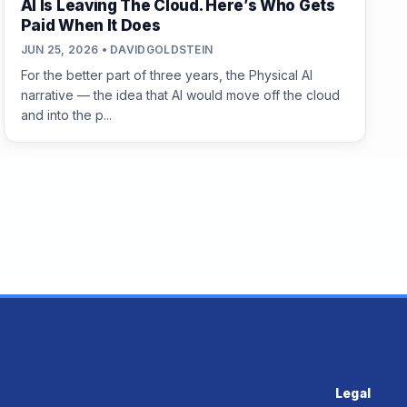
AI Is Leaving The Cloud. Here’s Who Gets
Paid When It Does
JUN 25, 2026 • DAVIDGOLDSTEIN
For the better part of three years, the Physical AI
narrative — the idea that AI would move off the cloud
and into the p...
Legal