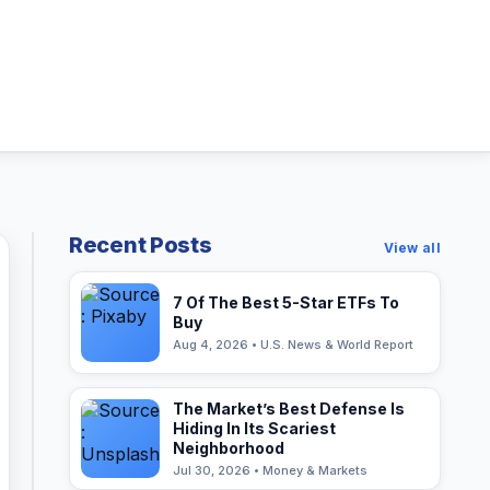
Recent Posts
View all
7 Of The Best 5-Star ETFs To
Buy
Aug 4, 2026 • U.S. News & World Report
The Market’s Best Defense Is
Hiding In Its Scariest
Neighborhood
Jul 30, 2026 • Money & Markets