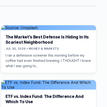
The Market’s Best Defense Is Hiding In Its
Scariest Neighborhood
JUL 30, 2026 • MONEY & MARKETS
I ran a defensive screener this morning before my
coffee had even finished brewing. I THOUGHT I knew
what I was going to...
ETF vs. Index Fund: The Difference And
Which To Use