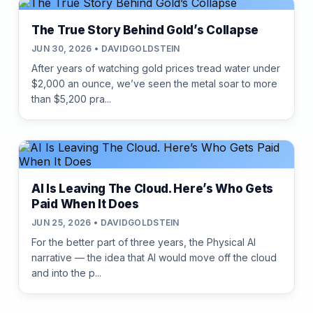
The True Story Behind Gold’s Collapse
JUN 30, 2026 • DAVIDGOLDSTEIN
After years of watching gold prices tread water under
$2,000 an ounce, we’ve seen the metal soar to more
than $5,200 pra...
AI Is Leaving The Cloud. Here’s Who Gets
Paid When It Does
JUN 25, 2026 • DAVIDGOLDSTEIN
For the better part of three years, the Physical AI
narrative — the idea that AI would move off the cloud
and into the p...