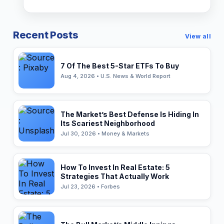
Recent Posts
View all
7 Of The Best 5-Star ETFs To Buy
Aug 4, 2026 • U.S. News & World Report
The Market’s Best Defense Is Hiding In
Its Scariest Neighborhood
Jul 30, 2026 • Money & Markets
How To Invest In Real Estate: 5
Strategies That Actually Work
Jul 23, 2026 • Forbes