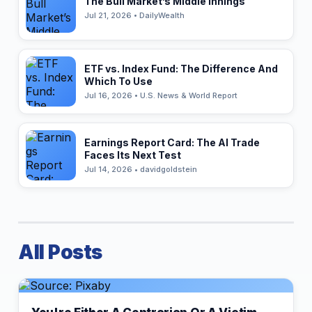
The Bull Market’s Middle Innings
Jul 21, 2026 • DailyWealth
ETF vs. Index Fund: The Difference And
Which To Use
Jul 16, 2026 • U.S. News & World Report
Earnings Report Card: The AI Trade
Faces Its Next Test
Jul 14, 2026 • davidgoldstein
All Posts