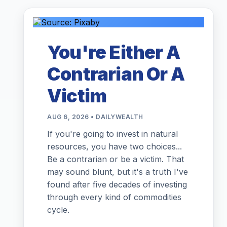
You're Either A
Contrarian Or A
Victim
AUG 6, 2026 • DAILYWEALTH
If you're going to invest in natural
resources, you have two choices...
Be a contrarian or be a victim. That
may sound blunt, but it's a truth I've
found after five decades of investing
through every kind of commodities
cycle.