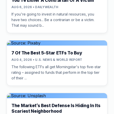
You're Either A Contrarian Or A Victim
AUG 6, 2026 • DAILYWEALTH
If you're going to invest in natural resources, you
have two choices... Be a contrarian or be a victim.
That may sound b...
7 Of The Best 5-Star ETFs To Buy
AUG 4, 2026 • U.S. NEWS & WORLD REPORT
The following ETFs all get Morningstar's top five-star
rating – assigned to funds that perform in the top tier
of their ...
The Market’s Best Defense Is Hiding In Its
Scariest Neighborhood