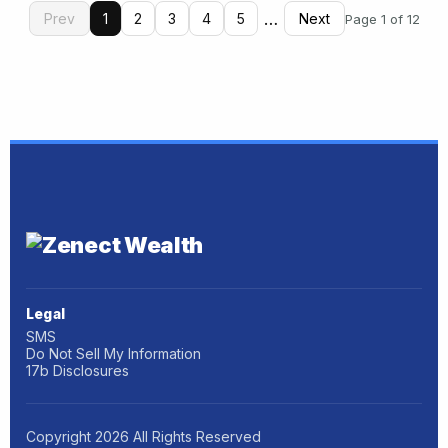
…
Prev
1
2
3
4
5
Next
Page 1 of 12
Legal
SMS
Do Not Sell My Information
17b Disclosures
Copyright
2026
All Rights Reserved