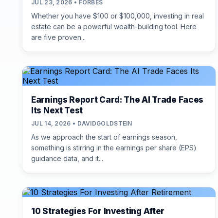
JUL 23, 2026 • FORBES
Whether you have $100 or $100,000, investing in real
estate can be a powerful wealth-building tool. Here
are five proven...
Earnings Report Card: The AI Trade Faces
Its Next Test
JUL 14, 2026 • DAVIDGOLDSTEIN
As we approach the start of earnings season,
something is stirring in the earnings per share (EPS)
guidance data, and it...
10 Strategies For Investing After