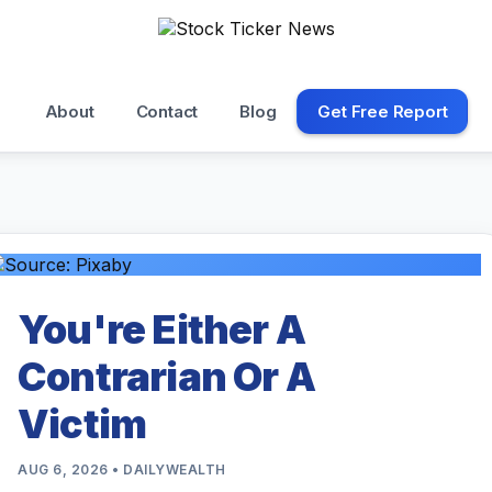
About
Contact
Blog
Get Free Report
You're Either A
Contrarian Or A
Victim
AUG 6, 2026 • DAILYWEALTH