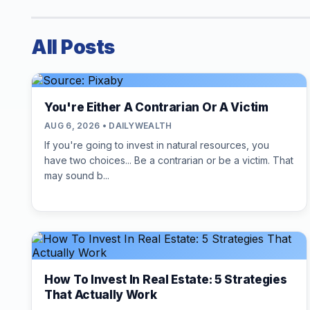
All Posts
You're Either A Contrarian Or A Victim
AUG 6, 2026 • DAILYWEALTH
If you're going to invest in natural resources, you
have two choices... Be a contrarian or be a victim. That
may sound b...
How To Invest In Real Estate: 5 Strategies
That Actually Work