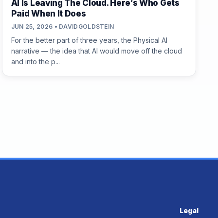
AI Is Leaving The Cloud. Here’s Who Gets
Paid When It Does
JUN 25, 2026 • DAVIDGOLDSTEIN
For the better part of three years, the Physical AI
narrative — the idea that AI would move off the cloud
and into the p...
Legal