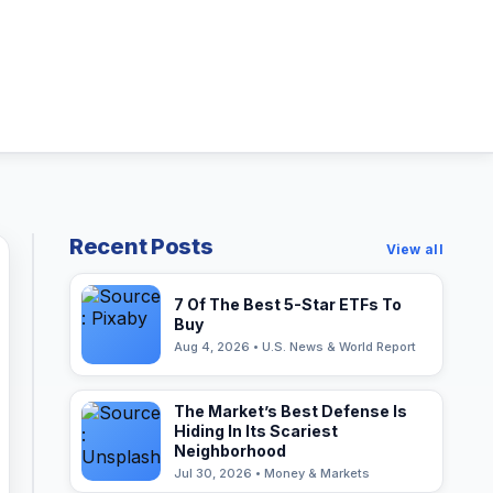
Recent Posts
View all
7 Of The Best 5-Star ETFs To
Buy
Aug 4, 2026 • U.S. News & World Report
The Market’s Best Defense Is
Hiding In Its Scariest
Neighborhood
Jul 30, 2026 • Money & Markets