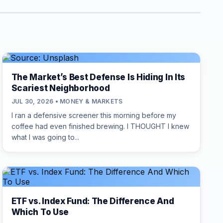
The Market’s Best Defense Is Hiding In Its
Scariest Neighborhood
JUL 30, 2026 • MONEY & MARKETS
I ran a defensive screener this morning before my
coffee had even finished brewing. I THOUGHT I knew
what I was going to...
ETF vs. Index Fund: The Difference And
Which To Use