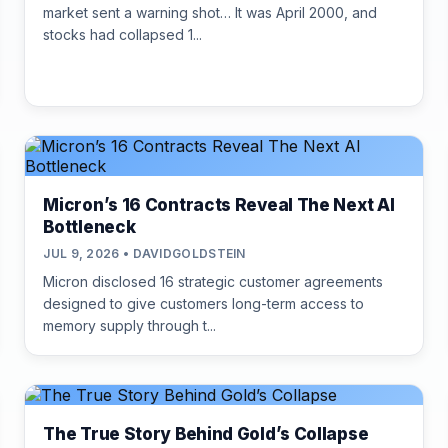
market sent a warning shot… It was April 2000, and
stocks had collapsed 1...
Micron’s 16 Contracts Reveal The Next AI
Bottleneck
JUL 9, 2026 • DAVIDGOLDSTEIN
Micron disclosed 16 strategic customer agreements
designed to give customers long-term access to
memory supply through t...
The True Story Behind Gold’s Collapse