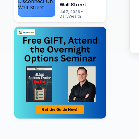
Wall Street
Jul 7, 2026 •
DailyWealth