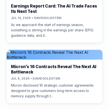
Earnings Report Card: The AI Trade Faces
Its Next Test
JUL 14, 2026 • DAVIDGOLDSTEIN
As we approach the start of earnings season,
something is stirring in the earnings per share (EPS)
guidance data, and it...
Micron’s 16 Contracts Reveal The Next AI
Bottleneck
JUL 9, 2026 • DAVIDGOLDSTEIN
Micron disclosed 16 strategic customer agreements
designed to give customers long-term access to
memory supply through t...