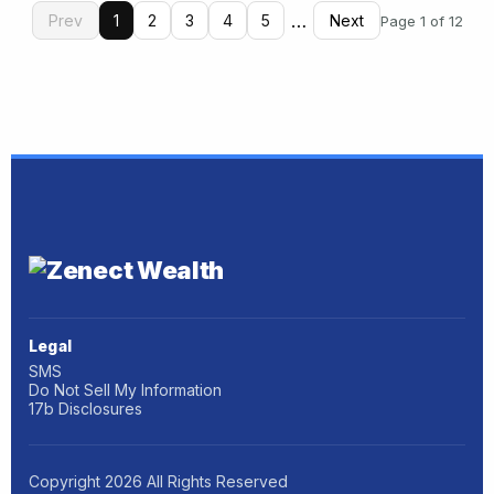
…
Prev
1
2
3
4
5
Next
Page 1 of 12
Legal
SMS
Do Not Sell My Information
17b Disclosures
Copyright
2026
All Rights Reserved