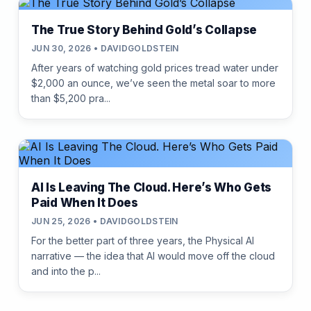
The True Story Behind Gold’s Collapse
JUN 30, 2026 • DAVIDGOLDSTEIN
After years of watching gold prices tread water under
$2,000 an ounce, we’ve seen the metal soar to more
than $5,200 pra...
AI Is Leaving The Cloud. Here’s Who Gets
Paid When It Does
JUN 25, 2026 • DAVIDGOLDSTEIN
For the better part of three years, the Physical AI
narrative — the idea that AI would move off the cloud
and into the p...