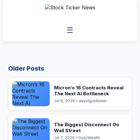
☰
Older Posts
Micron’s 16 Contracts Reveal
The Next AI Bottleneck
Jul 9, 2026 • davidgoldstein
The Biggest Disconnect On
Wall Street
Jul 7, 2026 • DailyWealth