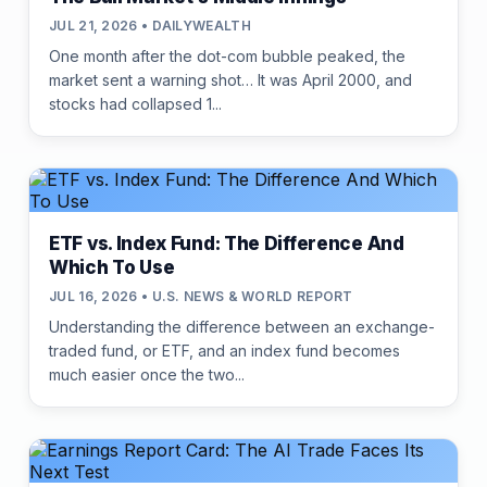
JUL 21, 2026 • DAILYWEALTH
One month after the dot-com bubble peaked, the
market sent a warning shot… It was April 2000, and
stocks had collapsed 1...
ETF vs. Index Fund: The Difference And
Which To Use
JUL 16, 2026 • U.S. NEWS & WORLD REPORT
Understanding the difference between an exchange-
traded fund, or ETF, and an index fund becomes
much easier once the two...