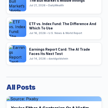
The Bull Market’s Middle Innings
Jul 21, 2026 • DailyWealth
ETF vs. Index Fund: The Difference And
Which To Use
Jul 16, 2026 • U.S. News & World Report
Earnings Report Card: The AI Trade
Faces Its Next Test
Jul 14, 2026 • davidgoldstein
All Posts