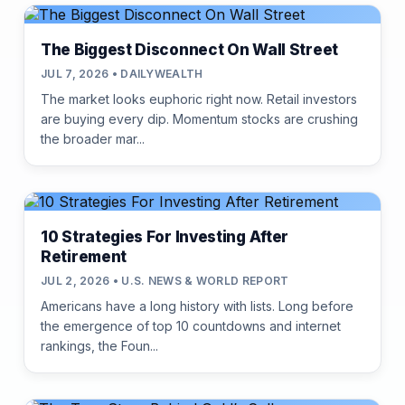
The Biggest Disconnect On Wall Street
JUL 7, 2026 • DAILYWEALTH
The market looks euphoric right now. Retail investors
are buying every dip. Momentum stocks are crushing
the broader mar...
10 Strategies For Investing After
Retirement
JUL 2, 2026 • U.S. NEWS & WORLD REPORT
Americans have a long history with lists. Long before
the emergence of top 10 countdowns and internet
rankings, the Foun...