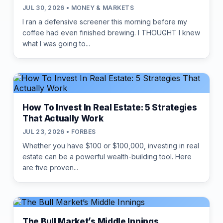
JUL 30, 2026 • MONEY & MARKETS
I ran a defensive screener this morning before my
coffee had even finished brewing. I THOUGHT I knew
what I was going to...
How To Invest In Real Estate: 5 Strategies
That Actually Work
JUL 23, 2026 • FORBES
Whether you have $100 or $100,000, investing in real
estate can be a powerful wealth-building tool. Here
are five proven...
The Bull Market’s Middle Innings