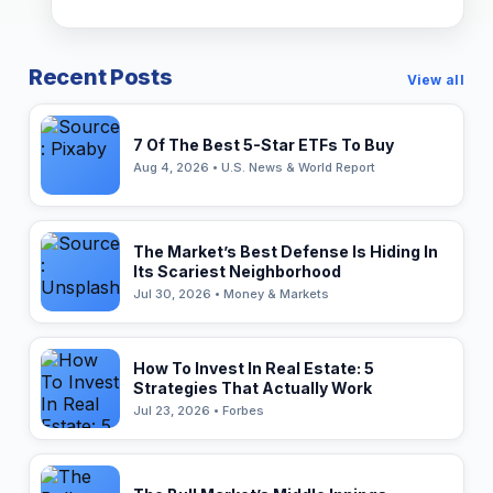
Recent Posts
View all
7 Of The Best 5-Star ETFs To Buy
Aug 4, 2026 • U.S. News & World Report
The Market’s Best Defense Is Hiding In
Its Scariest Neighborhood
Jul 30, 2026 • Money & Markets
How To Invest In Real Estate: 5
Strategies That Actually Work
Jul 23, 2026 • Forbes