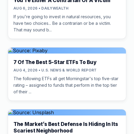
You're Either A Contrarian Or A Victim
AUG 6, 2026 • DAILYWEALTH
If you're going to invest in natural resources, you
have two choices... Be a contrarian or be a victim.
That may sound b...
7 Of The Best 5-Star ETFs To Buy
AUG 4, 2026 • U.S. NEWS & WORLD REPORT
The following ETFs all get Morningstar's top five-star
rating – assigned to funds that perform in the top tier
of their ...
The Market’s Best Defense Is Hiding In Its
Scariest Neighborhood