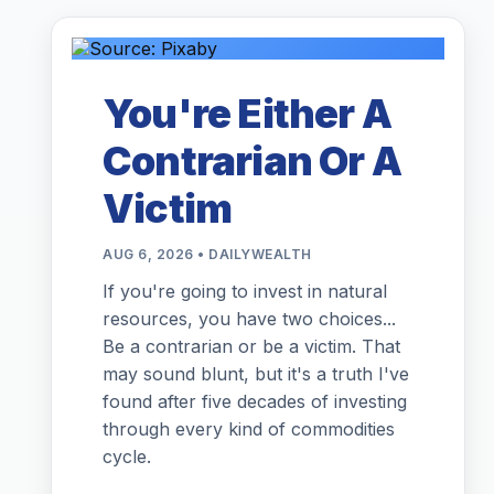
You're Either A
Contrarian Or A
Victim
AUG 6, 2026 • DAILYWEALTH
If you're going to invest in natural
resources, you have two choices...
Be a contrarian or be a victim. That
may sound blunt, but it's a truth I've
found after five decades of investing
through every kind of commodities
cycle.